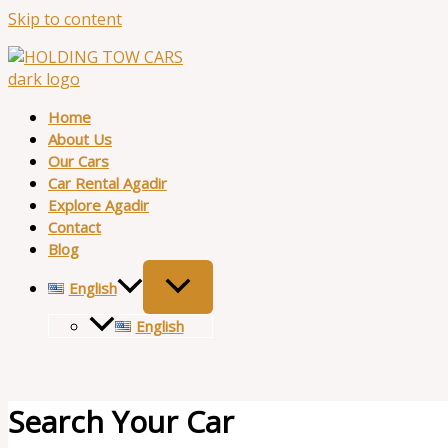
Skip to content
Home
About Us
Our Cars
Car Rental Agadir
Explore Agadir
Contact
Blog
English
English
Search Your Car