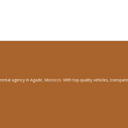
rental agency in Agadir, Morocco. With top-quality vehicles, transpare