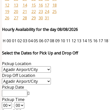
12
13
14
15
16
17
18
19
20
21
22
23
24
25
26
27
28
29
30
31
Hourly Availability for the day 08/08/2026
H
00
01
02
03
04
05
06
07
08
09
10
11
12
13
14
15
16
17
18
Select the Dates for Pick Up and Drop Off
Pickup Location
Drop Off Location
Pickup Date
Pickup Time
: