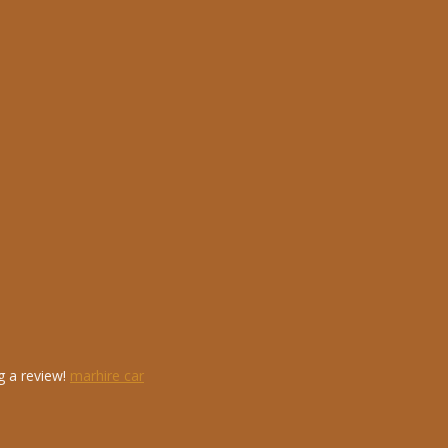
g a review!
marhire car