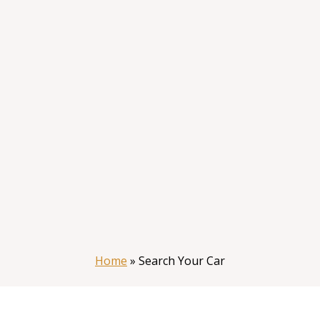
Home
»
Search Your Car