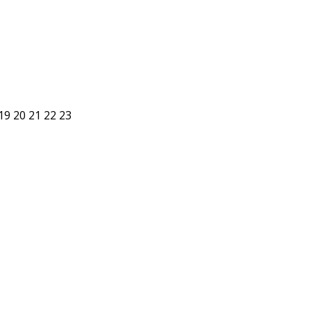
19
20
21
22
23