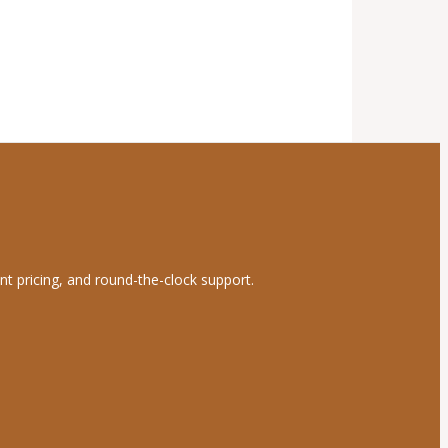
nt pricing, and round-the-clock support.