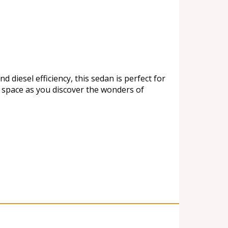
diesel efficiency, this sedan is perfect for
e space as you discover the wonders of