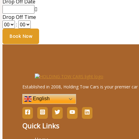
Drop Off Date
Drop Off Time
:
Established in 2008, Holding Tow Cars is your premier car 
English
Quick Links