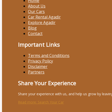
Home
About Us
Our Cars
Car Rental Agadir
Explore Agadir
Blog
Contact
Important Links
Terms and Conditions
Privacy Policy
Disclaimer
Partners
Share Your Experience
Share your experience with us, and help us grow by leavin
Read more
: Search Your Car