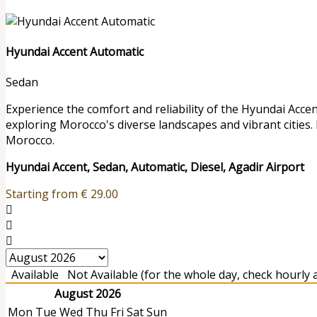
Hyundai Accent Automatic
Sedan
Experience the comfort and reliability of the Hyundai Accen
exploring Morocco's diverse landscapes and vibrant cities.
Morocco.
Hyundai Accent, Sedan, Automatic, Diesel, Agadir Airport
Starting from
€
29.00
Available
Not Available (for the whole day, check hourly av
August 2026
Mon
Tue
Wed
Thu
Fri
Sat
Sun