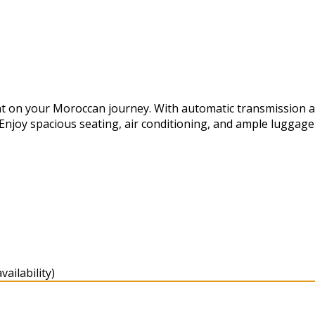
t on your Moroccan journey. With automatic transmission and 
 Enjoy spacious seating, air conditioning, and ample luggag
ailability)