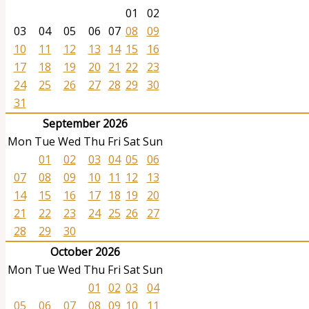
01
02
03
04
05
06
07
08
09
10
11
12
13
14
15
16
17
18
19
20
21
22
23
24
25
26
27
28
29
30
31
September 2026
Mon
Tue
Wed
Thu
Fri
Sat
Sun
01
02
03
04
05
06
07
08
09
10
11
12
13
14
15
16
17
18
19
20
21
22
23
24
25
26
27
28
29
30
October 2026
Mon
Tue
Wed
Thu
Fri
Sat
Sun
01
02
03
04
05
06
07
08
09
10
11