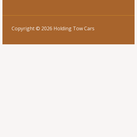
Copyright © 2026 Holding Tow Cars