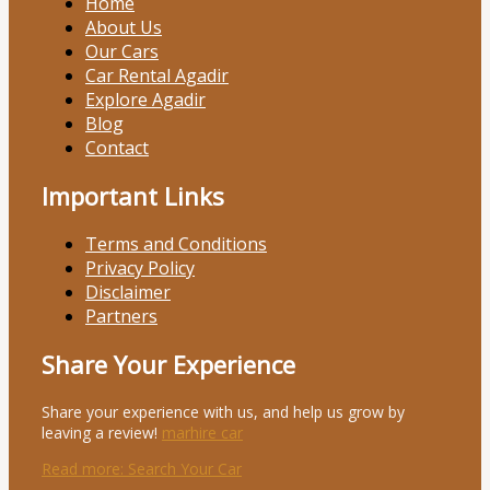
Home
About Us
Our Cars
Car Rental Agadir
Explore Agadir
Blog
Contact
Important Links
Terms and Conditions
Privacy Policy
Disclaimer
Partners
Share Your Experience
Share your experience with us, and help us grow by
leaving a review!
marhire car
Read more
: Search Your Car