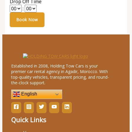
Drop Off Time
:
Established in 2008, Holding Tow Cars is your
premier car rental agency in Agadir, Morocco. With
top-quality vehicles, transparent pricing, and round-
the-clock support.
English
Quick Links