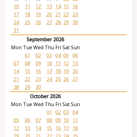
10
11
12
13
14
15
16
17
18
19
20
21
22
23
24
25
26
27
28
29
30
31
September 2026
Mon
Tue
Wed
Thu
Fri
Sat
Sun
01
02
03
04
05
06
07
08
09
10
11
12
13
14
15
16
17
18
19
20
21
22
23
24
25
26
27
28
29
30
October 2026
Mon
Tue
Wed
Thu
Fri
Sat
Sun
01
02
03
04
05
06
07
08
09
10
11
12
13
14
15
16
17
18
19
20
21
22
23
24
25