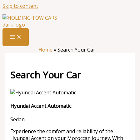
Skip to content
Home
»
Search Your Car
Search Your Car
Hyundai Accent Automatic
Sedan
Experience the comfort and reliability of the
Hyundai Accent on your Moroccan journey. With