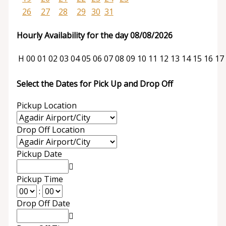
26
27
28
29
30
31
Hourly Availability for the day 08/08/2026
H
00
01
02
03
04
05
06
07
08
09
10
11
12
13
14
15
16
17
Select the Dates for Pick Up and Drop Off
Pickup Location
Drop Off Location
Pickup Date
Pickup Time
:
Drop Off Date