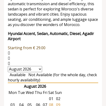
automatic transmission and diesel efficiency, this
sedan is perfect for exploring Morocco's diverse
landscapes and vibrant cities. Enjoy spacious
seating, air conditioning, and ample luggage space
as you discover the wonders of Morocco.
Hyundai Accent, Sedan, Automatic, Diesel, Agadir
Airport
Starting from
€
29.00
Available
Not Available (for the whole day, check
hourly availability)
August 2026
Mon
Tue
Wed
Thu
Fri
Sat
Sun
01
02
03
04
05
06
07
08
09