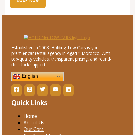
Established in 2008, Holding Tow Cars is your
premier car rental agency in Agadir, Morocco. With
top-quality vehicles, transparent pricing, and round-
the-clock support.
English
Quick Links
Home
About Us
Our Cars