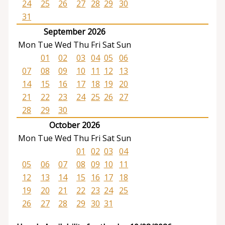
24
25
26
27
28
29
30
31
September 2026
Mon
Tue
Wed
Thu
Fri
Sat
Sun
01
02
03
04
05
06
07
08
09
10
11
12
13
14
15
16
17
18
19
20
21
22
23
24
25
26
27
28
29
30
October 2026
Mon
Tue
Wed
Thu
Fri
Sat
Sun
01
02
03
04
05
06
07
08
09
10
11
12
13
14
15
16
17
18
19
20
21
22
23
24
25
26
27
28
29
30
31