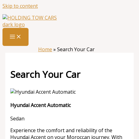
Skip to content
Home
»
Search Your Car
Search Your Car
Hyundai Accent Automatic
Sedan
Experience the comfort and reliability of the
Hyundai Accent on your Moroccan journey. With