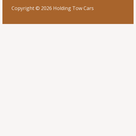
Copyright © 2026 Holding Tow Cars