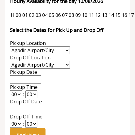
Hourly Availability for the day 10/08/2026
H
00
01
02
03
04
05
06
07
08
09
10
11
12
13
14
15
16
17
Select the Dates for Pick Up and Drop Off
Pickup Location
Drop Off Location
Pickup Date
Pickup Time
:
Drop Off Date
Drop Off Time
: