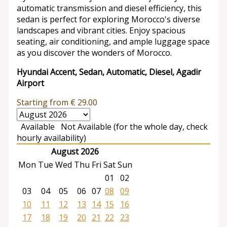
automatic transmission and diesel efficiency, this
sedan is perfect for exploring Morocco's diverse
landscapes and vibrant cities. Enjoy spacious
seating, air conditioning, and ample luggage space
as you discover the wonders of Morocco.
Hyundai Accent, Sedan, Automatic, Diesel, Agadir
Airport
Starting from
€
29.00
Available
Not Available (for the whole day, check
hourly availability)
August 2026
Mon
Tue
Wed
Thu
Fri
Sat
Sun
01
02
03
04
05
06
07
08
09
10
11
12
13
14
15
16
17
18
19
20
21
22
23