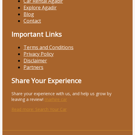
Car Rental Agadir
Explore Agadir
Blog
Contact
Important Links
Terms and Conditions
Privacy Policy
Disclaimer
Partners
Share Your Experience
Share your experience with us, and help us grow by
leaving a review!
marhire car
Read more
: Search Your Car