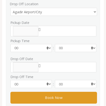
Drop Off Location
Pickup Date
Pickup Time
:
Drop Off Date
Drop Off Time
: