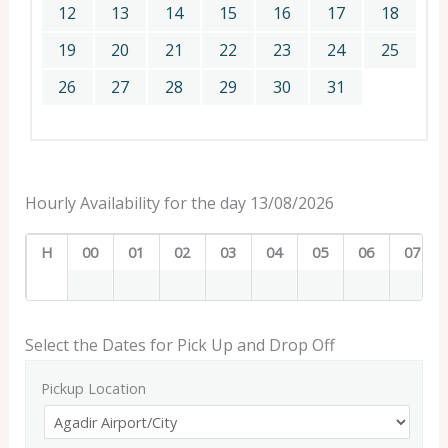
12
13
14
15
16
17
18
19
20
21
22
23
24
25
26
27
28
29
30
31
Hourly Availability for the day 13/08/2026
H
00
01
02
03
04
05
06
07
Select the Dates for Pick Up and Drop Off
Pickup Location