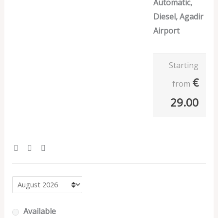
Automatic,
Diesel, Agadir
Airport
Starting
€
from
29.00
Available