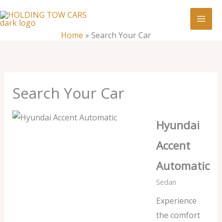
Skip
:
Search
to
Your
content
Home
»
Search Your Car
Car
Search Your Car
Hyundai
Accent
Automatic
Sedan
Experience
the comfort