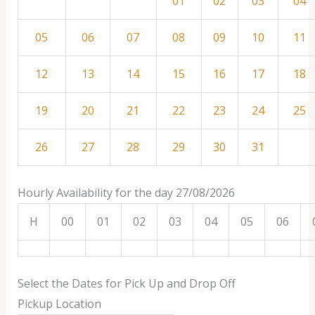
01
02
03
04
05
06
07
08
09
10
11
12
13
14
15
16
17
18
19
20
21
22
23
24
25
26
27
28
29
30
31
Hourly Availability for the day 27/08/2026
H
00
01
02
03
04
05
06
Select the Dates for Pick Up and Drop Off
Pickup Location