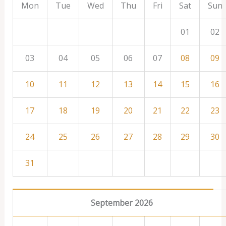
Mon
Tue
Wed
Thu
Fri
Sat
Sun
01
02
03
04
05
06
07
08
09
10
11
12
13
14
15
16
17
18
19
20
21
22
23
24
25
26
27
28
29
30
31
September 2026