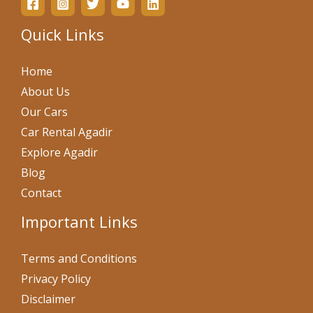
Quick Links
Home
About Us
Our Cars
Car Rental Agadir
Explore Agadir
Blog
Contact
Important Links
Terms and Conditions
Privacy Policy
Disclaimer