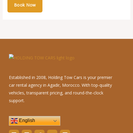
Established in 2008, Holding Tow Cars is your premier
car rental agency in Agadir, Morocco. With top-quality
vehicles, transparent pricing, and round-the-clock
support.
English