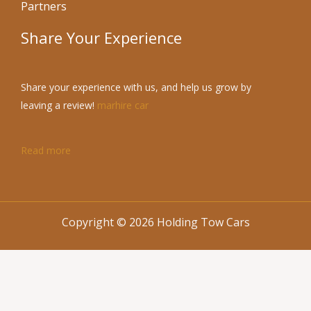
Partners
Share Your Experience
Share your experience with us, and help us grow by
leaving a review!
marhire car
Read more
Copyright © 2026 Holding Tow Cars