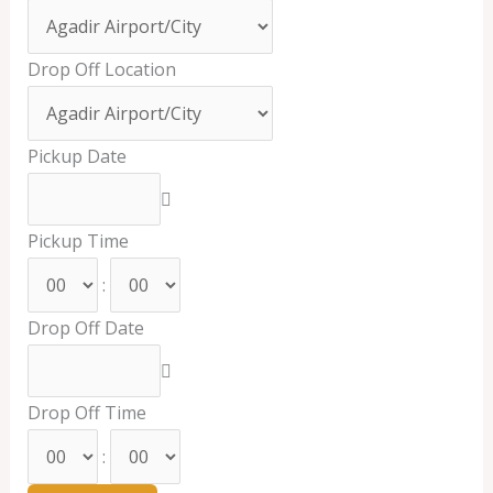
Drop Off Location
Pickup Date
Pickup Time
:
Drop Off Date
Drop Off Time
: