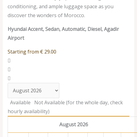
conditioning, and ample luggage space as you
discover the wonders of Morocco.
Hyundai Accent, Sedan, Automatic, Diesel, Agadir
Airport
Starting from
€
29.00
Available
Not Available (for the whole day, check
hourly availability)
August 2026