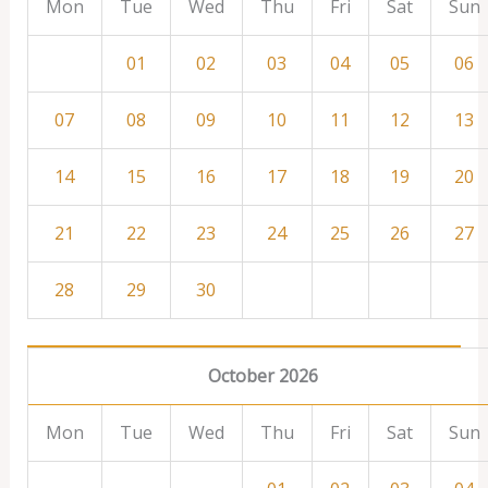
Mon
Tue
Wed
Thu
Fri
Sat
Sun
01
02
03
04
05
06
07
08
09
10
11
12
13
14
15
16
17
18
19
20
21
22
23
24
25
26
27
28
29
30
October 2026
Mon
Tue
Wed
Thu
Fri
Sat
Sun