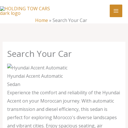
Skip
:
Search
to
Your
content
Home
»
Search Your Car
Car
Search Your Car
Hyundai Accent Automatic
Sedan
Experience the comfort and reliability of the Hyundai
Accent on your Moroccan journey. With automatic
transmission and diesel efficiency, this sedan is
perfect for exploring Morocco's diverse landscapes
and vibrant cities. Enjoy spacious seating, air