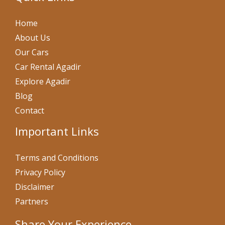
Home
About Us
Our Cars
Car Rental Agadir
Explore Agadir
Blog
Contact
Important Links
Terms and Conditions
Privacy Policy
Disclaimer
Partners
Share Your Experience