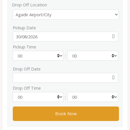
Drop Off Location
Pickup Date
Pickup Time
:
Drop Off Date
Drop Off Time
: