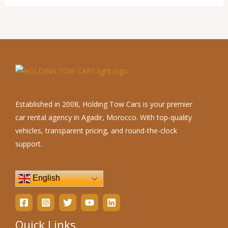
Established in 2008, Holding Tow Cars is your premier
car rental agency in Agadir, Morocco. With top-quality
vehicles, transparent pricing, and round-the-clock
support.
English
Quick Links