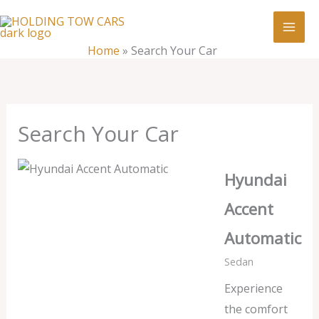
Skip
:
Search
to
Your
content
Home
»
Search Your Car
Car
Search Your Car
Hyundai
Accent
Automatic
Sedan
Experience
the comfort