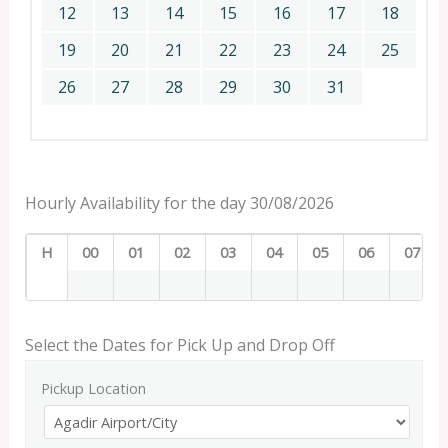
12
13
14
15
16
17
18
19
20
21
22
23
24
25
26
27
28
29
30
31
Hourly Availability for the day 30/08/2026
H
00
01
02
03
04
05
06
07
Select the Dates for Pick Up and Drop Off
Pickup Location