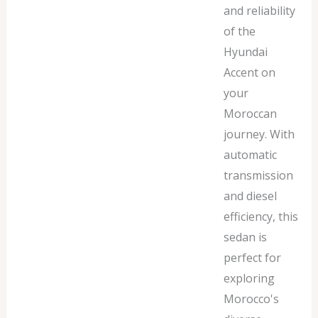
and reliability
of the
Hyundai
Accent on
your
Moroccan
journey. With
automatic
transmission
and diesel
efficiency, this
sedan is
perfect for
exploring
Morocco's