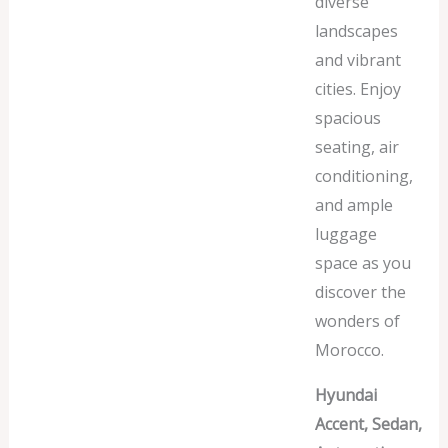
diverse
landscapes
and vibrant
cities. Enjoy
spacious
seating, air
conditioning,
and ample
luggage
space as you
discover the
wonders of
Morocco.
Hyundai
Accent, Sedan,