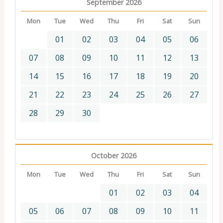
September 2026
Mon
Tue
Wed
Thu
Fri
Sat
Sun
01
02
03
04
05
06
07
08
09
10
11
12
13
14
15
16
17
18
19
20
21
22
23
24
25
26
27
28
29
30
October 2026
Mon
Tue
Wed
Thu
Fri
Sat
Sun
01
02
03
04
05
06
07
08
09
10
11