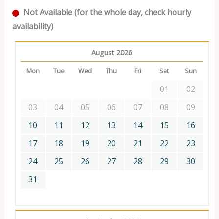
Not Available (for the whole day, check hourly
availability)
August 2026
Mon
Tue
Wed
Thu
Fri
Sat
Sun
01
02
03
04
05
06
07
08
09
10
11
12
13
14
15
16
17
18
19
20
21
22
23
24
25
26
27
28
29
30
31