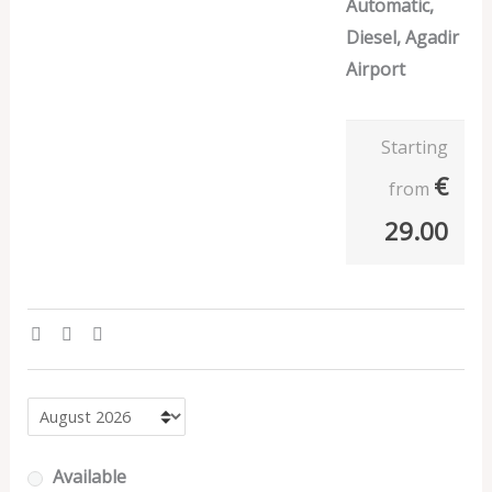
Automatic,
Diesel, Agadir
Airport
Starting
€
from
29.00
Available