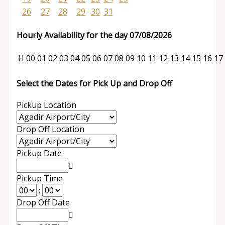
26
27
28
29
30
31
Hourly Availability for the day 07/08/2026
H
00
01
02
03
04
05
06
07
08
09
10
11
12
13
14
15
16
17
Select the Dates for Pick Up and Drop Off
Pickup Location
Drop Off Location
Pickup Date
Pickup Time
:
Drop Off Date