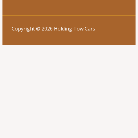
Copyright © 2026 Holding Tow Cars