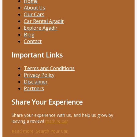
Home
About Us
Our Cars
Car Rental Agadir
Explore Agadir
Blog
Contact
Important Links
Terms and Conditions
Privacy Policy
Disclaimer
Partners
Share Your Experience
Share your experience with us, and help us grow by
leaving a review!
marhire car
Read more
: Search Your Car