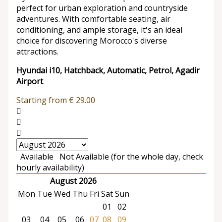
perfect for urban exploration and countryside
adventures. With comfortable seating, air
conditioning, and ample storage, it's an ideal
choice for discovering Morocco's diverse
attractions.
Hyundai i10, Hatchback, Automatic, Petrol, Agadir
Airport
Starting from
€
29.00
Available
Not Available (for the whole day, check
hourly availability)
August 2026
Mon
Tue
Wed
Thu
Fri
Sat
Sun
01
02
03
04
05
06
07
08
09