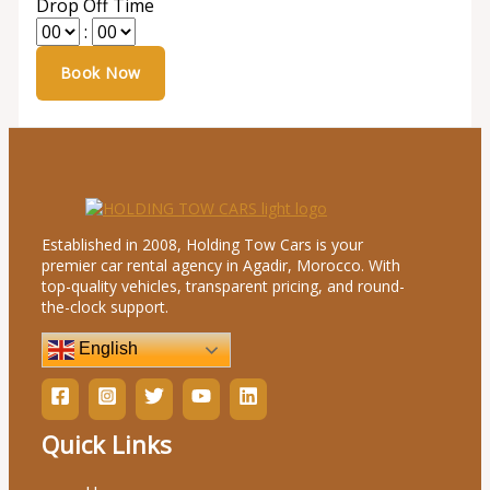
Drop Off Time
:
Established in 2008, Holding Tow Cars is your
premier car rental agency in Agadir, Morocco. With
top-quality vehicles, transparent pricing, and round-
the-clock support.
English
Quick Links