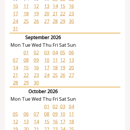
10
11
12
13
14
15
16
17
18
19
20
21
22
23
24
25
26
27
28
29
30
31
September 2026
Mon
Tue
Wed
Thu
Fri
Sat
Sun
01
02
03
04
05
06
07
08
09
10
11
12
13
14
15
16
17
18
19
20
21
22
23
24
25
26
27
28
29
30
October 2026
Mon
Tue
Wed
Thu
Fri
Sat
Sun
01
02
03
04
05
06
07
08
09
10
11
12
13
14
15
16
17
18
19
20
21
22
23
24
25