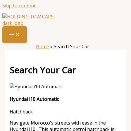
Skip to content
Home
»
Search Your Car
Search Your Car
Hyundai i10 Automatic
Hatchback
Navigate Morocco's streets with ease in the
Hyundai i10 . This automatic petrol hatchback is