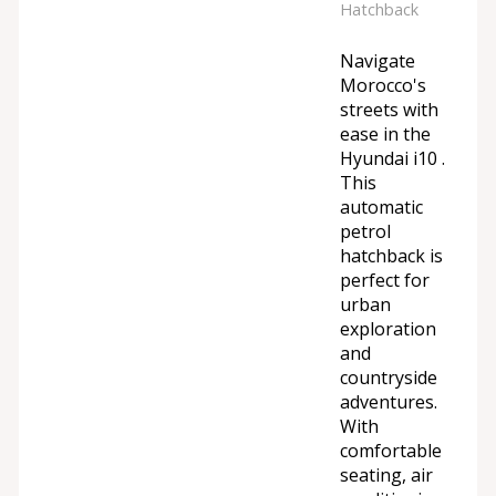
Hatchback
Navigate
Morocco's
streets with
ease in the
Hyundai i10 .
This
automatic
petrol
hatchback is
perfect for
urban
exploration
and
countryside
adventures.
With
comfortable
seating, air