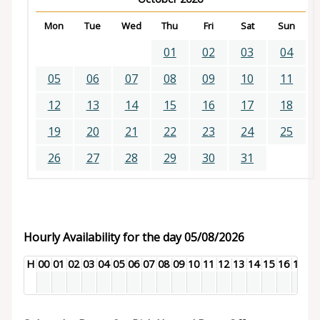
Mon
Tue
Wed
Thu
Fri
Sat
Sun
01
02
03
04
05
06
07
08
09
10
11
12
13
14
15
16
17
18
19
20
21
22
23
24
25
26
27
28
29
30
31
Hourly Availability for the day 05/08/2026
H
00
01
02
03
04
05
06
07
08
09
10
11
12
13
14
15
16
17
18