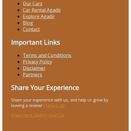
Our Cars
Car Rental Agadir
Explore Agadir
Blog
Contact
Important Links
Terms and Conditions
Privacy Policy
Disclaimer
Partners
Share Your Experience
Share your experience with us, and help us grow by
leaving a review!
marhire car
Read more
: Search Your Car