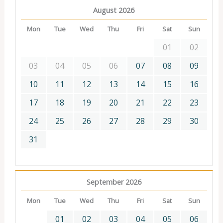
August 2026
Mon
Tue
Wed
Thu
Fri
Sat
Sun
01
02
03
04
05
06
07
08
09
10
11
12
13
14
15
16
17
18
19
20
21
22
23
24
25
26
27
28
29
30
31
September 2026
Mon
Tue
Wed
Thu
Fri
Sat
Sun
01
02
03
04
05
06