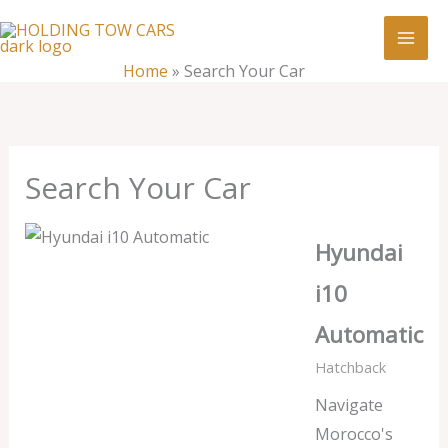
Skip
:
Search
to
Your
content
Home
»
Search Your Car
Car
Search Your Car
Hyundai
i10
Automatic
Hatchback
Navigate
Morocco's