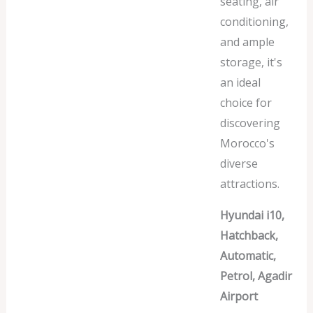
seating, air
conditioning,
and ample
storage, it's
an ideal
choice for
discovering
Morocco's
diverse
attractions.
Hyundai i10,
Hatchback,
Automatic,
Petrol, Agadir
Airport