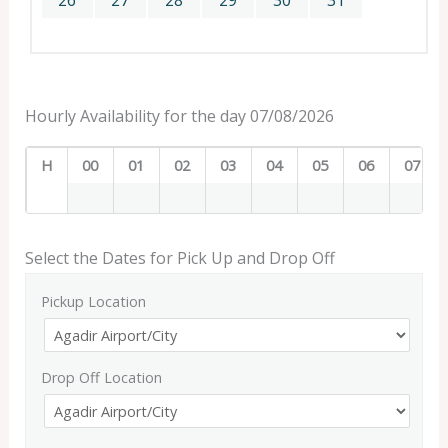
26
27
28
29
30
31
Hourly Availability for the day 07/08/2026
H
00
01
02
03
04
05
06
07
Select the Dates for Pick Up and Drop Off
Pickup Location
Drop Off Location