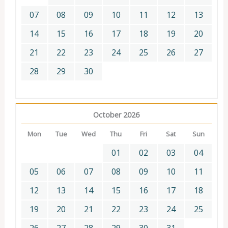
07
08
09
10
11
12
13
14
15
16
17
18
19
20
21
22
23
24
25
26
27
28
29
30
October 2026
Mon
Tue
Wed
Thu
Fri
Sat
Sun
01
02
03
04
05
06
07
08
09
10
11
12
13
14
15
16
17
18
19
20
21
22
23
24
25