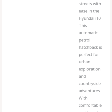
streets with
ease in the
Hyundai i10 .
This
automatic
petrol
hatchback is
perfect for
urban
exploration
and
countryside
adventures.
With
comfortable