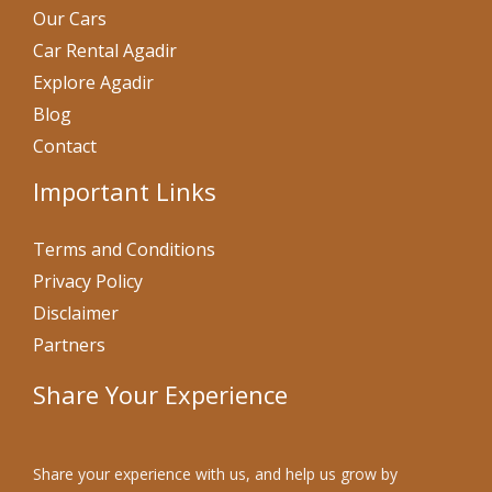
Our Cars
Car Rental Agadir
Explore Agadir
Blog
Contact
Important Links
Terms and Conditions
Privacy Policy
Disclaimer
Partners
Share Your Experience
Share your experience with us, and help us grow by