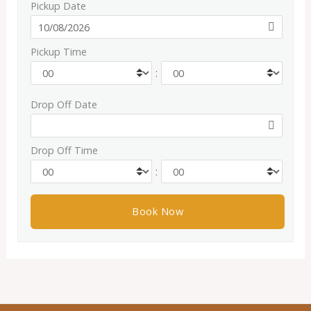
Pickup Date
Pickup Time
:
Drop Off Date
Drop Off Time
: