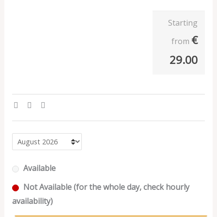
Starting
€
from
29.00
Available
Not Available (for the whole day, check hourly
availability)