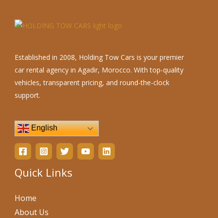
Established in 2008, Holding Tow Cars is your premier
car rental agency in Agadir, Morocco. With top-quality
vehicles, transparent pricing, and round-the-clock
support.
English
Quick Links
Home
About Us