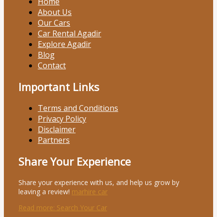
Home
About Us
Our Cars
Car Rental Agadir
Explore Agadir
Blog
Contact
Important Links
Terms and Conditions
Privacy Policy
Disclaimer
Partners
Share Your Experience
Share your experience with us, and help us grow by
leaving a review!
marhire car
Read more
: Search Your Car