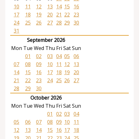
10
11
12
13
14
15
16
17
18
19
20
21
22
23
24
25
26
27
28
29
30
31
September 2026
Mon
Tue
Wed
Thu
Fri
Sat
Sun
01
02
03
04
05
06
07
08
09
10
11
12
13
14
15
16
17
18
19
20
21
22
23
24
25
26
27
28
29
30
October 2026
Mon
Tue
Wed
Thu
Fri
Sat
Sun
01
02
03
04
05
06
07
08
09
10
11
12
13
14
15
16
17
18
19
20
21
22
23
24
25