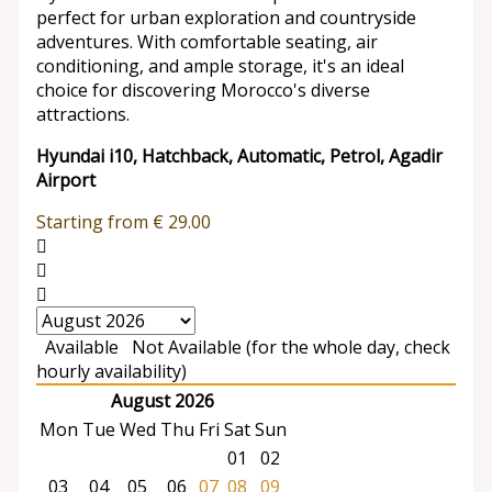
perfect for urban exploration and countryside
adventures. With comfortable seating, air
conditioning, and ample storage, it's an ideal
choice for discovering Morocco's diverse
attractions.
Hyundai i10, Hatchback, Automatic, Petrol, Agadir
Airport
Starting from
€
29.00
Available
Not Available (for the whole day, check
hourly availability)
August 2026
Mon
Tue
Wed
Thu
Fri
Sat
Sun
01
02
03
04
05
06
07
08
09