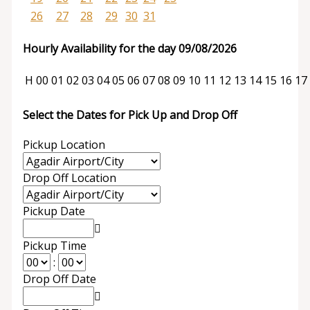
26
27
28
29
30
31
Hourly Availability for the day 09/08/2026
H
00
01
02
03
04
05
06
07
08
09
10
11
12
13
14
15
16
17
Select the Dates for Pick Up and Drop Off
Pickup Location
Drop Off Location
Pickup Date
Pickup Time
:
Drop Off Date