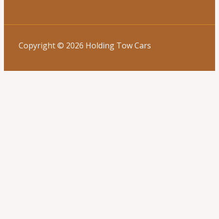
Copyright © 2026 Holding Tow Cars