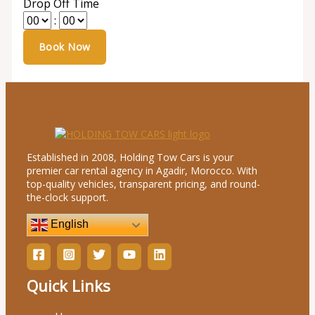
Drop Off Time
:
Established in 2008, Holding Tow Cars is your
premier car rental agency in Agadir, Morocco. With
top-quality vehicles, transparent pricing, and round-
the-clock support.
English
Quick Links