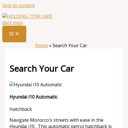
Skip to content
Home
»
Search Your Car
Search Your Car
Hyundai i10 Automatic
Hatchback
Navigate Morocco's streets with ease in the
Hyundai i10 . This automatic petrol hatchback is