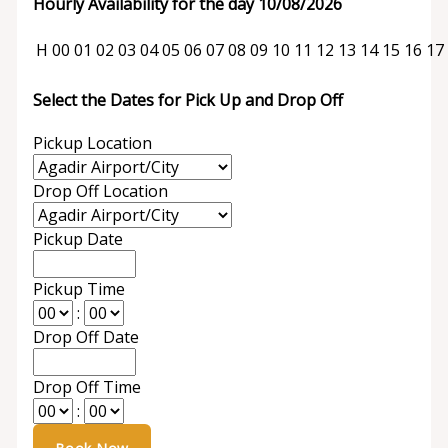
Hourly Availability for the day 10/08/2026
H
00
01
02
03
04
05
06
07
08
09
10
11
12
13
14
15
16
17
Select the Dates for Pick Up and Drop Off
Pickup Location
Drop Off Location
Pickup Date
Pickup Time
:
Drop Off Date
Drop Off Time
: