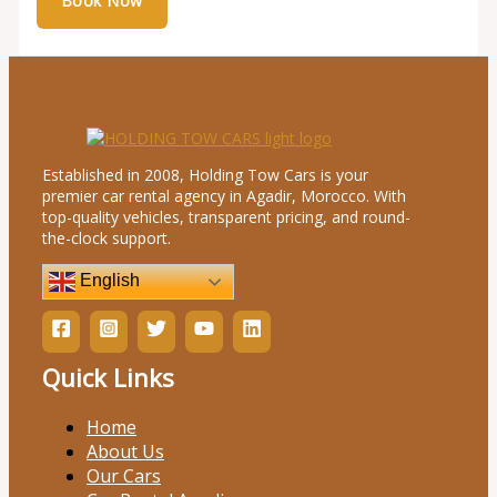
Established in 2008, Holding Tow Cars is your
premier car rental agency in Agadir, Morocco. With
top-quality vehicles, transparent pricing, and round-
the-clock support.
English
Quick Links
Home
About Us
Our Cars