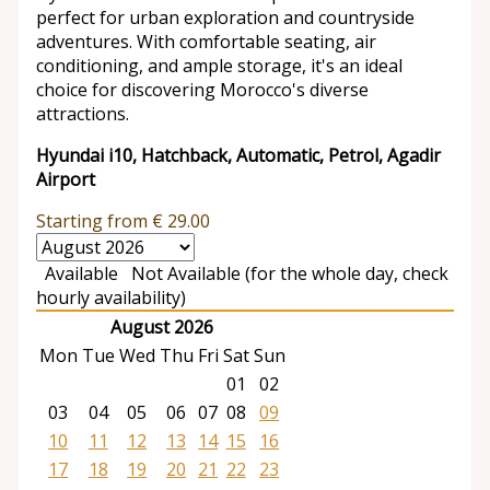
perfect for urban exploration and countryside
adventures. With comfortable seating, air
conditioning, and ample storage, it's an ideal
choice for discovering Morocco's diverse
attractions.
Hyundai i10, Hatchback, Automatic, Petrol, Agadir
Airport
Starting from
€
29.00
Available
Not Available (for the whole day, check
hourly availability)
August 2026
Mon
Tue
Wed
Thu
Fri
Sat
Sun
01
02
03
04
05
06
07
08
09
10
11
12
13
14
15
16
17
18
19
20
21
22
23