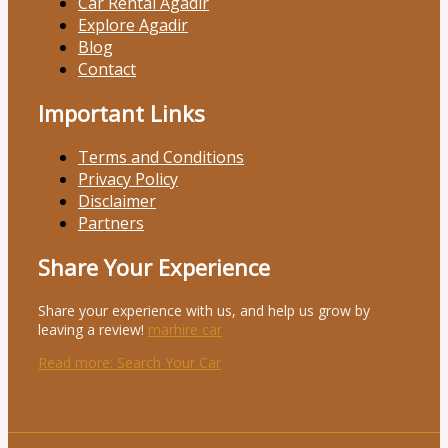
Car Rental Agadir
Explore Agadir
Blog
Contact
Important Links
Terms and Conditions
Privacy Policy
Disclaimer
Partners
Share Your Experience
Share your experience with us, and help us grow by
leaving a review!
marhire car
Read more
: Search Your Car