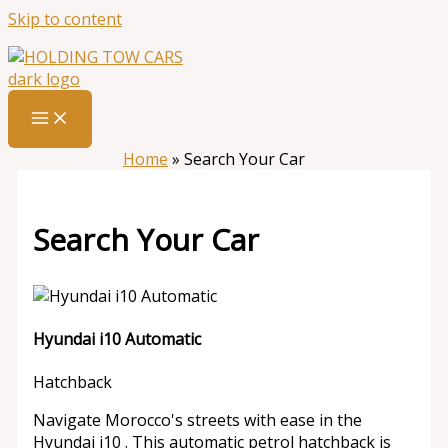
Skip to content
Home
»
Search Your Car
Search Your Car
Hyundai i10 Automatic
Hatchback
Navigate Morocco's streets with ease in the
Hyundai i10 . This automatic petrol hatchback is