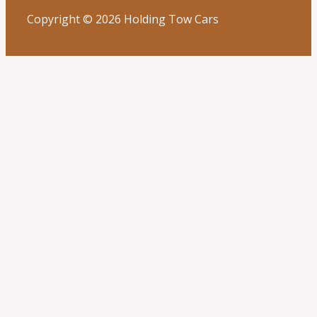
Copyright © 2026 Holding Tow Cars