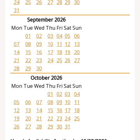
24
25
26
27
28
29
30
31
September 2026
Mon
Tue
Wed
Thu
Fri
Sat
Sun
01
02
03
04
05
06
07
08
09
10
11
12
13
14
15
16
17
18
19
20
21
22
23
24
25
26
27
28
29
30
October 2026
Mon
Tue
Wed
Thu
Fri
Sat
Sun
01
02
03
04
05
06
07
08
09
10
11
12
13
14
15
16
17
18
19
20
21
22
23
24
25
26
27
28
29
30
31