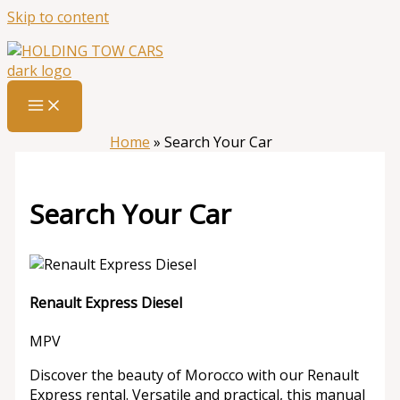
Skip to content
Home
»
Search Your Car
Search Your Car
Renault Express Diesel
MPV
Discover the beauty of Morocco with our Renault
Express rental. Versatile and practical, this manual