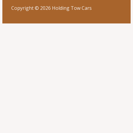
Copyright © 2026 Holding Tow Cars