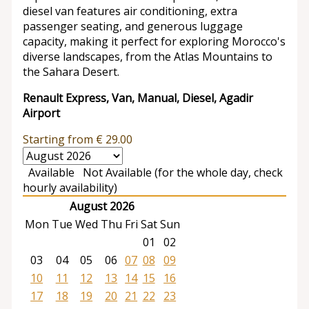
diesel van features air conditioning, extra
passenger seating, and generous luggage
capacity, making it perfect for exploring Morocco's
diverse landscapes, from the Atlas Mountains to
the Sahara Desert.
Renault Express, Van, Manual, Diesel, Agadir
Airport
Starting from
€
29.00
Available
Not Available (for the whole day, check
hourly availability)
August 2026
Mon
Tue
Wed
Thu
Fri
Sat
Sun
01
02
03
04
05
06
07
08
09
10
11
12
13
14
15
16
17
18
19
20
21
22
23