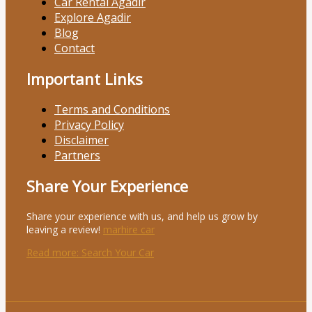
Car Rental Agadir
Explore Agadir
Blog
Contact
Important Links
Terms and Conditions
Privacy Policy
Disclaimer
Partners
Share Your Experience
Share your experience with us, and help us grow by
leaving a review!
marhire car
Read more
: Search Your Car