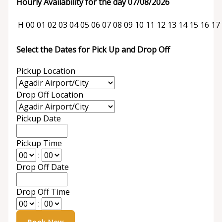
Hourly Availability for the day 07/08/2026
H
00
01
02
03
04
05
06
07
08
09
10
11
12
13
14
15
16
17
Select the Dates for Pick Up and Drop Off
Pickup Location
Drop Off Location
Pickup Date
Pickup Time
:
Drop Off Date
Drop Off Time
: