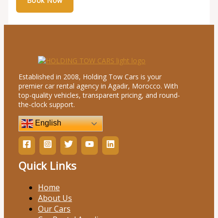
Established in 2008, Holding Tow Cars is your
premier car rental agency in Agadir, Morocco. With
top-quality vehicles, transparent pricing, and round-
the-clock support.
English
Quick Links
Home
About Us
Our Cars