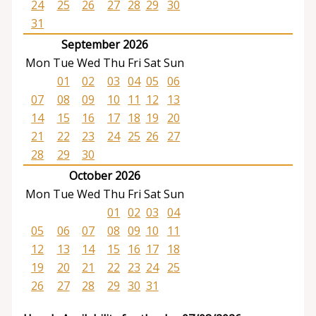
24
25
26
27
28
29
30
31
September 2026
Mon
Tue
Wed
Thu
Fri
Sat
Sun
01
02
03
04
05
06
07
08
09
10
11
12
13
14
15
16
17
18
19
20
21
22
23
24
25
26
27
28
29
30
October 2026
Mon
Tue
Wed
Thu
Fri
Sat
Sun
01
02
03
04
05
06
07
08
09
10
11
12
13
14
15
16
17
18
19
20
21
22
23
24
25
26
27
28
29
30
31