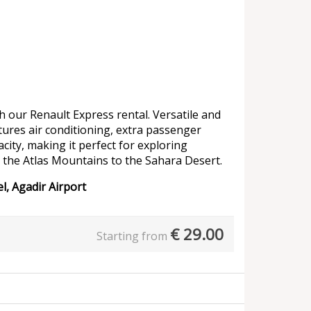
 our Renault Express rental. Versatile and
atures air conditioning, extra passenger
ity, making it perfect for exploring
 the Atlas Mountains to the Sahara Desert.
l, Agadir Airport
€
29.00
Starting from