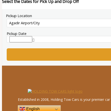
Select the Dates for Pick Up and Drop Off
Pickup Location
Pickup Date
Established in 2008, Holding Tow Cars is your premier car 
English