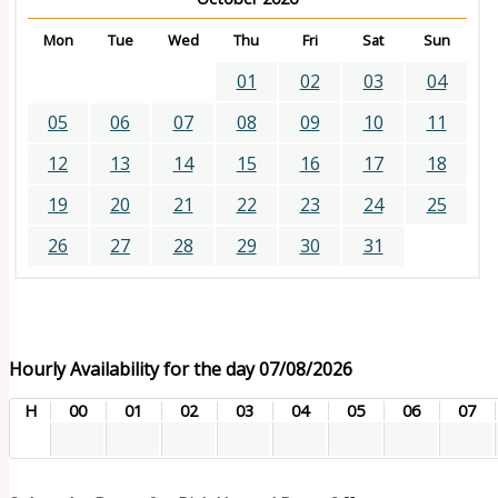
Mon
Tue
Wed
Thu
Fri
Sat
Sun
01
02
03
04
05
06
07
08
09
10
11
12
13
14
15
16
17
18
19
20
21
22
23
24
25
26
27
28
29
30
31
Hourly Availability for the day 07/08/2026
H
00
01
02
03
04
05
06
07