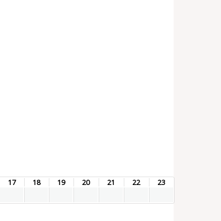
17
18
19
20
21
22
23