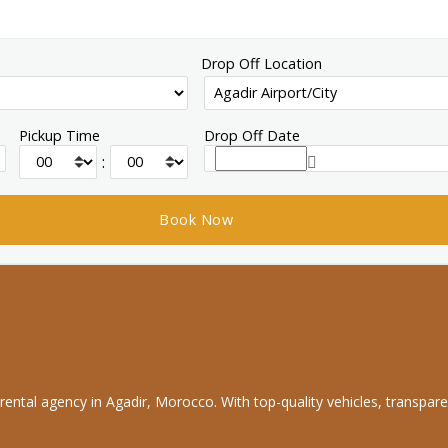
Drop Off Location
Pickup Time
Drop Off Date
:
rental agency in Agadir, Morocco. With top-quality vehicles, transpare