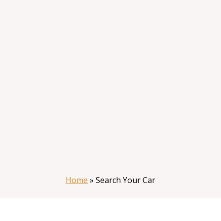
Home
»
Search Your Car