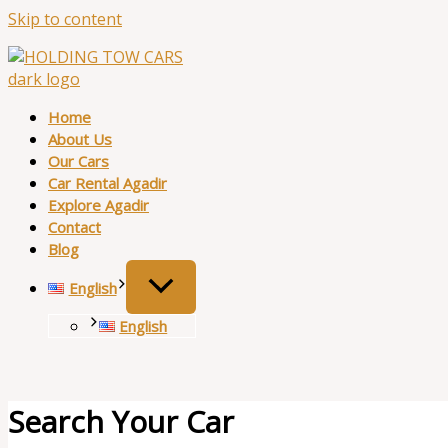
Skip to content
Home
About Us
Our Cars
Car Rental Agadir
Explore Agadir
Contact
Blog
English
English
Search Your Car