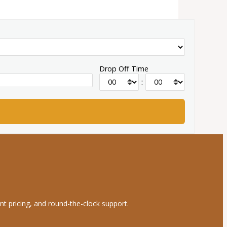
Drop Off Time
:
nt pricing, and round-the-clock support.