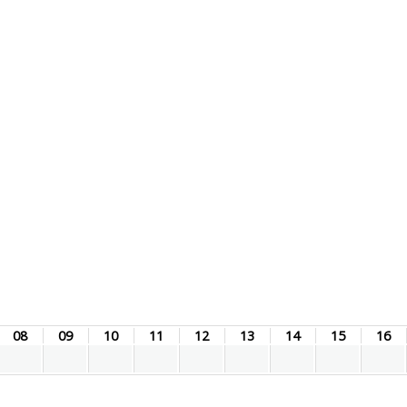
08
09
10
11
12
13
14
15
16