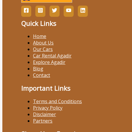
Quick Links
Home
About Us
Our Cars
Car Rental Agadir
Explore Agadir
Blog
Contact
Important Links
Terms and Conditions
Privacy Policy
Disclaimer
Partners