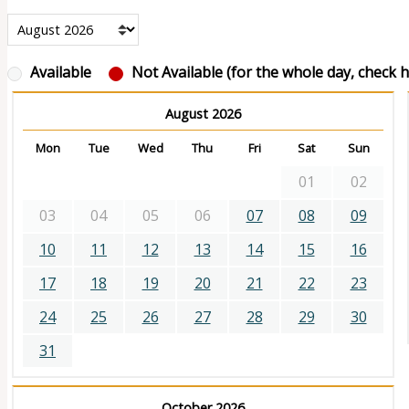
Available
Not Available (for the whole day, check ho
August 2026
Mon
Tue
Wed
Thu
Fri
Sat
Sun
01
02
03
04
05
06
07
08
09
10
11
12
13
14
15
16
17
18
19
20
21
22
23
24
25
26
27
28
29
30
31
October 2026