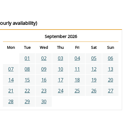
urly availability)
September 2026
Mon
Tue
Wed
Thu
Fri
Sat
Sun
01
02
03
04
05
06
07
08
09
10
11
12
13
14
15
16
17
18
19
20
21
22
23
24
25
26
27
28
29
30