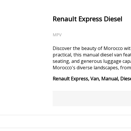
Renault Express Diesel
MPV
Discover the beauty of Morocco with
practical, this manual diesel van fe
seating, and generous luggage capac
Morocco's diverse landscapes, from
Renault Express, Van, Manual, Diese