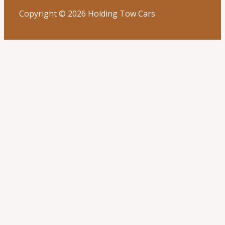
Copyright © 2026 Holding Tow Cars