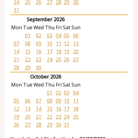
24
25
26
27
28
29
30
31
September 2026
Mon
Tue
Wed
Thu
Fri
Sat
Sun
01
02
03
04
05
06
07
08
09
10
11
12
13
14
15
16
17
18
19
20
21
22
23
24
25
26
27
28
29
30
October 2026
Mon
Tue
Wed
Thu
Fri
Sat
Sun
01
02
03
04
05
06
07
08
09
10
11
12
13
14
15
16
17
18
19
20
21
22
23
24
25
26
27
28
29
30
31