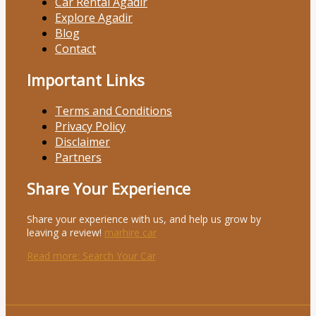
Car Rental Agadir
Explore Agadir
Blog
Contact
Important Links
Terms and Conditions
Privacy Policy
Disclaimer
Partners
Share Your Experience
Share your experience with us, and help us grow by
leaving a review!
marhire car
Read more
: Search Your Car