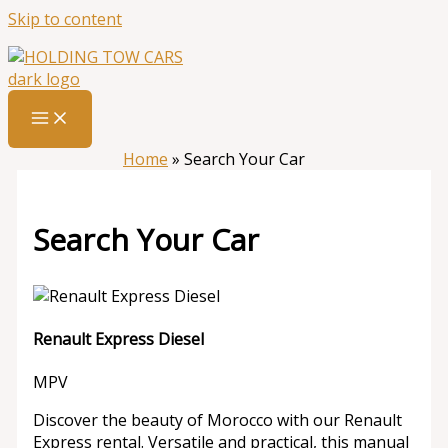
Skip to content
Home
»
Search Your Car
Search Your Car
Renault Express Diesel
MPV
Discover the beauty of Morocco with our Renault
Express rental. Versatile and practical, this manual