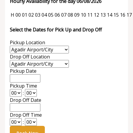
Hourly Availability for the day 06/08/2026
H
00
01
02
03
04
05
06
07
08
09
10
11
12
13
14
15
16
17
Select the Dates for Pick Up and Drop Off
Pickup Location
Drop Off Location
Pickup Date
Pickup Time
:
Drop Off Date
Drop Off Time
: