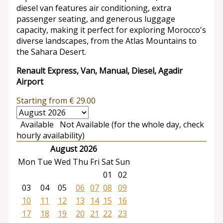
diesel van features air conditioning, extra
passenger seating, and generous luggage
capacity, making it perfect for exploring Morocco's
diverse landscapes, from the Atlas Mountains to
the Sahara Desert.
Renault Express, Van, Manual, Diesel, Agadir
Airport
Starting from
€
29.00
Available
Not Available (for the whole day, check
hourly availability)
August 2026
Mon
Tue
Wed
Thu
Fri
Sat
Sun
01
02
03
04
05
06
07
08
09
10
11
12
13
14
15
16
17
18
19
20
21
22
23