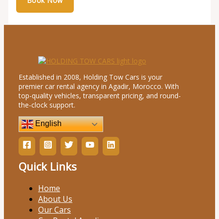
Established in 2008, Holding Tow Cars is your
premier car rental agency in Agadir, Morocco. With
top-quality vehicles, transparent pricing, and round-
the-clock support.
English
Quick Links
Home
About Us
Our Cars