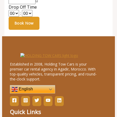
Drop Off Time
:
Established in 2008, Holding Tow Cars is your
premier car rental agency in Agadir, Morocco. With
top-quality vehicles, transparent pricing, and round-
the-clock support.
English
Quick Links