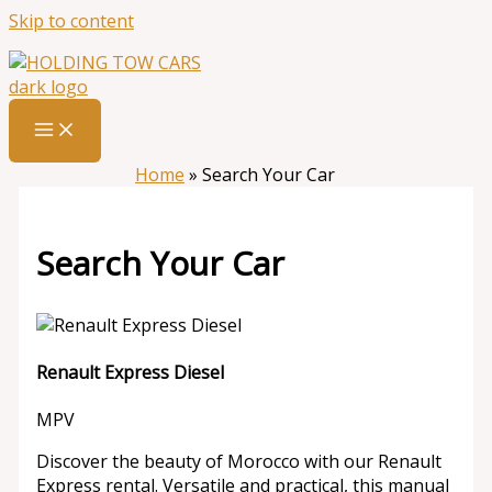
Skip to content
Home
»
Search Your Car
Search Your Car
Renault Express Diesel
MPV
Discover the beauty of Morocco with our Renault
Express rental. Versatile and practical, this manual