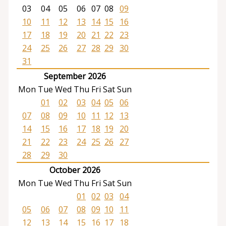
03
04
05
06
07
08
09
10
11
12
13
14
15
16
17
18
19
20
21
22
23
24
25
26
27
28
29
30
31
September 2026
Mon
Tue
Wed
Thu
Fri
Sat
Sun
01
02
03
04
05
06
07
08
09
10
11
12
13
14
15
16
17
18
19
20
21
22
23
24
25
26
27
28
29
30
October 2026
Mon
Tue
Wed
Thu
Fri
Sat
Sun
01
02
03
04
05
06
07
08
09
10
11
12
13
14
15
16
17
18