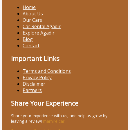
Home
About Us
Our Cars
Car Rental Agadir
Explore Agadir
Blog
Contact
Important Links
Terms and Conditions
Privacy Policy
Disclaimer
Partners
Share Your Experience
Share your experience with us, and help us grow by
leaving a review!
marhire car