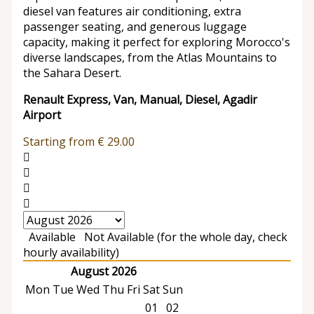
diesel van features air conditioning, extra
passenger seating, and generous luggage
capacity, making it perfect for exploring Morocco's
diverse landscapes, from the Atlas Mountains to
the Sahara Desert.
Renault Express, Van, Manual, Diesel, Agadir
Airport
Starting from
€
29.00
Available
Not Available (for the whole day, check
hourly availability)
August 2026
Mon
Tue
Wed
Thu
Fri
Sat
Sun
01
02