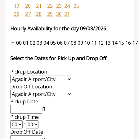
19
20
21
22
23
24
25
26
27
28
29
30
31
Hourly Availability for the day 09/08/2026
H
00
01
02
03
04
05
06
07
08
09
10
11
12
13
14
15
16
17
Select the Dates for Pick Up and Drop Off
Pickup Location
Drop Off Location
Pickup Date
Pickup Time
:
Drop Off Date