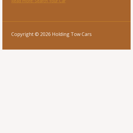
Read more
: Search Your Car
Copyright © 2026 Holding Tow Cars