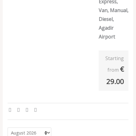
Express,
Van, Manual,
Diesel,
Agadir
Airport
Starting
€
from
29.00