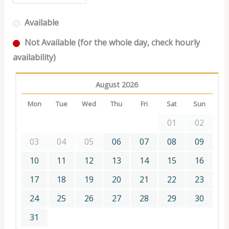
Available
Not Available (for the whole day, check hourly
availability)
August 2026
Mon
Tue
Wed
Thu
Fri
Sat
Sun
01
02
03
04
05
06
07
08
09
10
11
12
13
14
15
16
17
18
19
20
21
22
23
24
25
26
27
28
29
30
31