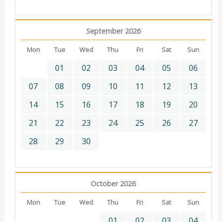
September 2026
Mon
Tue
Wed
Thu
Fri
Sat
Sun
01
02
03
04
05
06
07
08
09
10
11
12
13
14
15
16
17
18
19
20
21
22
23
24
25
26
27
28
29
30
October 2026
Mon
Tue
Wed
Thu
Fri
Sat
Sun
01
02
03
04