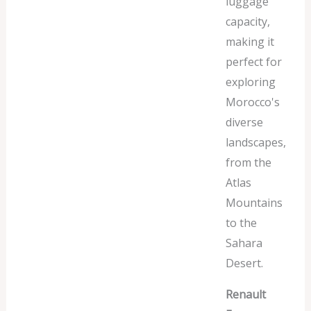
luggage
capacity,
making it
perfect for
exploring
Morocco's
diverse
landscapes,
from the
Atlas
Mountains
to the
Sahara
Desert.
Renault