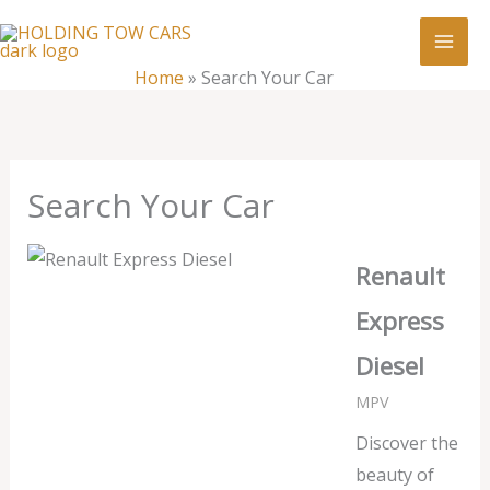
Skip
:
Search
to
Your
content
Home
»
Search Your Car
Car
Search Your Car
Renault
Express
Diesel
MPV
Discover the
beauty of