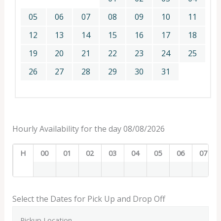
05
06
07
08
09
10
11
12
13
14
15
16
17
18
19
20
21
22
23
24
25
26
27
28
29
30
31
Hourly Availability for the day 08/08/2026
H
00
01
02
03
04
05
06
07
Select the Dates for Pick Up and Drop Off
Pickup Location