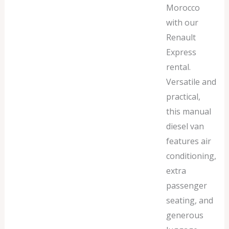
Morocco
with our
Renault
Express
rental.
Versatile and
practical,
this manual
diesel van
features air
conditioning,
extra
passenger
seating, and
generous