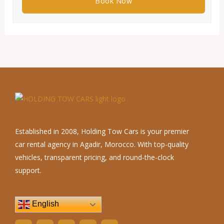
Established in 2008, Holding Tow Cars is your premier
car rental agency in Agadir, Morocco. With top-quality
vehicles, transparent pricing, and round-the-clock
support.
English