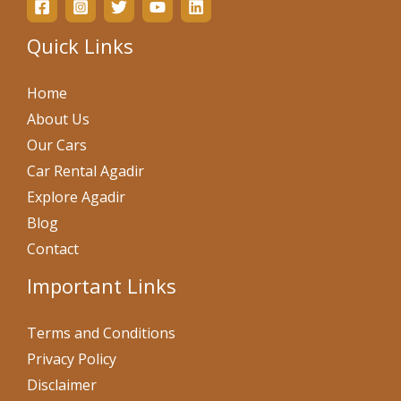
Quick Links
Home
About Us
Our Cars
Car Rental Agadir
Explore Agadir
Blog
Contact
Important Links
Terms and Conditions
Privacy Policy
Disclaimer