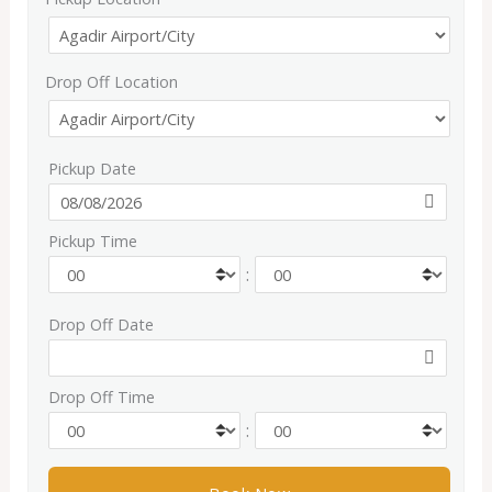
Drop Off Location
Pickup Date
Pickup Time
:
Drop Off Date
Drop Off Time
: