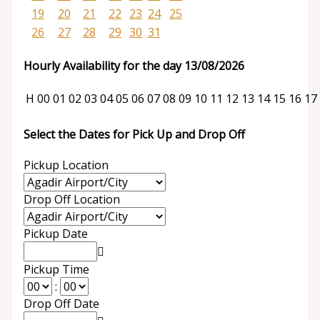
19
20
21
22
23
24
25
26
27
28
29
30
31
Hourly Availability for the day 13/08/2026
H
00
01
02
03
04
05
06
07
08
09
10
11
12
13
14
15
16
17
Select the Dates for Pick Up and Drop Off
Pickup Location
Drop Off Location
Pickup Date
Pickup Time
:
Drop Off Date