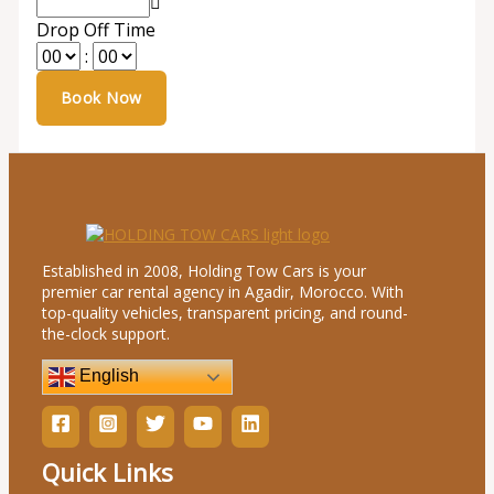
Drop Off Time
:
Established in 2008, Holding Tow Cars is your
premier car rental agency in Agadir, Morocco. With
top-quality vehicles, transparent pricing, and round-
the-clock support.
English
Quick Links