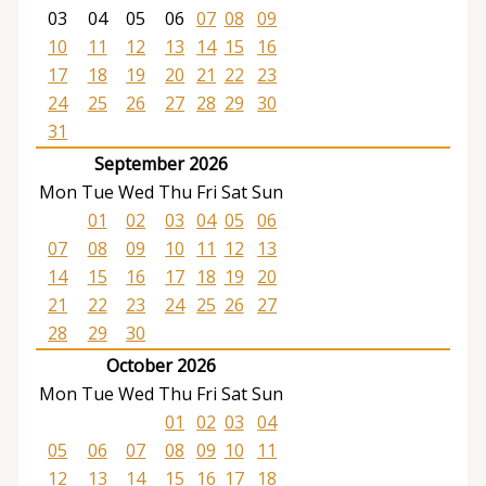
03
04
05
06
07
08
09
10
11
12
13
14
15
16
17
18
19
20
21
22
23
24
25
26
27
28
29
30
31
September 2026
Mon
Tue
Wed
Thu
Fri
Sat
Sun
01
02
03
04
05
06
07
08
09
10
11
12
13
14
15
16
17
18
19
20
21
22
23
24
25
26
27
28
29
30
October 2026
Mon
Tue
Wed
Thu
Fri
Sat
Sun
01
02
03
04
05
06
07
08
09
10
11
12
13
14
15
16
17
18