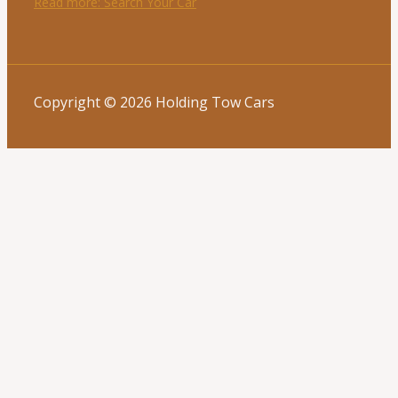
Read more
: Search Your Car
Copyright © 2026 Holding Tow Cars