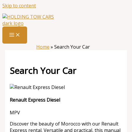
Skip to content
Home
»
Search Your Car
Search Your Car
Renault Express Diesel
MPV
Discover the beauty of Morocco with our Renault
Express rental. Versatile and practical, this manual