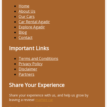
Home
About Us
Our Cars
Car Rental Agadir
Explore Agadir
Blog
Contact
Important Links
Terms and Conditions
Privacy Policy
Disclaimer
Partners
Share Your Experience
Share your experience with us, and help us grow by
leaving a review!
marhire car