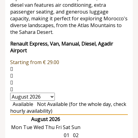
diesel van features air conditioning, extra
passenger seating, and generous luggage
capacity, making it perfect for exploring Morocco's
diverse landscapes, from the Atlas Mountains to
the Sahara Desert.
Renault Express, Van, Manual, Diesel, Agadir
Airport
Starting from
€
29.00
Available
Not Available (for the whole day, check
hourly availability)
August 2026
Mon
Tue
Wed
Thu
Fri
Sat
Sun
01
02