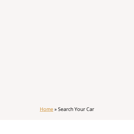
Home
»
Search Your Car