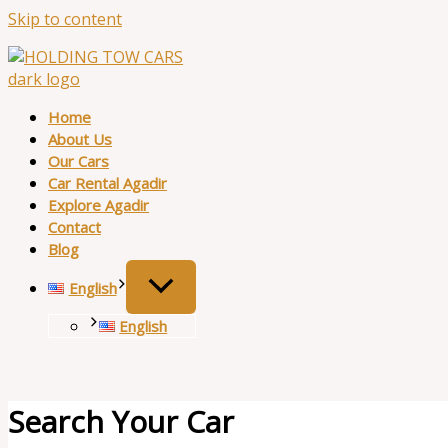
Skip to content
Home
About Us
Our Cars
Car Rental Agadir
Explore Agadir
Contact
Blog
English
English
Search Your Car