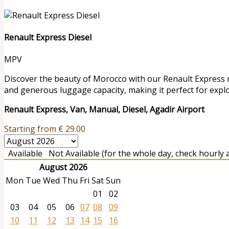
Renault Express Diesel
MPV
Discover the beauty of Morocco with our Renault Express ren
and generous luggage capacity, making it perfect for expl
Renault Express, Van, Manual, Diesel, Agadir Airport
Starting from
€
29.00
Available
Not Available (for the whole day, check hourly av
August 2026
Mon
Tue
Wed
Thu
Fri
Sat
Sun
01
02
03
04
05
06
07
08
09
10
11
12
13
14
15
16