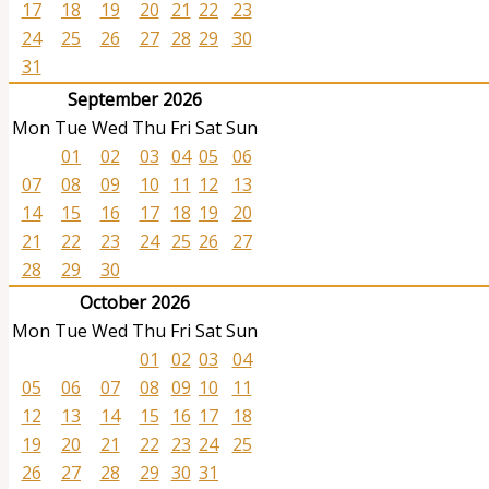
17
18
19
20
21
22
23
24
25
26
27
28
29
30
31
September 2026
Mon
Tue
Wed
Thu
Fri
Sat
Sun
01
02
03
04
05
06
07
08
09
10
11
12
13
14
15
16
17
18
19
20
21
22
23
24
25
26
27
28
29
30
October 2026
Mon
Tue
Wed
Thu
Fri
Sat
Sun
01
02
03
04
05
06
07
08
09
10
11
12
13
14
15
16
17
18
19
20
21
22
23
24
25
26
27
28
29
30
31