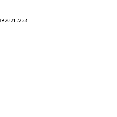
19
20
21
22
23