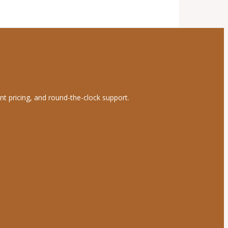
nt pricing, and round-the-clock support.