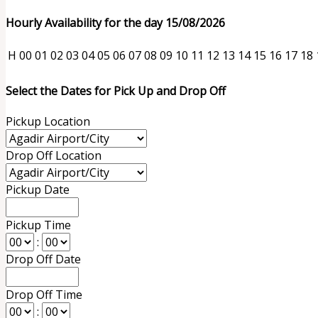
Hourly Availability for the day 15/08/2026
H
00
01
02
03
04
05
06
07
08
09
10
11
12
13
14
15
16
17
18
Select the Dates for Pick Up and Drop Off
Pickup Location
Drop Off Location
Pickup Date
Pickup Time
:
Drop Off Date
Drop Off Time
: