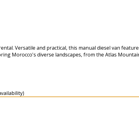
tal. Versatile and practical, this manual diesel van feature
oring Morocco's diverse landscapes, from the Atlas Mountai
ailability)