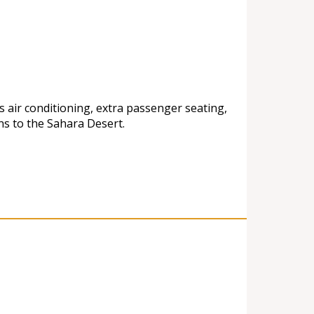
s air conditioning, extra passenger seating,
ns to the Sahara Desert.