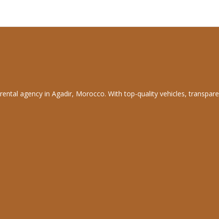
rental agency in Agadir, Morocco. With top-quality vehicles, transpare