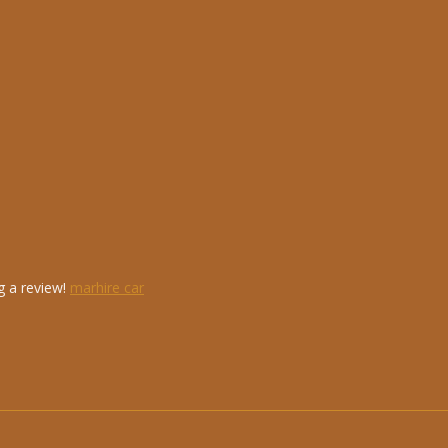
g a review!
marhire car