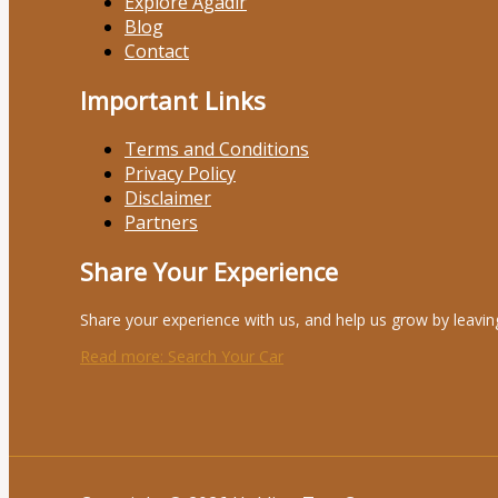
Explore Agadir
Blog
Contact
Important Links
Terms and Conditions
Privacy Policy
Disclaimer
Partners
Share Your Experience
Share your experience with us, and help us grow by leavin
Read more
: Search Your Car