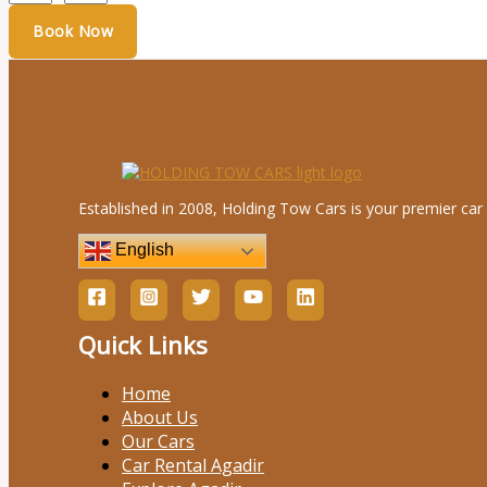
Established in 2008, Holding Tow Cars is your premier car 
English
Quick Links
Home
About Us
Our Cars
Car Rental Agadir