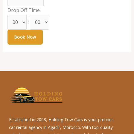
Drop Off Time
:
Established in 2008, Holding Tow Cars is your premier
car rental agency in Agadir, Morocco. With top-quality