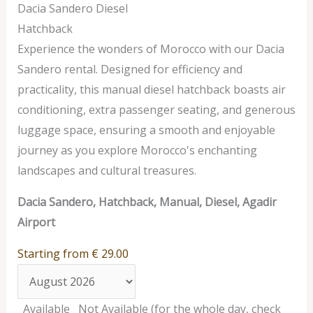
Dacia Sandero Diesel
Hatchback
Experience the wonders of Morocco with our Dacia
Sandero rental. Designed for efficiency and
practicality, this manual diesel hatchback boasts air
conditioning, extra passenger seating, and generous
luggage space, ensuring a smooth and enjoyable
journey as you explore Morocco's enchanting
landscapes and cultural treasures.
Dacia Sandero, Hatchback, Manual, Diesel, Agadir
Airport
Starting from
€
29.00
Available
Not Available (for the whole day, check