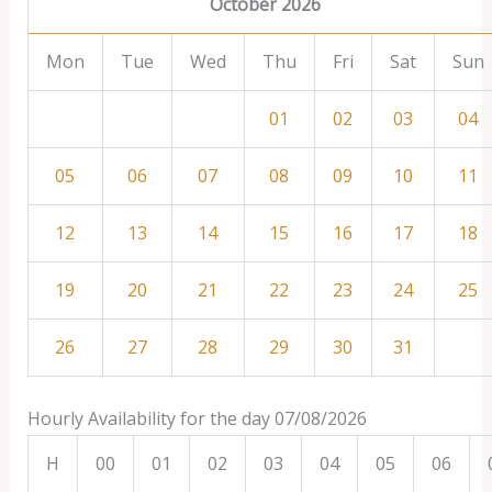
October 2026
Mon
Tue
Wed
Thu
Fri
Sat
Sun
01
02
03
04
05
06
07
08
09
10
11
12
13
14
15
16
17
18
19
20
21
22
23
24
25
26
27
28
29
30
31
Hourly Availability for the day 07/08/2026
H
00
01
02
03
04
05
06