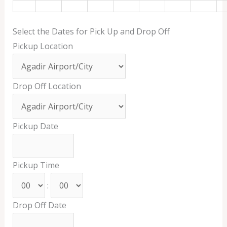
Select the Dates for Pick Up and Drop Off
Pickup Location
Drop Off Location
Pickup Date
Pickup Time
:
Drop Off Date