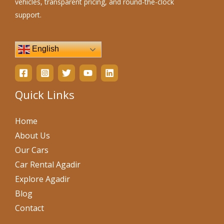
vehicles, transparent pricing, and round-the-clock
support.
English
Quick Links
Home
About Us
Our Cars
Car Rental Agadir
Explore Agadir
Blog
Contact