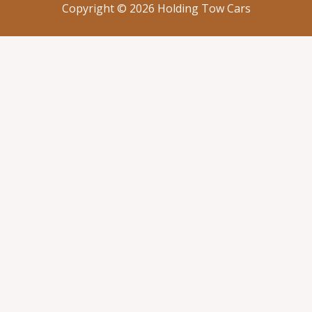
Copyright © 2026 Holding Tow Cars