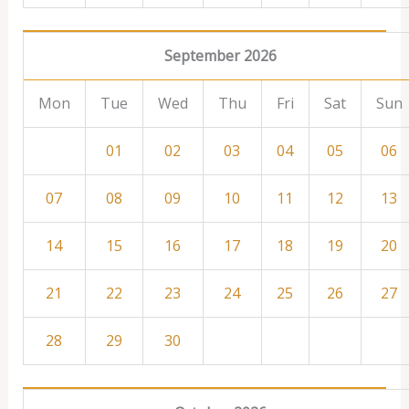
September 2026
Mon
Tue
Wed
Thu
Fri
Sat
Sun
01
02
03
04
05
06
07
08
09
10
11
12
13
14
15
16
17
18
19
20
21
22
23
24
25
26
27
28
29
30