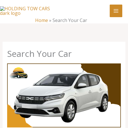
Skip
:
Search
to
Your
content
Home
»
Search Your Car
Car
Search Your Car