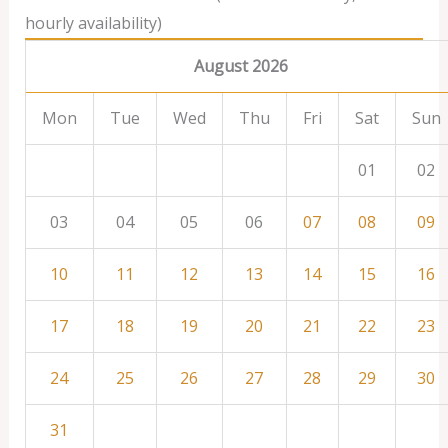
hourly availability)
August 2026
Mon
Tue
Wed
Thu
Fri
Sat
Sun
01
02
03
04
05
06
07
08
09
10
11
12
13
14
15
16
17
18
19
20
21
22
23
24
25
26
27
28
29
30
31