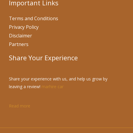
Important Links
Terms and Conditions
Privacy Policy
Disclaimer
Partners
Share Your Experience
Share your experience with us, and help us grow by
leaving a review!
marhire car
Read more