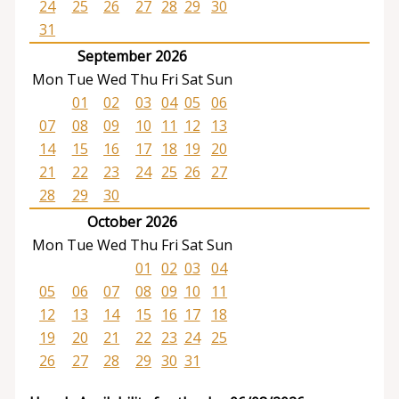
24
25
26
27
28
29
30
31
September 2026
Mon
Tue
Wed
Thu
Fri
Sat
Sun
01
02
03
04
05
06
07
08
09
10
11
12
13
14
15
16
17
18
19
20
21
22
23
24
25
26
27
28
29
30
October 2026
Mon
Tue
Wed
Thu
Fri
Sat
Sun
01
02
03
04
05
06
07
08
09
10
11
12
13
14
15
16
17
18
19
20
21
22
23
24
25
26
27
28
29
30
31