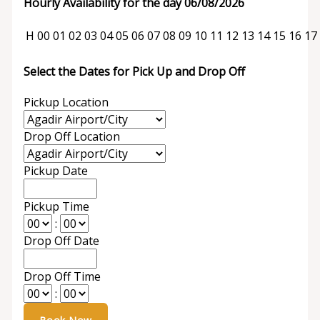
Hourly Availability for the day 06/08/2026
H
00
01
02
03
04
05
06
07
08
09
10
11
12
13
14
15
16
17
Select the Dates for Pick Up and Drop Off
Pickup Location
Drop Off Location
Pickup Date
Pickup Time
:
Drop Off Date
Drop Off Time
: