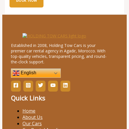
Established in 2008, Holding Tow Cars is your
premier car rental agency in Agadir, Morocco. With
top-quality vehicles, transparent pricing, and round-
the-clock support.
English
Quick Links
Home
About Us
Our Cars