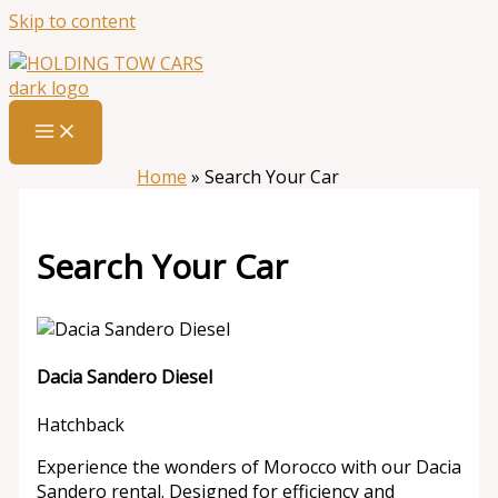
Skip to content
Home
»
Search Your Car
Search Your Car
Dacia Sandero Diesel
Hatchback
Experience the wonders of Morocco with our Dacia
Sandero rental. Designed for efficiency and