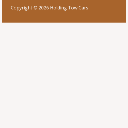
Copyright © 2026 Holding Tow Cars