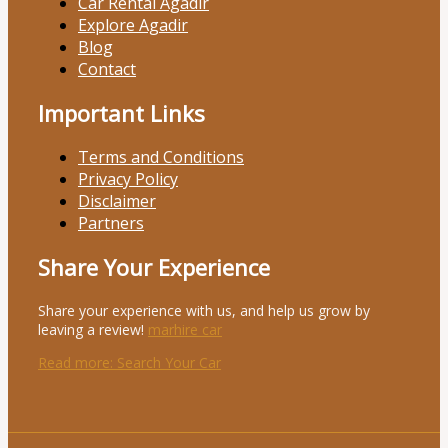
Car Rental Agadir
Explore Agadir
Blog
Contact
Important Links
Terms and Conditions
Privacy Policy
Disclaimer
Partners
Share Your Experience
Share your experience with us, and help us grow by
leaving a review!
marhire car
Read more
: Search Your Car