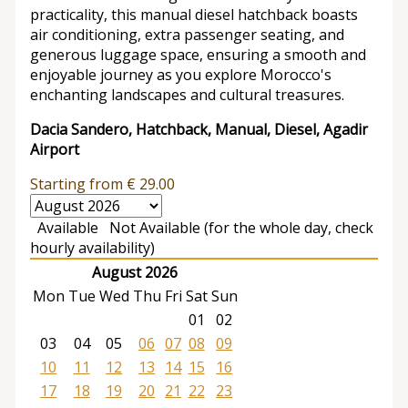
practicality, this manual diesel hatchback boasts
air conditioning, extra passenger seating, and
generous luggage space, ensuring a smooth and
enjoyable journey as you explore Morocco's
enchanting landscapes and cultural treasures.
Dacia Sandero, Hatchback, Manual, Diesel, Agadir
Airport
Starting from
€
29.00
Available
Not Available (for the whole day, check
hourly availability)
August 2026
Mon
Tue
Wed
Thu
Fri
Sat
Sun
01
02
03
04
05
06
07
08
09
10
11
12
13
14
15
16
17
18
19
20
21
22
23