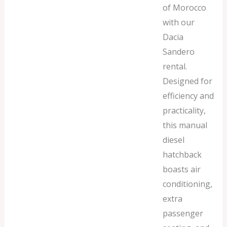
of Morocco
with our
Dacia
Sandero
rental.
Designed for
efficiency and
practicality,
this manual
diesel
hatchback
boasts air
conditioning,
extra
passenger