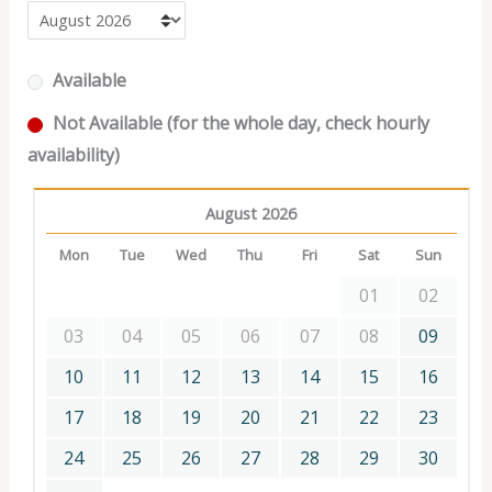
Available
Not Available (for the whole day, check hourly
availability)
August 2026
Mon
Tue
Wed
Thu
Fri
Sat
Sun
01
02
03
04
05
06
07
08
09
10
11
12
13
14
15
16
17
18
19
20
21
22
23
24
25
26
27
28
29
30