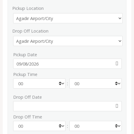
Pickup Location
Drop Off Location
Pickup Date
Pickup Time
:
Drop Off Date
Drop Off Time
: