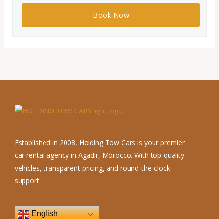
Established in 2008, Holding Tow Cars is your premier
car rental agency in Agadir, Morocco. With top-quality
vehicles, transparent pricing, and round-the-clock
support.
English