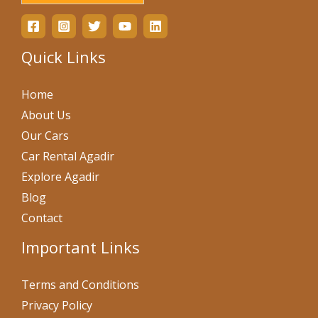
Quick Links
Home
About Us
Our Cars
Car Rental Agadir
Explore Agadir
Blog
Contact
Important Links
Terms and Conditions
Privacy Policy