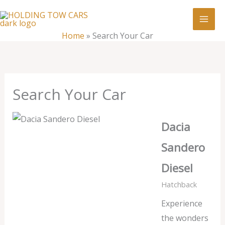
Skip
:
Search
to
Your
content
Home
»
Search Your Car
Car
Search Your Car
Dacia
Sandero
Diesel
Hatchback
Experience
the wonders