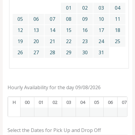
01
02
03
04
05
06
07
08
09
10
11
12
13
14
15
16
17
18
19
20
21
22
23
24
25
26
27
28
29
30
31
Hourly Availability for the day 09/08/2026
H
00
01
02
03
04
05
06
07
Select the Dates for Pick Up and Drop Off