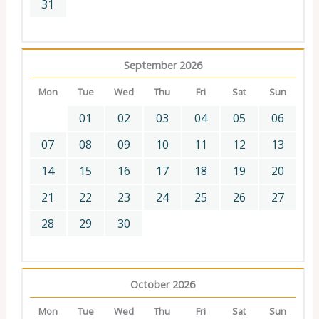
31
September 2026
Mon
Tue
Wed
Thu
Fri
Sat
Sun
01
02
03
04
05
06
07
08
09
10
11
12
13
14
15
16
17
18
19
20
21
22
23
24
25
26
27
28
29
30
October 2026
Mon
Tue
Wed
Thu
Fri
Sat
Sun