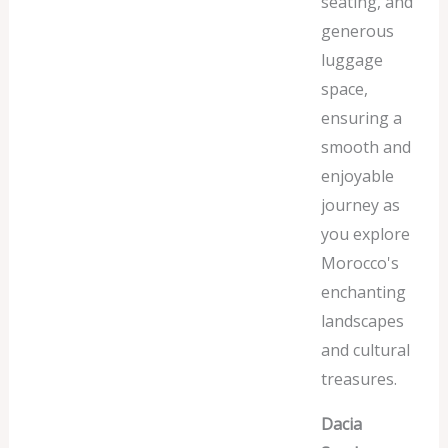
seating, and
generous
luggage
space,
ensuring a
smooth and
enjoyable
journey as
you explore
Morocco's
enchanting
landscapes
and cultural
treasures.
Dacia