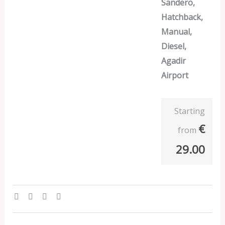
Sandero,
Hatchback,
Manual,
Diesel,
Agadir
Airport
Starting
€
from
29.00