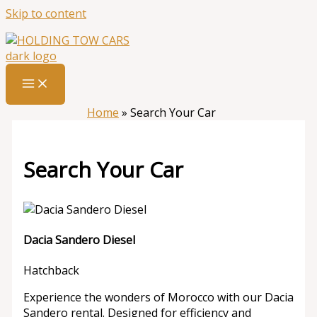
Skip to content
Home
»
Search Your Car
Search Your Car
Dacia Sandero Diesel
Hatchback
Experience the wonders of Morocco with our Dacia
Sandero rental. Designed for efficiency and