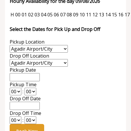
Hourly Availability for the day 09/08/2026
H
00
01
02
03
04
05
06
07
08
09
10
11
12
13
14
15
16
17
Select the Dates for Pick Up and Drop Off
Pickup Location
Drop Off Location
Pickup Date
Pickup Time
:
Drop Off Date
Drop Off Time
: