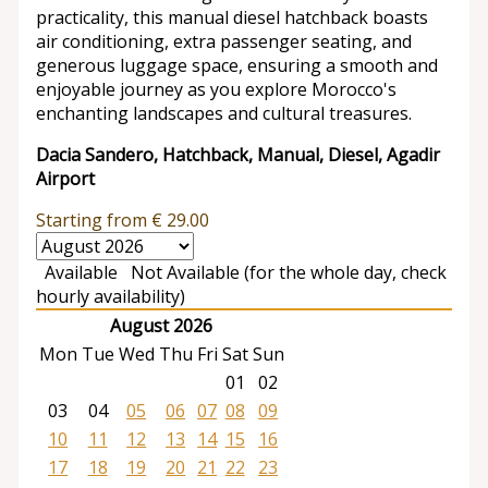
practicality, this manual diesel hatchback boasts
air conditioning, extra passenger seating, and
generous luggage space, ensuring a smooth and
enjoyable journey as you explore Morocco's
enchanting landscapes and cultural treasures.
Dacia Sandero, Hatchback, Manual, Diesel, Agadir
Airport
Starting from
€
29.00
Available
Not Available (for the whole day, check
hourly availability)
August 2026
Mon
Tue
Wed
Thu
Fri
Sat
Sun
01
02
03
04
05
06
07
08
09
10
11
12
13
14
15
16
17
18
19
20
21
22
23