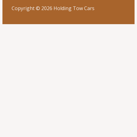
Copyright © 2026 Holding Tow Cars