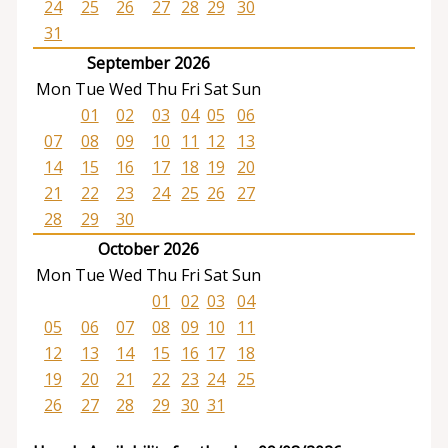
24
25
26
27
28
29
30
31
September 2026
Mon
Tue
Wed
Thu
Fri
Sat
Sun
01
02
03
04
05
06
07
08
09
10
11
12
13
14
15
16
17
18
19
20
21
22
23
24
25
26
27
28
29
30
October 2026
Mon
Tue
Wed
Thu
Fri
Sat
Sun
01
02
03
04
05
06
07
08
09
10
11
12
13
14
15
16
17
18
19
20
21
22
23
24
25
26
27
28
29
30
31