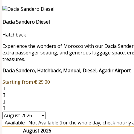
Dacia Sandero Diesel
Hatchback
Experience the wonders of Morocco with our Dacia Sandero r
extra passenger seating, and generous luggage space, en
treasures.
Dacia Sandero, Hatchback, Manual, Diesel, Agadir Airport
Starting from
€
29.00
Available
Not Available (for the whole day, check hourly av
August 2026