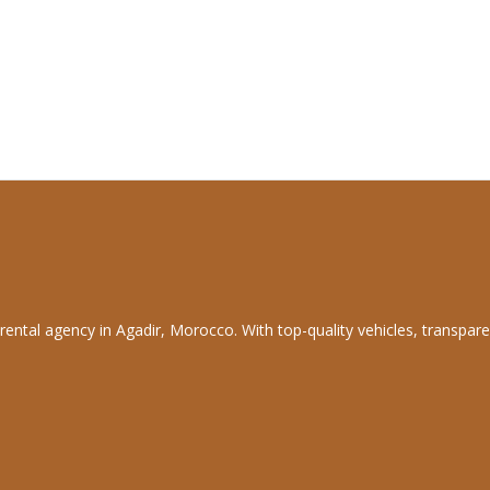
rental agency in Agadir, Morocco. With top-quality vehicles, transpare