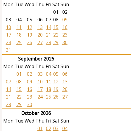
Mon
Tue
Wed
Thu
Fri
Sat
Sun
01
02
03
04
05
06
07
08
09
10
11
12
13
14
15
16
17
18
19
20
21
22
23
24
25
26
27
28
29
30
31
September 2026
Mon
Tue
Wed
Thu
Fri
Sat
Sun
01
02
03
04
05
06
07
08
09
10
11
12
13
14
15
16
17
18
19
20
21
22
23
24
25
26
27
28
29
30
October 2026
Mon
Tue
Wed
Thu
Fri
Sat
Sun
01
02
03
04