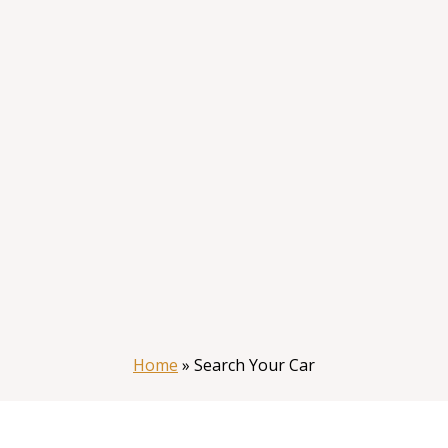
Home
»
Search Your Car