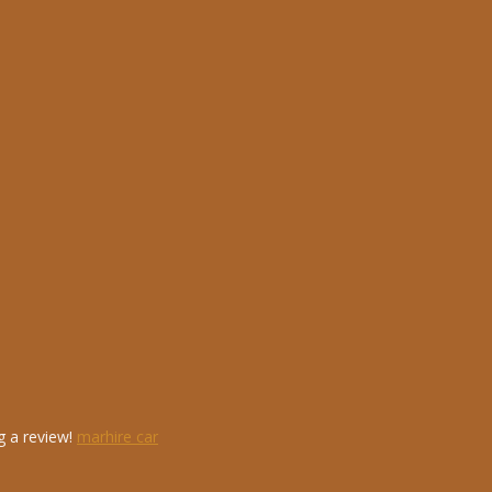
g a review!
marhire car