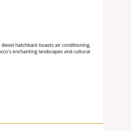
 diesel hatchback boasts air conditioning,
cco's enchanting landscapes and cultural