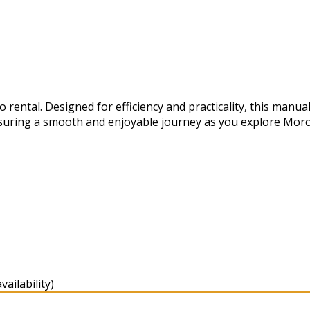
ental. Designed for efficiency and practicality, this manual
suring a smooth and enjoyable journey as you explore Moro
ailability)