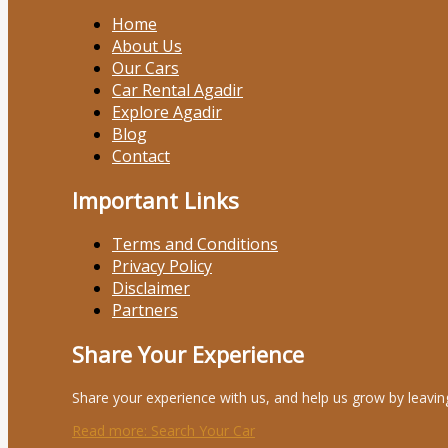
Home
About Us
Our Cars
Car Rental Agadir
Explore Agadir
Blog
Contact
Important Links
Terms and Conditions
Privacy Policy
Disclaimer
Partners
Share Your Experience
Share your experience with us, and help us grow by leavin
Read more
: Search Your Car