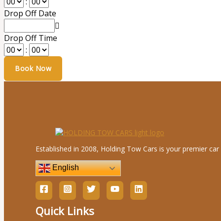
:
Drop Off Date
Drop Off Time
:
Established in 2008, Holding Tow Cars is your premier car 
English
Quick Links