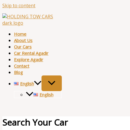
Skip to content
Home
About Us
Our Cars
Car Rental Agadir
Explore Agadir
Contact
Blog
English
English
Search Your Car