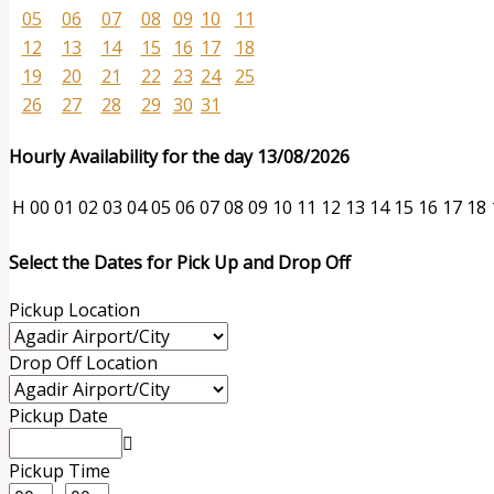
05
06
07
08
09
10
11
12
13
14
15
16
17
18
19
20
21
22
23
24
25
26
27
28
29
30
31
Hourly Availability for the day 13/08/2026
H
00
01
02
03
04
05
06
07
08
09
10
11
12
13
14
15
16
17
18
Select the Dates for Pick Up and Drop Off
Pickup Location
Drop Off Location
Pickup Date
Pickup Time