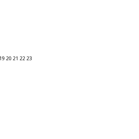
19
20
21
22
23