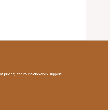
nt pricing, and round-the-clock support.