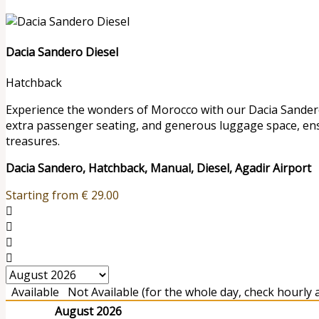
Dacia Sandero Diesel
Hatchback
Experience the wonders of Morocco with our Dacia Sandero r
extra passenger seating, and generous luggage space, en
treasures.
Dacia Sandero, Hatchback, Manual, Diesel, Agadir Airport
Starting from
€
29.00
Available
Not Available (for the whole day, check hourly av
August 2026