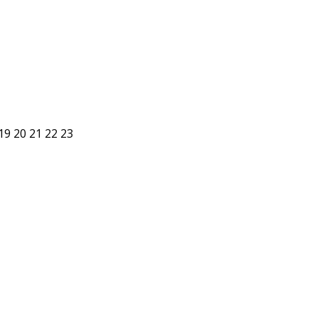
19
20
21
22
23