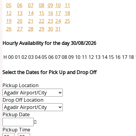
05
06
07
08
09
10
11
12
13
14
15
16
17
18
19
20
21
22
23
24
25
26
27
28
29
30
31
Hourly Availability for the day 30/08/2026
H
00
01
02
03
04
05
06
07
08
09
10
11
12
13
14
15
16
17
18
Select the Dates for Pick Up and Drop Off
Pickup Location
Drop Off Location
Pickup Date
Pickup Time