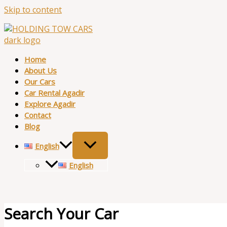
Skip to content
Home
About Us
Our Cars
Car Rental Agadir
Explore Agadir
Contact
Blog
English
English
Search Your Car