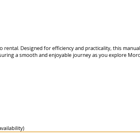
ental. Designed for efficiency and practicality, this manual
suring a smooth and enjoyable journey as you explore Moro
ailability)