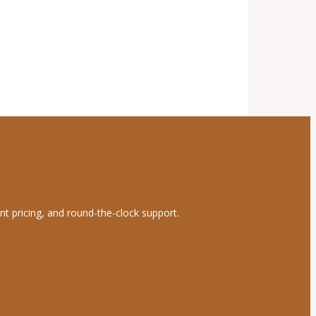
nt pricing, and round-the-clock support.