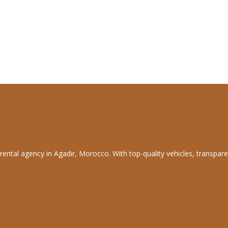
rental agency in Agadir, Morocco. With top-quality vehicles, transpare