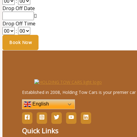
:
Drop Off Date
Drop Off Time
:
Established in 2008, Holding Tow Cars is your premier car 
English
Quick Links