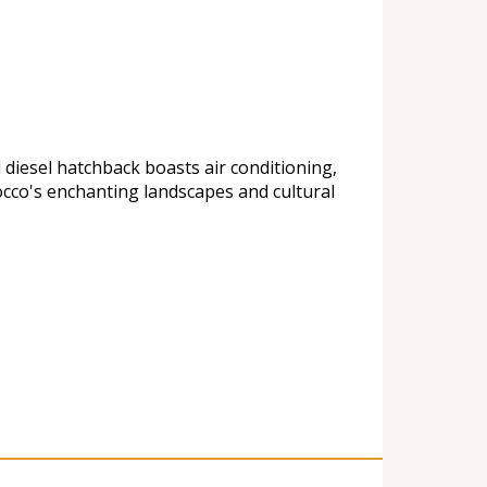
 diesel hatchback boasts air conditioning,
cco's enchanting landscapes and cultural