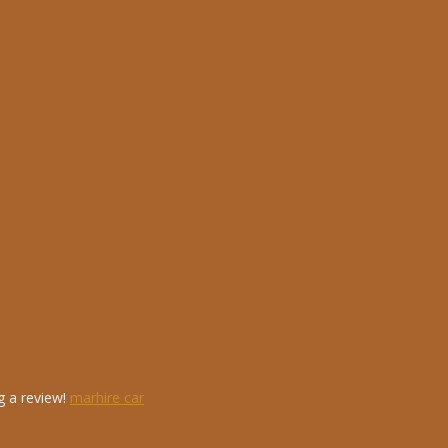
g a review!
marhire car