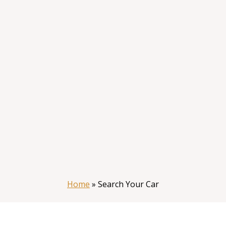
Home
»
Search Your Car