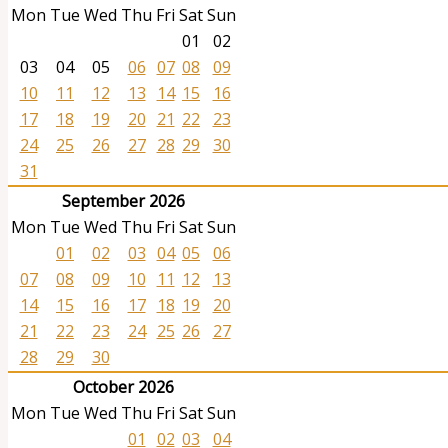
Mon
Tue
Wed
Thu
Fri
Sat
Sun
01
02
03
04
05
06
07
08
09
10
11
12
13
14
15
16
17
18
19
20
21
22
23
24
25
26
27
28
29
30
31
September 2026
Mon
Tue
Wed
Thu
Fri
Sat
Sun
01
02
03
04
05
06
07
08
09
10
11
12
13
14
15
16
17
18
19
20
21
22
23
24
25
26
27
28
29
30
October 2026
Mon
Tue
Wed
Thu
Fri
Sat
Sun
01
02
03
04