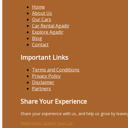
Home
About Us
Our Cars
Car Rental Agadir
Explore Agadir
Blog
Contact
Important Links
Terms and Conditions
Privacy Policy
Disclaimer
Partners
Share Your Experience
Share your experience with us, and help us grow by leavin
Read more
: Search Your Car