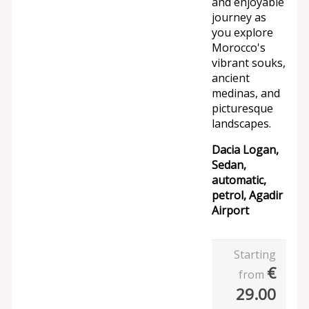
and enjoyable
journey as
you explore
Morocco's
vibrant souks,
ancient
medinas, and
picturesque
landscapes.
Dacia Logan,
Sedan,
automatic,
petrol, Agadir
Airport
Starting
€
from
29.00