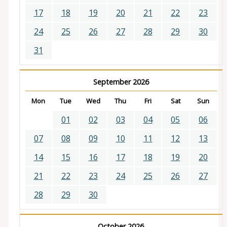
17
18
19
20
21
22
23
24
25
26
27
28
29
30
31
September 2026
Mon
Tue
Wed
Thu
Fri
Sat
Sun
01
02
03
04
05
06
07
08
09
10
11
12
13
14
15
16
17
18
19
20
21
22
23
24
25
26
27
28
29
30
October 2026