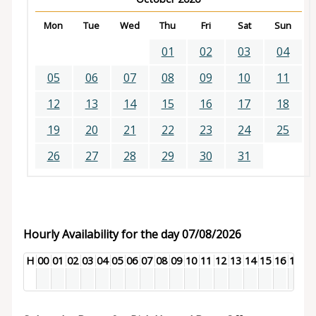
Mon
Tue
Wed
Thu
Fri
Sat
Sun
01
02
03
04
05
06
07
08
09
10
11
12
13
14
15
16
17
18
19
20
21
22
23
24
25
26
27
28
29
30
31
Hourly Availability for the day 07/08/2026
H
00
01
02
03
04
05
06
07
08
09
10
11
12
13
14
15
16
17
18