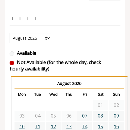
Available
Not Available (for the whole day, check
hourly availability)
August 2026
Mon
Tue
Wed
Thu
Fri
Sat
Sun
01
02
03
04
05
06
07
08
09
10
11
12
13
14
15
16