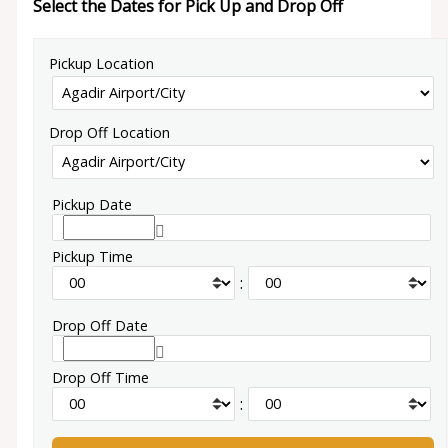
Select the Dates for Pick Up and Drop Off
Pickup Location
Drop Off Location
Pickup Date
Pickup Time
:
Drop Off Date
Drop Off Time
: