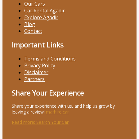
Our Cars
Car Rental Agadir
Explore Agadir
Blog
Contact
Important Links
Terms and Conditions
Privacy Policy
Disclaimer
Partners
Share Your Experience
Share your experience with us, and help us grow by
leaving a review!
marhire car
Read more
: Search Your Car