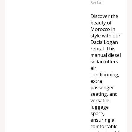
Sedan
Discover the
beauty of
Morocco in
style with our
Dacia Logan
rental. This
manual diesel
sedan offers
air
conditioning,
extra
passenger
seating, and
versatile
luggage
space,
ensuring a
comfortable