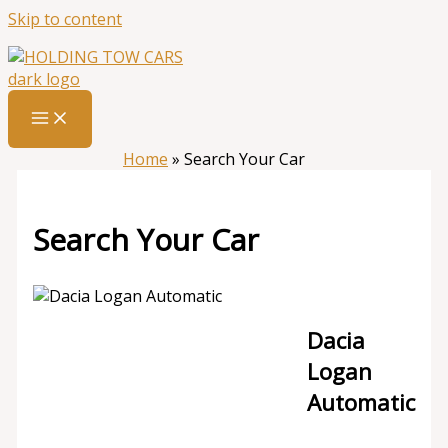
Skip to content
Home
»
Search Your Car
Search Your Car
Dacia
Logan
Automatic