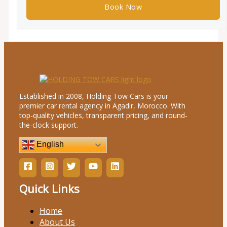
Established in 2008, Holding Tow Cars is your
premier car rental agency in Agadir, Morocco. With
top-quality vehicles, transparent pricing, and round-
the-clock support.
English
Quick Links
Home
About Us