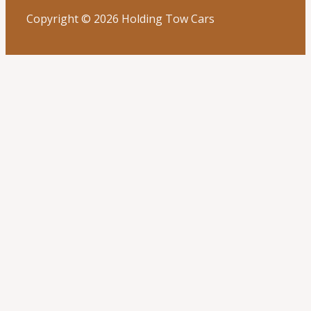
Copyright © 2026 Holding Tow Cars