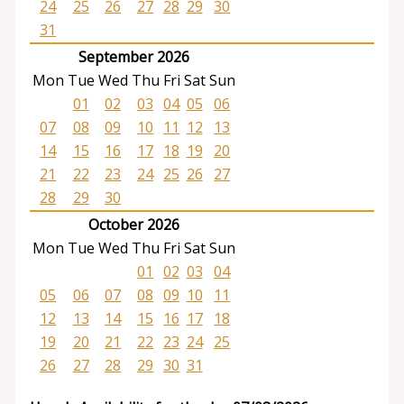
24
25
26
27
28
29
30
31
September 2026
Mon
Tue
Wed
Thu
Fri
Sat
Sun
01
02
03
04
05
06
07
08
09
10
11
12
13
14
15
16
17
18
19
20
21
22
23
24
25
26
27
28
29
30
October 2026
Mon
Tue
Wed
Thu
Fri
Sat
Sun
01
02
03
04
05
06
07
08
09
10
11
12
13
14
15
16
17
18
19
20
21
22
23
24
25
26
27
28
29
30
31