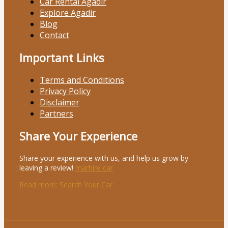
Car Rental Agadir
Explore Agadir
Blog
Contact
Important Links
Terms and Conditions
Privacy Policy
Disclaimer
Partners
Share Your Experience
Share your experience with us, and help us grow by
leaving a review!
marhire car
Read more
: Search Your Car