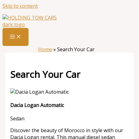
Skip to content
Home
»
Search Your Car
Search Your Car
Dacia Logan Automatic
Sedan
Discover the beauty of Morocco in style with our
Dacia Logan rental. This manual diesel sedan