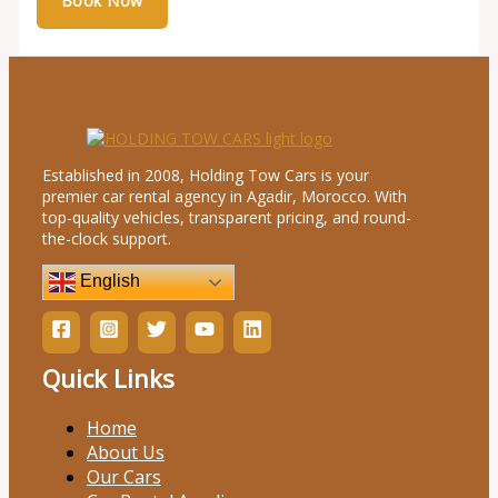
Established in 2008, Holding Tow Cars is your
premier car rental agency in Agadir, Morocco. With
top-quality vehicles, transparent pricing, and round-
the-clock support.
English
Quick Links
Home
About Us
Our Cars