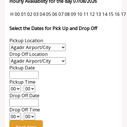
Hourly Availability for the day 07/08/2026
H
00
01
02
03
04
05
06
07
08
09
10
11
12
13
14
15
16
17
Select the Dates for Pick Up and Drop Off
Pickup Location
Drop Off Location
Pickup Date
Pickup Time
:
Drop Off Date
Drop Off Time
: