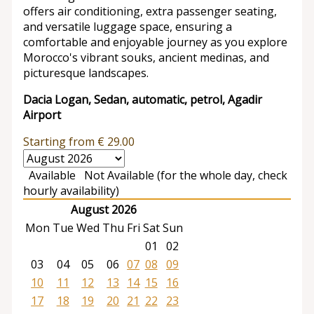
offers air conditioning, extra passenger seating,
and versatile luggage space, ensuring a
comfortable and enjoyable journey as you explore
Morocco's vibrant souks, ancient medinas, and
picturesque landscapes.
Dacia Logan, Sedan, automatic, petrol, Agadir
Airport
Starting from
€
29.00
Available
Not Available (for the whole day, check
hourly availability)
August 2026
Mon
Tue
Wed
Thu
Fri
Sat
Sun
01
02
03
04
05
06
07
08
09
10
11
12
13
14
15
16
17
18
19
20
21
22
23