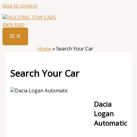
Skip to content
Home
»
Search Your Car
Search Your Car
Dacia
Logan
Automatic