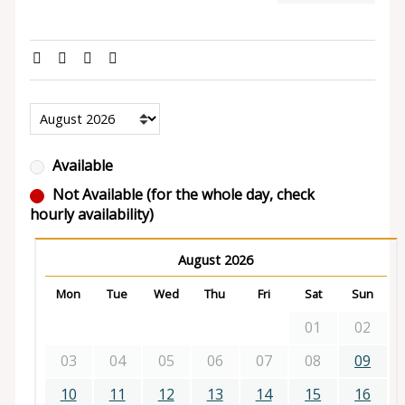
Available
Not Available (for the whole day, check
hourly availability)
August 2026
Mon
Tue
Wed
Thu
Fri
Sat
Sun
01
02
03
04
05
06
07
08
09
10
11
12
13
14
15
16