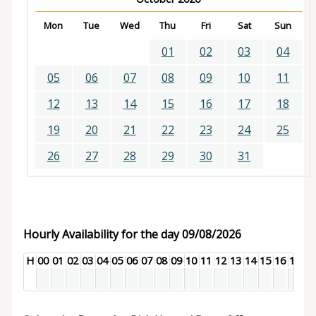
Mon
Tue
Wed
Thu
Fri
Sat
Sun
01
02
03
04
05
06
07
08
09
10
11
12
13
14
15
16
17
18
19
20
21
22
23
24
25
26
27
28
29
30
31
Hourly Availability for the day 09/08/2026
H
00
01
02
03
04
05
06
07
08
09
10
11
12
13
14
15
16
17
18