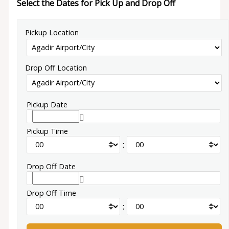
Select the Dates for Pick Up and Drop Off
Pickup Location
Drop Off Location
Pickup Date
Pickup Time
:
Drop Off Date
Drop Off Time
: