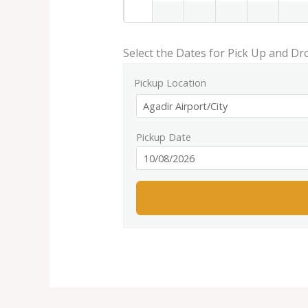
Select the Dates for Pick Up and Dr
Pickup Location
Pickup Date