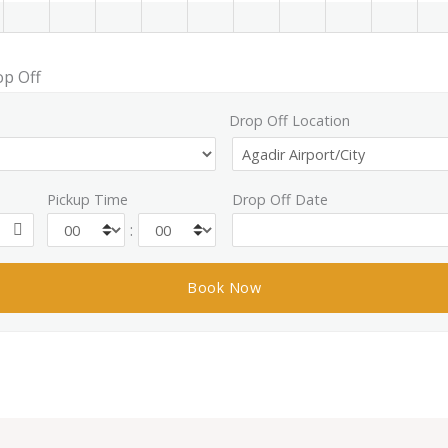
op Off
Drop Off Location
Pickup Time
Drop Off Date
: