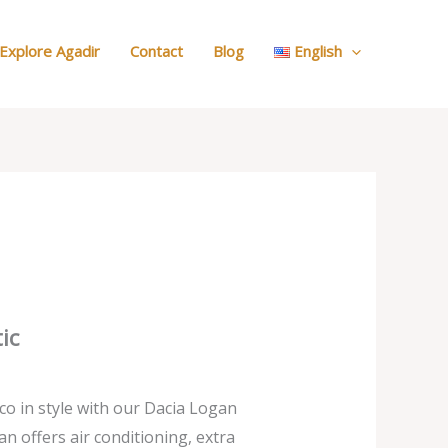
:
Search
Explore Agadir
Contact
Blog
English
Your
Car
ic
o in style with our Dacia Logan
an offers air conditioning, extra