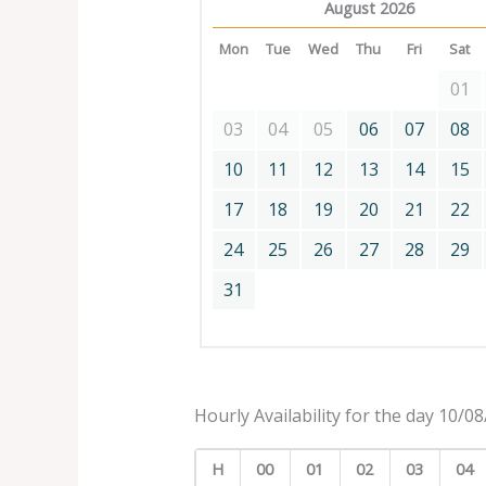
August 2026
Mon
Tue
Wed
Thu
Fri
Sat
01
03
04
05
06
07
08
10
11
12
13
14
15
17
18
19
20
21
22
24
25
26
27
28
29
31
Hourly Availability for the day 10/0
H
00
01
02
03
04