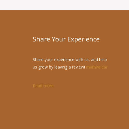
Share Your Experience
Share your experience with us, and help
us grow by leaving a review!
marhire car
Read more