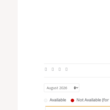
Available
Not Available (for 