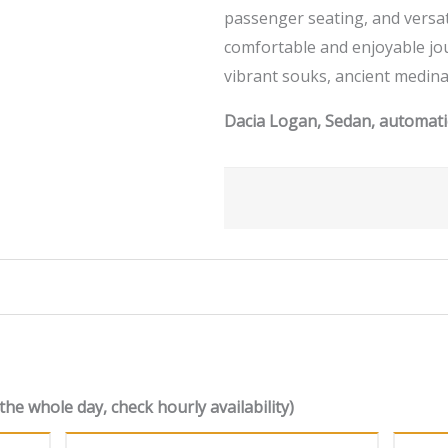
passenger seating, and versat
comfortable and enjoyable jo
vibrant souks, ancient medina
Dacia Logan, Sedan, automatic
the whole day, check hourly availability)