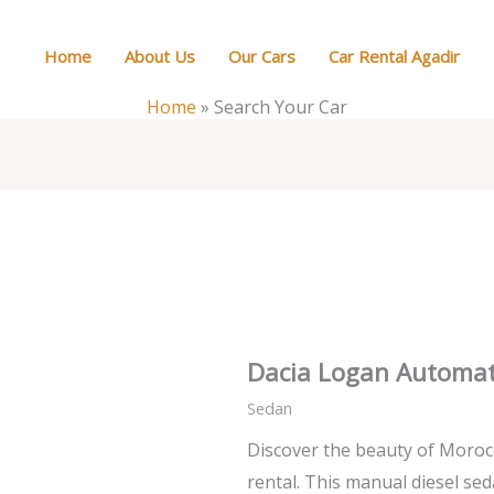
Home
About Us
Our Cars
Car Rental Agadir
Home
»
Search Your Car
Dacia Logan Automat
Sedan
Discover the beauty of Morocc
rental. This manual diesel sed