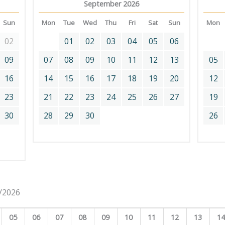
September 2026
Sun
Mon
Tue
Wed
Thu
Fri
Sat
Sun
Mon
02
01
02
03
04
05
06
09
07
08
09
10
11
12
13
05
16
14
15
16
17
18
19
20
12
23
21
22
23
24
25
26
27
19
30
28
29
30
26
8/2026
05
06
07
08
09
10
11
12
13
1