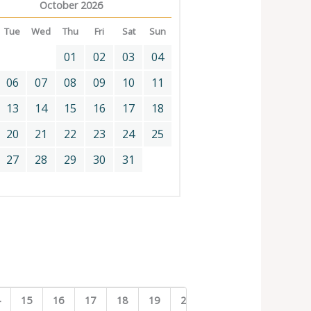
October 2026
Tue
Wed
Thu
Fri
Sat
Sun
01
02
03
04
06
07
08
09
10
11
13
14
15
16
17
18
20
21
22
23
24
25
27
28
29
30
31
4
15
16
17
18
19
20
21
22
23