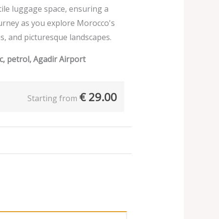
ile luggage space, ensuring a
urney as you explore Morocco's
s, and picturesque landscapes.
, petrol, Agadir Airport
€
29.00
Starting from