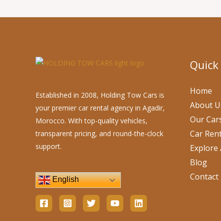
Quick
Home
Established in 2008, Holding Tow Cars is
About U
your premier car rental agency in Agadir,
Our Car
Morocco. With top-quality vehicles,
Car Rent
transparent pricing, and round-the-clock
support.
Explore 
Blog
Contact
English