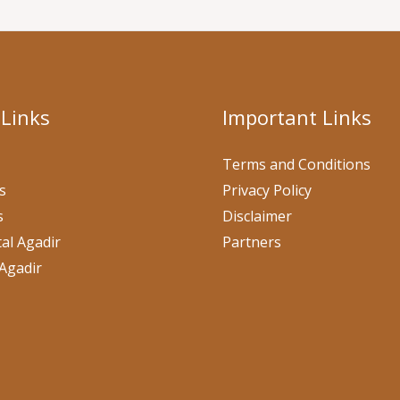
 Links
Important Links
Terms and Conditions
s
Privacy Policy
s
Disclaimer
al Agadir
Partners
Agadir