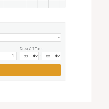
Drop Off Time
: