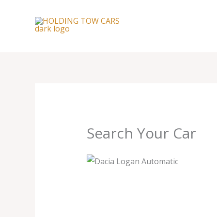
Skip
to
content
Search Your Car