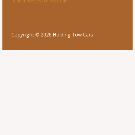
Read more
: Search Your Car
Copyright © 2026 Holding Tow Cars