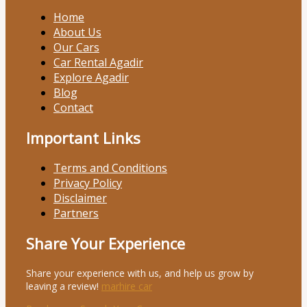
Home
About Us
Our Cars
Car Rental Agadir
Explore Agadir
Blog
Contact
Important Links
Terms and Conditions
Privacy Policy
Disclaimer
Partners
Share Your Experience
Share your experience with us, and help us grow by
leaving a review!
marhire car