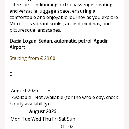
offers air conditioning, extra passenger seating,
and versatile luggage space, ensuring a
comfortable and enjoyable journey as you explore
Morocco's vibrant souks, ancient medinas, and
picturesque landscapes.
Dacia Logan, Sedan, automatic, petrol, Agadir
Airport
Starting from
€
29.00
Available
Not Available (for the whole day, check
hourly availability)
August 2026
Mon
Tue
Wed
Thu
Fri
Sat
Sun
01
02