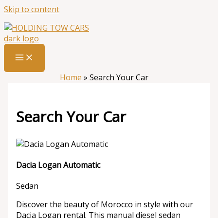
Skip to content
Home
»
Search Your Car
Search Your Car
Dacia Logan Automatic
Sedan
Discover the beauty of Morocco in style with our
Dacia Logan rental. This manual diesel sedan