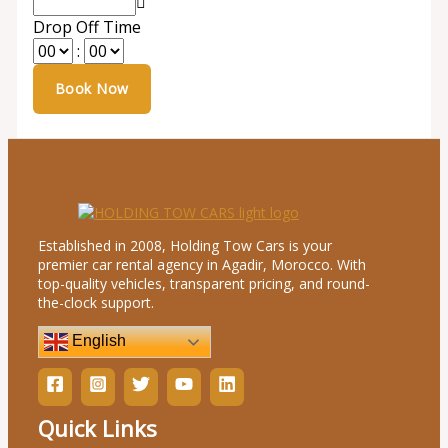
Drop Off Time
:
Established in 2008, Holding Tow Cars is your
premier car rental agency in Agadir, Morocco. With
top-quality vehicles, transparent pricing, and round-
the-clock support.
English
Quick Links