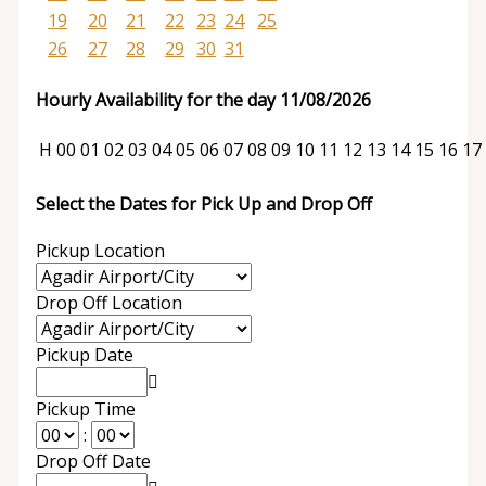
19
20
21
22
23
24
25
26
27
28
29
30
31
Hourly Availability for the day 11/08/2026
H
00
01
02
03
04
05
06
07
08
09
10
11
12
13
14
15
16
17
Select the Dates for Pick Up and Drop Off
Pickup Location
Drop Off Location
Pickup Date
Pickup Time
:
Drop Off Date