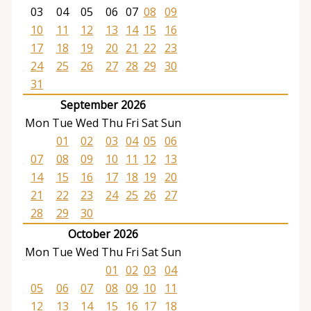
03
04
05
06
07
08
09
10
11
12
13
14
15
16
17
18
19
20
21
22
23
24
25
26
27
28
29
30
31
September 2026
Mon
Tue
Wed
Thu
Fri
Sat
Sun
01
02
03
04
05
06
07
08
09
10
11
12
13
14
15
16
17
18
19
20
21
22
23
24
25
26
27
28
29
30
October 2026
Mon
Tue
Wed
Thu
Fri
Sat
Sun
01
02
03
04
05
06
07
08
09
10
11
12
13
14
15
16
17
18