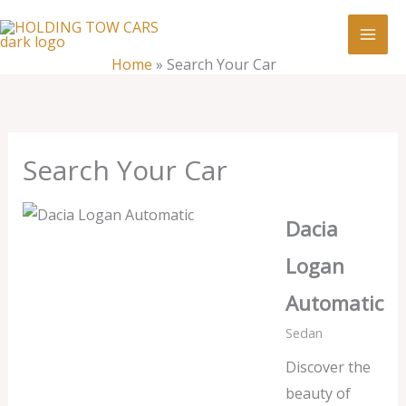
Skip
:
Search
to
Your
content
Home
»
Search Your Car
Car
Search Your Car
Dacia
Logan
Automatic
Sedan
Discover the
beauty of