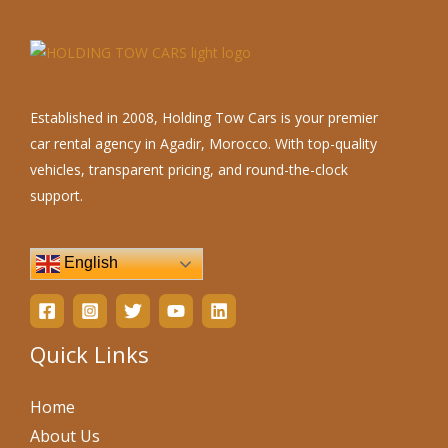
Established in 2008, Holding Tow Cars is your premier
car rental agency in Agadir, Morocco. With top-quality
vehicles, transparent pricing, and round-the-clock
support.
English
Quick Links
Home
About Us