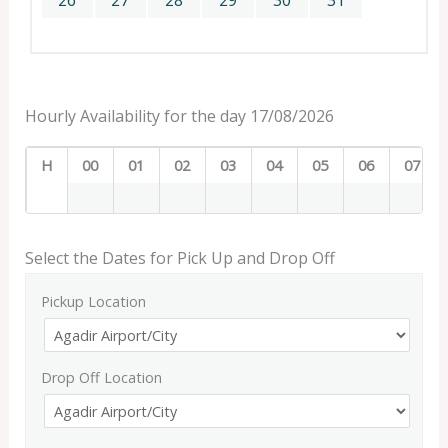
26
27
28
29
30
31
Hourly Availability for the day 17/08/2026
H
00
01
02
03
04
05
06
07
Select the Dates for Pick Up and Drop Off
Pickup Location
Drop Off Location