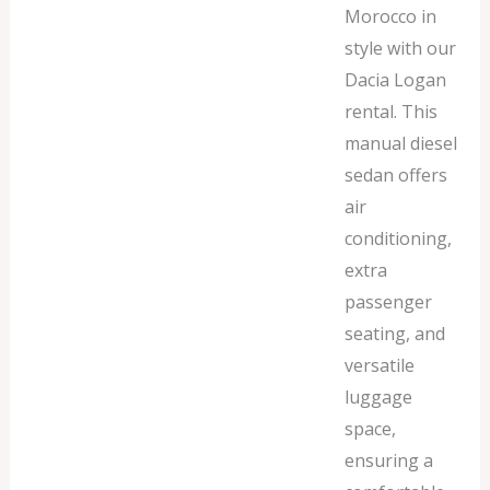
Morocco in
style with our
Dacia Logan
rental. This
manual diesel
sedan offers
air
conditioning,
extra
passenger
seating, and
versatile
luggage
space,
ensuring a