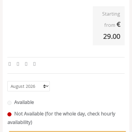
Starting
€
from
29.00
Available
Not Available (for the whole day, check hourly
availability)