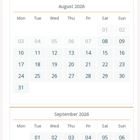
August 2026
Mon
Tue
Wed
Thu
Fri
Sat
Sun
01
02
03
04
05
06
07
08
09
10
11
12
13
14
15
16
17
18
19
20
21
22
23
24
25
26
27
28
29
30
31
September 2026
Mon
Tue
Wed
Thu
Fri
Sat
Sun
01
02
03
04
05
06