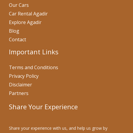
Our Cars
Car Rental Agadir
Explore Agadir
Blog
Contact
Important Links
Terms and Conditions
Privacy Policy
Disclaimer
Partners
Share Your Experience
Share your experience with us, and help us grow by