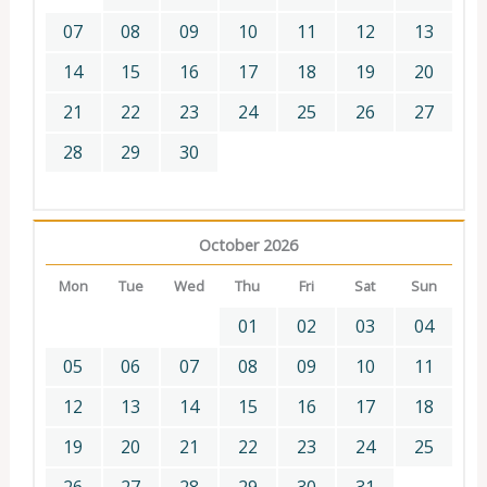
07
08
09
10
11
12
13
14
15
16
17
18
19
20
21
22
23
24
25
26
27
28
29
30
October 2026
Mon
Tue
Wed
Thu
Fri
Sat
Sun
01
02
03
04
05
06
07
08
09
10
11
12
13
14
15
16
17
18
19
20
21
22
23
24
25