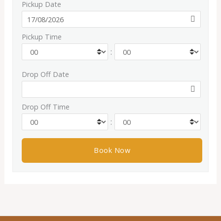
Pickup Date
Pickup Time
:
Drop Off Date
Drop Off Time
: