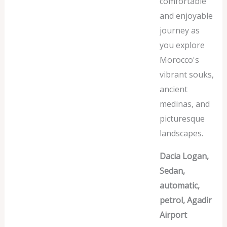
comfortable
and enjoyable
journey as
you explore
Morocco's
vibrant souks,
ancient
medinas, and
picturesque
landscapes.
Dacia Logan,
Sedan,
automatic,
petrol, Agadir
Airport