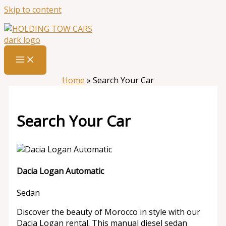
Skip to content
Home
»
Search Your Car
Search Your Car
Dacia Logan Automatic
Sedan
Discover the beauty of Morocco in style with our
Dacia Logan rental. This manual diesel sedan