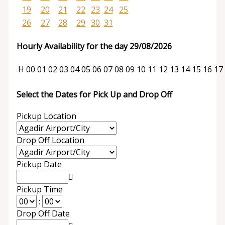
19
20
21
22
23
24
25
26
27
28
29
30
31
Hourly Availability for the day 29/08/2026
H
00
01
02
03
04
05
06
07
08
09
10
11
12
13
14
15
16
17
Select the Dates for Pick Up and Drop Off
Pickup Location
Drop Off Location
Pickup Date
Pickup Time
:
Drop Off Date