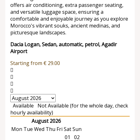
offers air conditioning, extra passenger seating,
and versatile luggage space, ensuring a
comfortable and enjoyable journey as you explore
Morocco's vibrant souks, ancient medinas, and
picturesque landscapes.
Dacia Logan, Sedan, automatic, petrol, Agadir
Airport
Starting from
€
29.00
Available
Not Available (for the whole day, check
hourly availability)
August 2026
Mon
Tue
Wed
Thu
Fri
Sat
Sun
01
02