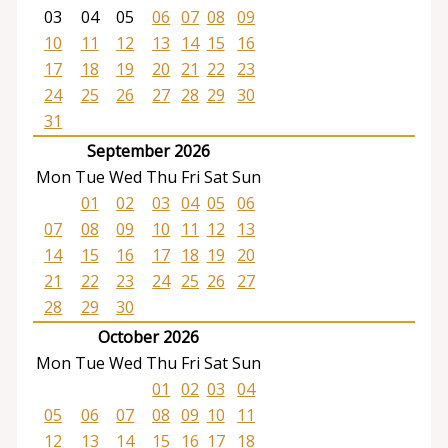
03
04
05
06
07
08
09
10
11
12
13
14
15
16
17
18
19
20
21
22
23
24
25
26
27
28
29
30
31
September 2026
Mon
Tue
Wed
Thu
Fri
Sat
Sun
01
02
03
04
05
06
07
08
09
10
11
12
13
14
15
16
17
18
19
20
21
22
23
24
25
26
27
28
29
30
October 2026
Mon
Tue
Wed
Thu
Fri
Sat
Sun
01
02
03
04
05
06
07
08
09
10
11
12
13
14
15
16
17
18