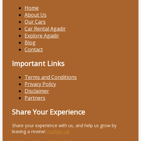
Home
About Us
Our Cars
Car Rental Agadir
Explore Agadir
Blog
Contact
Important Links
Terms and Conditions
Privacy Policy
Disclaimer
Partners
Share Your Experience
Share your experience with us, and help us grow by
leaving a review!
marhire car