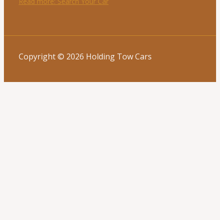
Read more
: Search Your Car
Copyright © 2026 Holding Tow Cars