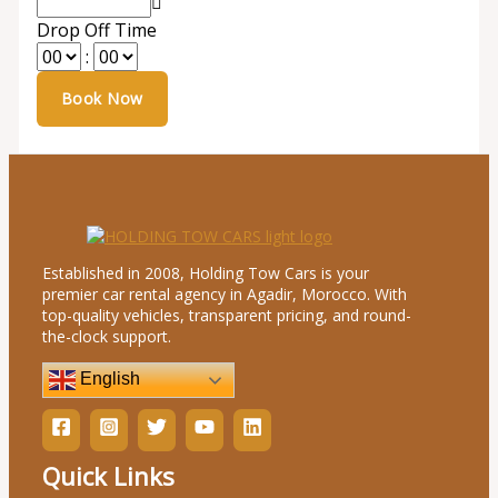
Drop Off Time
:
Established in 2008, Holding Tow Cars is your
premier car rental agency in Agadir, Morocco. With
top-quality vehicles, transparent pricing, and round-
the-clock support.
English
Quick Links