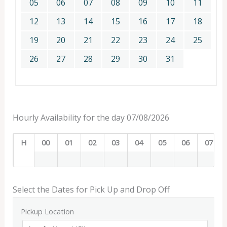
05
06
07
08
09
10
11
12
13
14
15
16
17
18
19
20
21
22
23
24
25
26
27
28
29
30
31
Hourly Availability for the day 07/08/2026
H
00
01
02
03
04
05
06
07
Select the Dates for Pick Up and Drop Off
Pickup Location