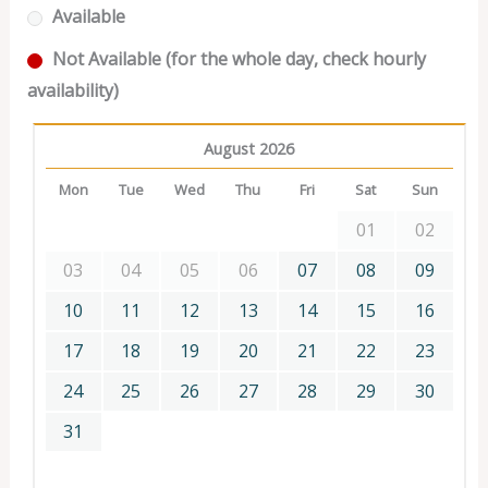
Available
Not Available (for the whole day, check hourly
availability)
August 2026
Mon
Tue
Wed
Thu
Fri
Sat
Sun
01
02
03
04
05
06
07
08
09
10
11
12
13
14
15
16
17
18
19
20
21
22
23
24
25
26
27
28
29
30
31