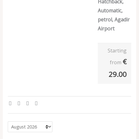
Hatchback,
Automatic,
petrol, Agadir
Airport
Starting
€
from
29.00