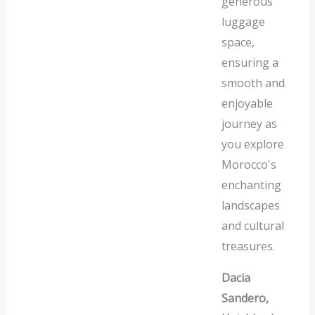
generous
luggage
space,
ensuring a
smooth and
enjoyable
journey as
you explore
Morocco's
enchanting
landscapes
and cultural
treasures.
Dacia
Sandero,