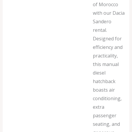
of Morocco
with our Dacia
Sandero
rental.
Designed for
efficiency and
practicality,
this manual
diesel
hatchback
boasts air
conditioning,
extra
passenger
seating, and