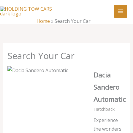
Skip
:
Search
to
Your
content
Home
»
Search Your Car
Car
Search Your Car
Dacia
Sandero
Automatic
Hatchback
Experience
the wonders