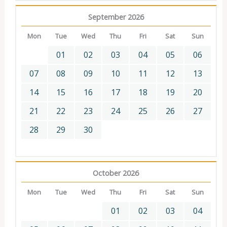
September 2026
Mon
Tue
Wed
Thu
Fri
Sat
Sun
01
02
03
04
05
06
07
08
09
10
11
12
13
14
15
16
17
18
19
20
21
22
23
24
25
26
27
28
29
30
October 2026
Mon
Tue
Wed
Thu
Fri
Sat
Sun
01
02
03
04