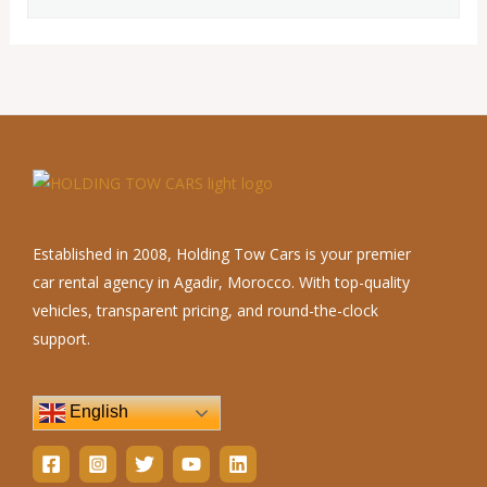
Established in 2008, Holding Tow Cars is your premier
car rental agency in Agadir, Morocco. With top-quality
vehicles, transparent pricing, and round-the-clock
support.
English