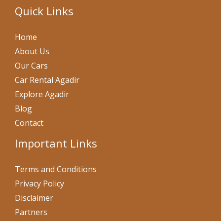
Quick Links
Home
About Us
Our Cars
Car Rental Agadir
Explore Agadir
Blog
Contact
Important Links
Terms and Conditions
Privacy Policy
Disclaimer
Partners