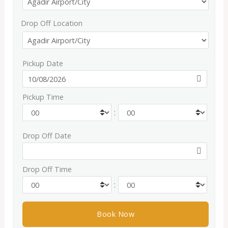
Drop Off Location
Pickup Date
Pickup Time
:
Drop Off Date
Drop Off Time
: