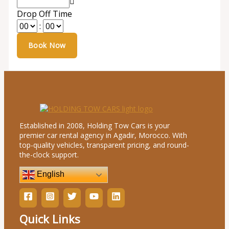
Drop Off Time
:
Established in 2008, Holding Tow Cars is your
premier car rental agency in Agadir, Morocco. With
top-quality vehicles, transparent pricing, and round-
the-clock support.
English
Quick Links