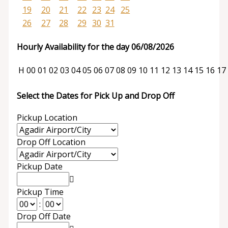
19
20
21
22
23
24
25
26
27
28
29
30
31
Hourly Availability for the day 06/08/2026
H
00
01
02
03
04
05
06
07
08
09
10
11
12
13
14
15
16
17
Select the Dates for Pick Up and Drop Off
Pickup Location
Drop Off Location
Pickup Date
Pickup Time
:
Drop Off Date