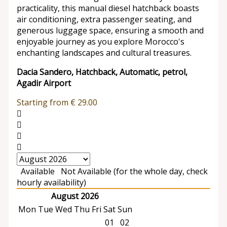
practicality, this manual diesel hatchback boasts
air conditioning, extra passenger seating, and
generous luggage space, ensuring a smooth and
enjoyable journey as you explore Morocco's
enchanting landscapes and cultural treasures.
Dacia Sandero, Hatchback, Automatic, petrol,
Agadir Airport
Starting from
€
29.00
Available
Not Available (for the whole day, check
hourly availability)
August 2026
Mon
Tue
Wed
Thu
Fri
Sat
Sun
01
02