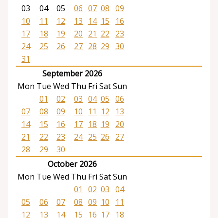
03
04
05
06
07
08
09
10
11
12
13
14
15
16
17
18
19
20
21
22
23
24
25
26
27
28
29
30
31
September 2026
Mon
Tue
Wed
Thu
Fri
Sat
Sun
01
02
03
04
05
06
07
08
09
10
11
12
13
14
15
16
17
18
19
20
21
22
23
24
25
26
27
28
29
30
October 2026
Mon
Tue
Wed
Thu
Fri
Sat
Sun
01
02
03
04
05
06
07
08
09
10
11
12
13
14
15
16
17
18