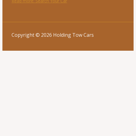
Read more
: Search Your Car
Copyright © 2026 Holding Tow Cars