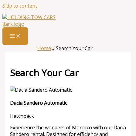
Skip to content
Home
»
Search Your Car
Search Your Car
Dacia Sandero Automatic
Hatchback
Experience the wonders of Morocco with our Dacia
Sandero rental. Designed for efficiency and