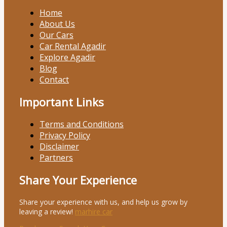
Home
About Us
Our Cars
Car Rental Agadir
Explore Agadir
Blog
Contact
Important Links
Terms and Conditions
Privacy Policy
Disclaimer
Partners
Share Your Experience
Share your experience with us, and help us grow by
leaving a review!
marhire car