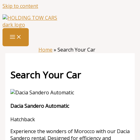
Skip to content
Home
»
Search Your Car
Search Your Car
Dacia Sandero Automatic
Hatchback
Experience the wonders of Morocco with our Dacia
Sandero rental. Designed for efficiency and