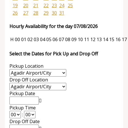
19
20
21
22
23
24
25
26
27
28
29
30
31
Hourly Availability for the day 07/08/2026
H
00
01
02
03
04
05
06
07
08
09
10
11
12
13
14
15
16
17
Select the Dates for Pick Up and Drop Off
Pickup Location
Drop Off Location
Pickup Date
Pickup Time
:
Drop Off Date