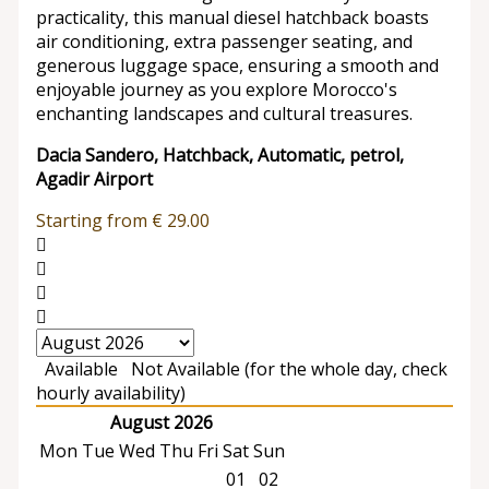
practicality, this manual diesel hatchback boasts
air conditioning, extra passenger seating, and
generous luggage space, ensuring a smooth and
enjoyable journey as you explore Morocco's
enchanting landscapes and cultural treasures.
Dacia Sandero, Hatchback, Automatic, petrol,
Agadir Airport
Starting from
€
29.00
Available
Not Available (for the whole day, check
hourly availability)
August 2026
Mon
Tue
Wed
Thu
Fri
Sat
Sun
01
02