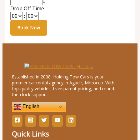
Drop Off Time
:
Established in 2008, Holding Tow Cars is your
premier car rental agency in Agadir, Morocco. With
top-quality vehicles, transparent pricing, and round-
the-clock support.
English
Quick Links