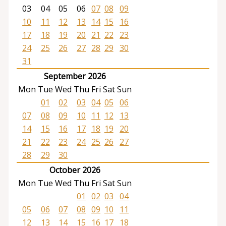
03
04
05
06
07
08
09
10
11
12
13
14
15
16
17
18
19
20
21
22
23
24
25
26
27
28
29
30
31
September 2026
Mon
Tue
Wed
Thu
Fri
Sat
Sun
01
02
03
04
05
06
07
08
09
10
11
12
13
14
15
16
17
18
19
20
21
22
23
24
25
26
27
28
29
30
October 2026
Mon
Tue
Wed
Thu
Fri
Sat
Sun
01
02
03
04
05
06
07
08
09
10
11
12
13
14
15
16
17
18