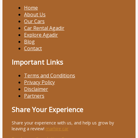
Home
About Us
Our Cars
Car Rental Agadir
Explore Agadir
Blog
Contact
Important Links
Terms and Conditions
Privacy Policy
Disclaimer
Partners
Share Your Experience
Share your experience with us, and help us grow by
leaving a review!
marhire car