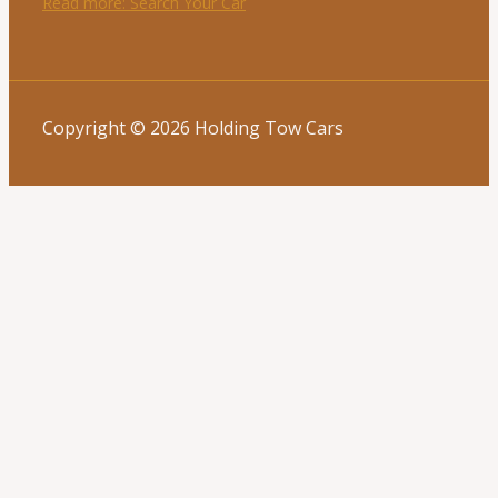
Read more
: Search Your Car
Copyright © 2026 Holding Tow Cars