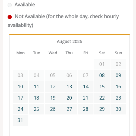
Available
Not Available (for the whole day, check hourly
availability)
August 2026
Mon
Tue
Wed
Thu
Fri
Sat
Sun
01
02
03
04
05
06
07
08
09
10
11
12
13
14
15
16
17
18
19
20
21
22
23
24
25
26
27
28
29
30
31