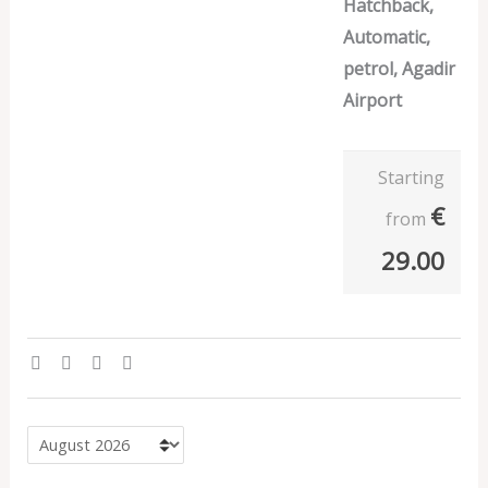
Hatchback,
Automatic,
petrol, Agadir
Airport
Starting
€
from
29.00