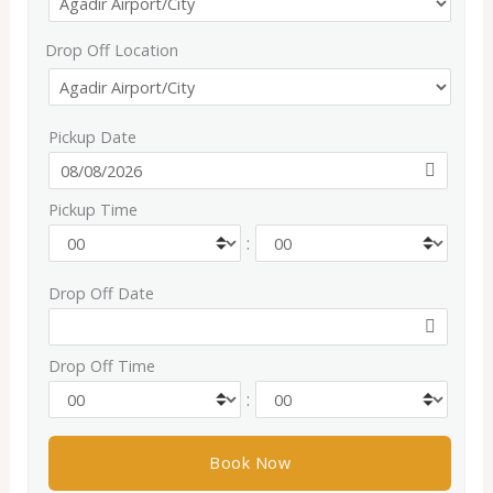
Drop Off Location
Pickup Date
Pickup Time
:
Drop Off Date
Drop Off Time
: