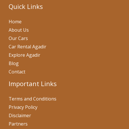
Quick Links
Home
About Us
Our Cars
Car Rental Agadir
Explore Agadir
Blog
Contact
Important Links
Terms and Conditions
Privacy Policy
Disclaimer
Partners