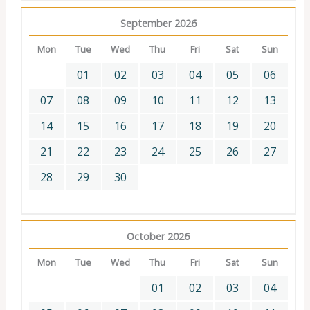
September 2026
Mon
Tue
Wed
Thu
Fri
Sat
Sun
01
02
03
04
05
06
07
08
09
10
11
12
13
14
15
16
17
18
19
20
21
22
23
24
25
26
27
28
29
30
October 2026
Mon
Tue
Wed
Thu
Fri
Sat
Sun
01
02
03
04