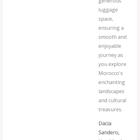
generous
luggage
space,
ensuring a
smooth and
enjoyable
journey as
you explore
Morocco's
enchanting
landscapes
and cultural
treasures.
Dacia
Sandero,