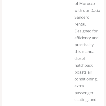
of Morocco
with our Dacia
Sandero
rental.
Designed for
efficiency and
practicality,
this manual
diesel
hatchback
boasts air
conditioning,
extra
passenger
seating, and