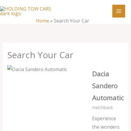
Skip
:
Search
to
Your
content
Home
»
Search Your Car
Car
Search Your Car
Dacia
Sandero
Automatic
Hatchback
Experience
the wonders