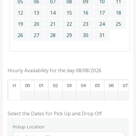
05
06
07
08
09
10
11
12
13
14
15
16
17
18
19
20
21
22
23
24
25
26
27
28
29
30
31
Hourly Availability for the day 08/08/2026
H
00
01
02
03
04
05
06
07
Select the Dates for Pick Up and Drop Off
Pickup Location