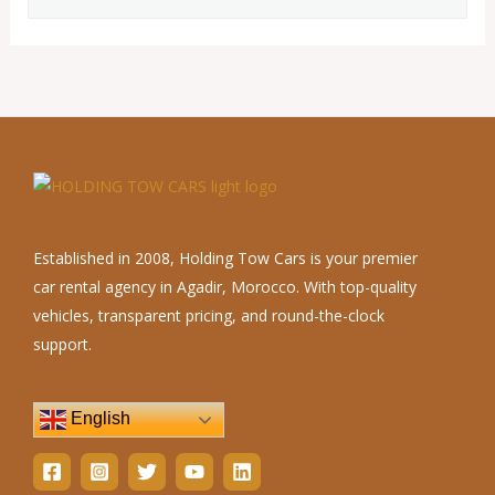
Established in 2008, Holding Tow Cars is your premier
car rental agency in Agadir, Morocco. With top-quality
vehicles, transparent pricing, and round-the-clock
support.
English