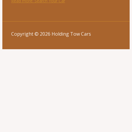
Read more
: Search Your Car
Copyright © 2026 Holding Tow Cars