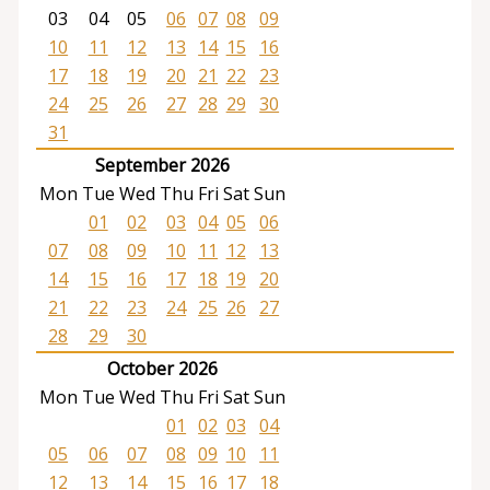
03
04
05
06
07
08
09
10
11
12
13
14
15
16
17
18
19
20
21
22
23
24
25
26
27
28
29
30
31
September 2026
Mon
Tue
Wed
Thu
Fri
Sat
Sun
01
02
03
04
05
06
07
08
09
10
11
12
13
14
15
16
17
18
19
20
21
22
23
24
25
26
27
28
29
30
October 2026
Mon
Tue
Wed
Thu
Fri
Sat
Sun
01
02
03
04
05
06
07
08
09
10
11
12
13
14
15
16
17
18