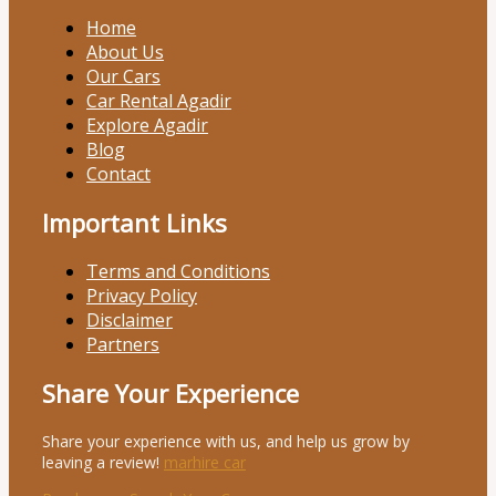
Home
About Us
Our Cars
Car Rental Agadir
Explore Agadir
Blog
Contact
Important Links
Terms and Conditions
Privacy Policy
Disclaimer
Partners
Share Your Experience
Share your experience with us, and help us grow by
leaving a review!
marhire car