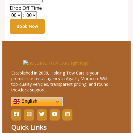
Drop Off Time
:
Established in 2008, Holding Tow Cars is your
premier car rental agency in Agadir, Morocco. With
top-quality vehicles, transparent pricing, and round-
the-clock support.
English
Quick Links