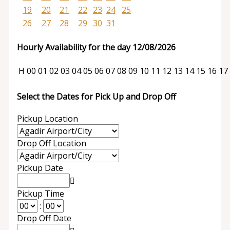
19
20
21
22
23
24
25
26
27
28
29
30
31
Hourly Availability for the day 12/08/2026
H
00
01
02
03
04
05
06
07
08
09
10
11
12
13
14
15
16
17
Select the Dates for Pick Up and Drop Off
Pickup Location
Drop Off Location
Pickup Date
Pickup Time
:
Drop Off Date