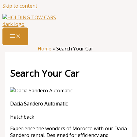
Skip to content
Home
»
Search Your Car
Search Your Car
Dacia Sandero Automatic
Hatchback
Experience the wonders of Morocco with our Dacia
Sandero rental. Designed for efficiency and