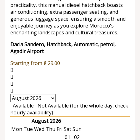
practicality, this manual diesel hatchback boasts
air conditioning, extra passenger seating, and
generous luggage space, ensuring a smooth and
enjoyable journey as you explore Morocco's
enchanting landscapes and cultural treasures.
Dacia Sandero, Hatchback, Automatic, petrol,
Agadir Airport
Starting from
€
29.00
Available
Not Available (for the whole day, check
hourly availability)
August 2026
Mon
Tue
Wed
Thu
Fri
Sat
Sun
01
02