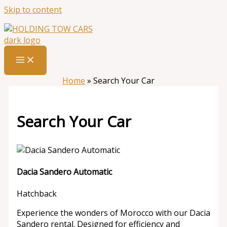
Skip to content
Home
»
Search Your Car
Search Your Car
Dacia Sandero Automatic
Hatchback
Experience the wonders of Morocco with our Dacia
Sandero rental. Designed for efficiency and