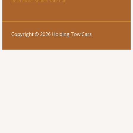
Read more
: Search Your Car
Copyright © 2026 Holding Tow Cars