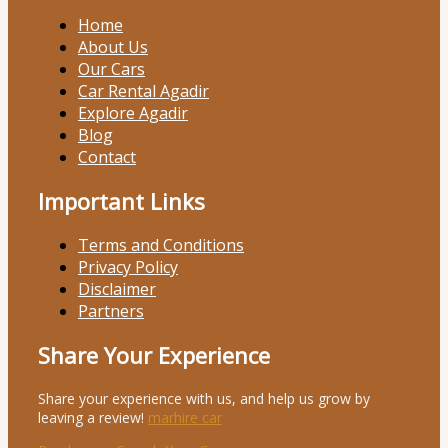
Home
About Us
Our Cars
Car Rental Agadir
Explore Agadir
Blog
Contact
Important Links
Terms and Conditions
Privacy Policy
Disclaimer
Partners
Share Your Experience
Share your experience with us, and help us grow by
leaving a review!
marhire car