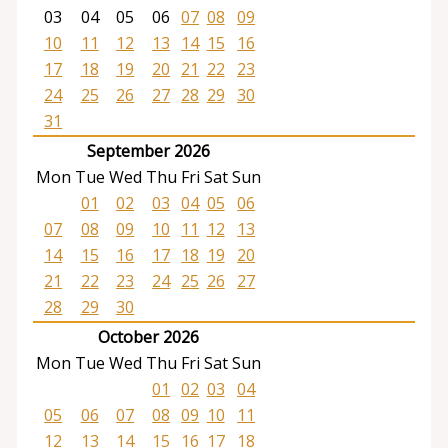
03
04
05
06
07
08
09
10
11
12
13
14
15
16
17
18
19
20
21
22
23
24
25
26
27
28
29
30
31
September 2026
Mon
Tue
Wed
Thu
Fri
Sat
Sun
01
02
03
04
05
06
07
08
09
10
11
12
13
14
15
16
17
18
19
20
21
22
23
24
25
26
27
28
29
30
October 2026
Mon
Tue
Wed
Thu
Fri
Sat
Sun
01
02
03
04
05
06
07
08
09
10
11
12
13
14
15
16
17
18