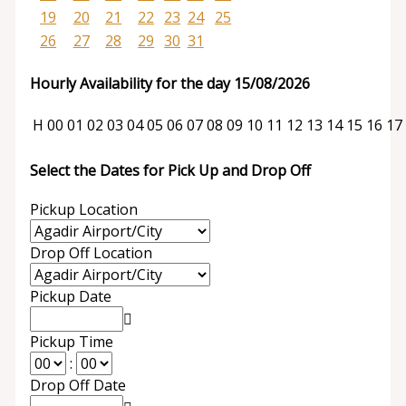
19
20
21
22
23
24
25
26
27
28
29
30
31
Hourly Availability for the day 15/08/2026
H
00
01
02
03
04
05
06
07
08
09
10
11
12
13
14
15
16
17
Select the Dates for Pick Up and Drop Off
Pickup Location
Drop Off Location
Pickup Date
Pickup Time
:
Drop Off Date