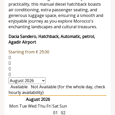
practicality, this manual diesel hatchback boasts
air conditioning, extra passenger seating, and
generous luggage space, ensuring a smooth and
enjoyable journey as you explore Morocco's
enchanting landscapes and cultural treasures.
Dacia Sandero, Hatchback, Automatic, petrol,
Agadir Airport
Starting from
€
29.00
Available
Not Available (for the whole day, check
hourly availability)
August 2026
Mon
Tue
Wed
Thu
Fri
Sat
Sun
01
02