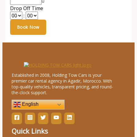
Drop Off Time
:
Established in 2008, Holding Tow Cars is your
premier car rental agency in Agadir, Morocco. With
top-quality vehicles, transparent pricing, and round-
the-clock support.
English
Quick Links