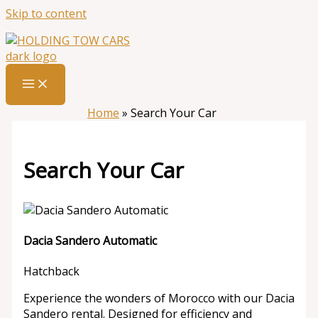
Skip to content
Home
»
Search Your Car
Search Your Car
Dacia Sandero Automatic
Hatchback
Experience the wonders of Morocco with our Dacia
Sandero rental. Designed for efficiency and