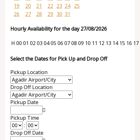
19
20
21
22
23
24
25
26
27
28
29
30
31
Hourly Availability for the day 27/08/2026
H
00
01
02
03
04
05
06
07
08
09
10
11
12
13
14
15
16
17
Select the Dates for Pick Up and Drop Off
Pickup Location
Drop Off Location
Pickup Date
Pickup Time
:
Drop Off Date