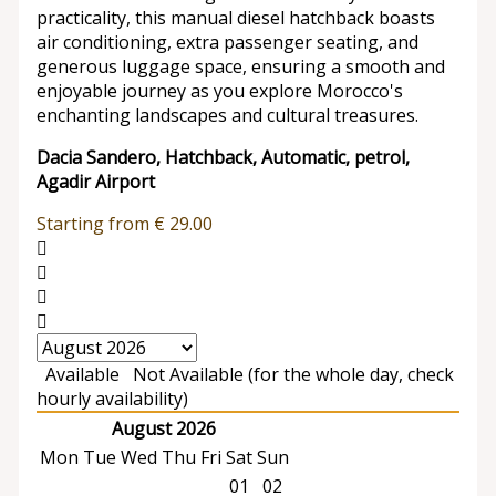
practicality, this manual diesel hatchback boasts
air conditioning, extra passenger seating, and
generous luggage space, ensuring a smooth and
enjoyable journey as you explore Morocco's
enchanting landscapes and cultural treasures.
Dacia Sandero, Hatchback, Automatic, petrol,
Agadir Airport
Starting from
€
29.00
Available
Not Available (for the whole day, check
hourly availability)
August 2026
Mon
Tue
Wed
Thu
Fri
Sat
Sun
01
02