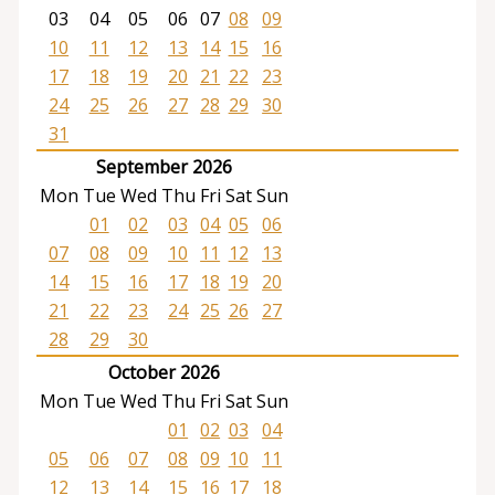
03
04
05
06
07
08
09
10
11
12
13
14
15
16
17
18
19
20
21
22
23
24
25
26
27
28
29
30
31
September 2026
Mon
Tue
Wed
Thu
Fri
Sat
Sun
01
02
03
04
05
06
07
08
09
10
11
12
13
14
15
16
17
18
19
20
21
22
23
24
25
26
27
28
29
30
October 2026
Mon
Tue
Wed
Thu
Fri
Sat
Sun
01
02
03
04
05
06
07
08
09
10
11
12
13
14
15
16
17
18