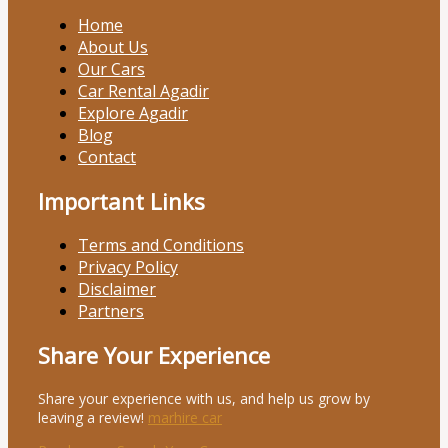
Home
About Us
Our Cars
Car Rental Agadir
Explore Agadir
Blog
Contact
Important Links
Terms and Conditions
Privacy Policy
Disclaimer
Partners
Share Your Experience
Share your experience with us, and help us grow by
leaving a review!
marhire car