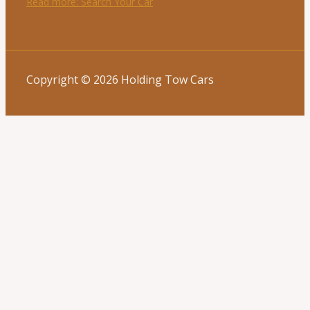
Read more
: Search Your Car
Copyright © 2026 Holding Tow Cars