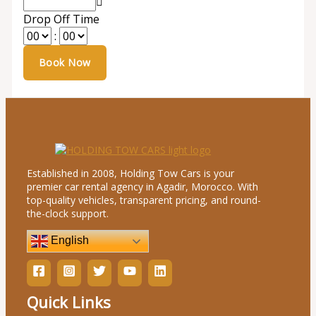
Drop Off Time
:
Established in 2008, Holding Tow Cars is your
premier car rental agency in Agadir, Morocco. With
top-quality vehicles, transparent pricing, and round-
the-clock support.
English
Quick Links