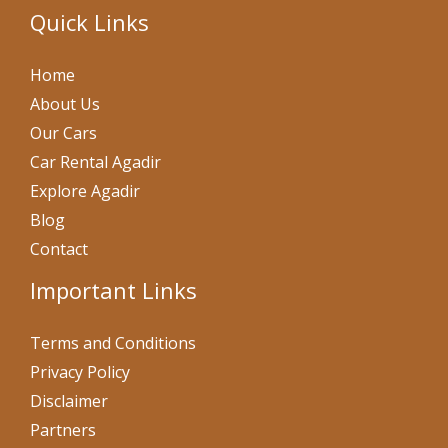
Quick Links
Home
About Us
Our Cars
Car Rental Agadir
Explore Agadir
Blog
Contact
Important Links
Terms and Conditions
Privacy Policy
Disclaimer
Partners