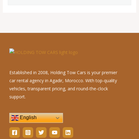
Established in 2008, Holding Tow Cars is your premier
car rental agency in Agadir, Morocco. With top-quality
vehicles, transparent pricing, and round-the-clock
support.
English