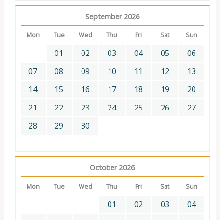
September 2026
Mon
Tue
Wed
Thu
Fri
Sat
Sun
01
02
03
04
05
06
07
08
09
10
11
12
13
14
15
16
17
18
19
20
21
22
23
24
25
26
27
28
29
30
October 2026
Mon
Tue
Wed
Thu
Fri
Sat
Sun
01
02
03
04