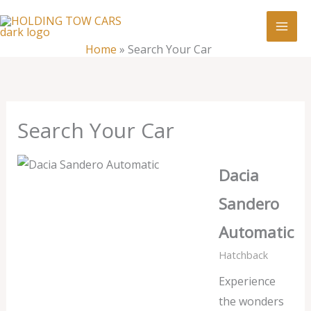
Skip
:
Search
to
Your
content
Home
»
Search Your Car
Car
Search Your Car
Dacia
Sandero
Automatic
Hatchback
Experience
the wonders