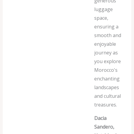
generous
luggage
space,
ensuring a
smooth and
enjoyable
journey as
you explore
Morocco's
enchanting
landscapes
and cultural
treasures.
Dacia
Sandero,