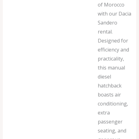
of Morocco
with our Dacia
Sandero
rental.
Designed for
efficiency and
practicality,
this manual
diesel
hatchback
boasts air
conditioning,
extra
passenger
seating, and