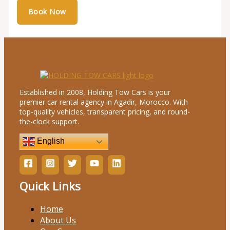
Established in 2008, Holding Tow Cars is your
premier car rental agency in Agadir, Morocco. With
top-quality vehicles, transparent pricing, and round-
the-clock support.
English
Quick Links
Home
About Us