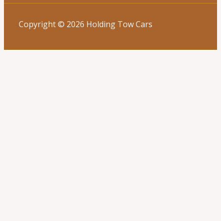
Copyright © 2026 Holding Tow Cars