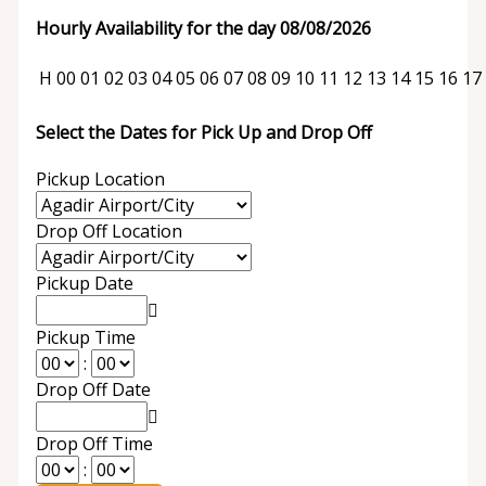
Hourly Availability for the day 08/08/2026
H
00
01
02
03
04
05
06
07
08
09
10
11
12
13
14
15
16
17
Select the Dates for Pick Up and Drop Off
Pickup Location
Drop Off Location
Pickup Date
Pickup Time
:
Drop Off Date
Drop Off Time
: