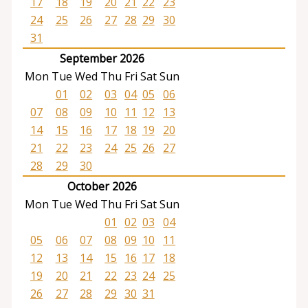
17
18
19
20
21
22
23
24
25
26
27
28
29
30
31
September 2026
Mon
Tue
Wed
Thu
Fri
Sat
Sun
01
02
03
04
05
06
07
08
09
10
11
12
13
14
15
16
17
18
19
20
21
22
23
24
25
26
27
28
29
30
October 2026
Mon
Tue
Wed
Thu
Fri
Sat
Sun
01
02
03
04
05
06
07
08
09
10
11
12
13
14
15
16
17
18
19
20
21
22
23
24
25
26
27
28
29
30
31