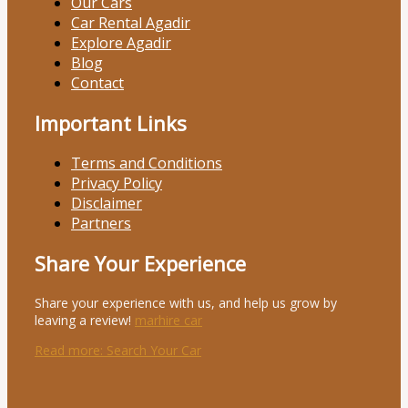
Our Cars
Car Rental Agadir
Explore Agadir
Blog
Contact
Important Links
Terms and Conditions
Privacy Policy
Disclaimer
Partners
Share Your Experience
Share your experience with us, and help us grow by
leaving a review!
marhire car
Read more
: Search Your Car