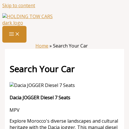
Skip to content
Home
»
Search Your Car
Search Your Car
Dacia JOGGER Diesel 7 Seats
MPV
Explore Morocco's diverse landscapes and cultural
heritage with the Dacia jogger. This manual diesel