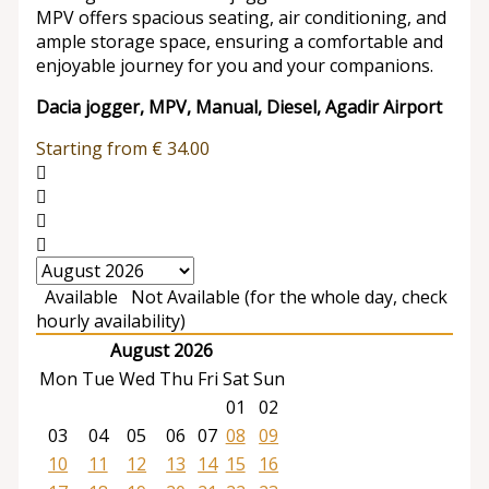
MPV offers spacious seating, air conditioning, and
ample storage space, ensuring a comfortable and
enjoyable journey for you and your companions.
Dacia jogger, MPV, Manual, Diesel, Agadir Airport
Starting from
€
34.00
Available
Not Available (for the whole day, check
hourly availability)
August 2026
Mon
Tue
Wed
Thu
Fri
Sat
Sun
01
02
03
04
05
06
07
08
09
10
11
12
13
14
15
16