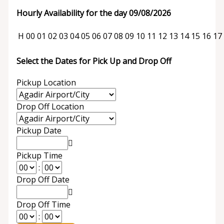
Hourly Availability for the day 09/08/2026
H
00
01
02
03
04
05
06
07
08
09
10
11
12
13
14
15
16
17
Select the Dates for Pick Up and Drop Off
Pickup Location
Drop Off Location
Pickup Date
Pickup Time
:
Drop Off Date
Drop Off Time
: