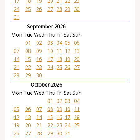
17
18
19
20
21
22
23
24
25
26
27
28
29
30
31
September 2026
Mon
Tue
Wed
Thu
Fri
Sat
Sun
01
02
03
04
05
06
07
08
09
10
11
12
13
14
15
16
17
18
19
20
21
22
23
24
25
26
27
28
29
30
October 2026
Mon
Tue
Wed
Thu
Fri
Sat
Sun
01
02
03
04
05
06
07
08
09
10
11
12
13
14
15
16
17
18
19
20
21
22
23
24
25
26
27
28
29
30
31