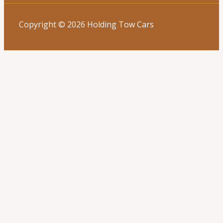
Copyright © 2026 Holding Tow Cars