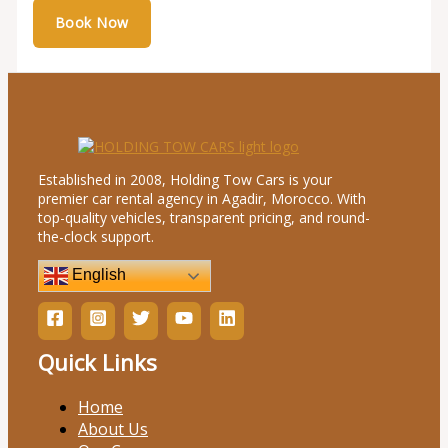
Established in 2008, Holding Tow Cars is your
premier car rental agency in Agadir, Morocco. With
top-quality vehicles, transparent pricing, and round-
the-clock support.
English
Quick Links
Home
About Us