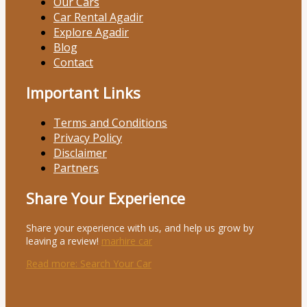
Our Cars
Car Rental Agadir
Explore Agadir
Blog
Contact
Important Links
Terms and Conditions
Privacy Policy
Disclaimer
Partners
Share Your Experience
Share your experience with us, and help us grow by
leaving a review!
marhire car
Read more
: Search Your Car