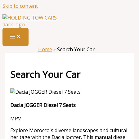
Skip to content
Home
»
Search Your Car
Search Your Car
Dacia JOGGER Diesel 7 Seats
MPV
Explore Morocco's diverse landscapes and cultural
heritage with the Dacia jogger. This manual diesel