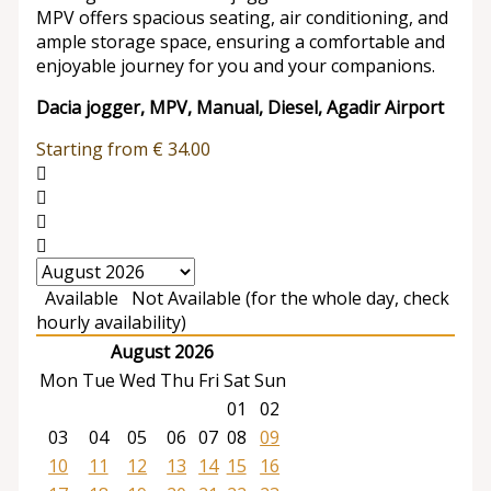
MPV offers spacious seating, air conditioning, and
ample storage space, ensuring a comfortable and
enjoyable journey for you and your companions.
Dacia jogger, MPV, Manual, Diesel, Agadir Airport
Starting from
€
34.00
Available
Not Available (for the whole day, check
hourly availability)
August 2026
Mon
Tue
Wed
Thu
Fri
Sat
Sun
01
02
03
04
05
06
07
08
09
10
11
12
13
14
15
16