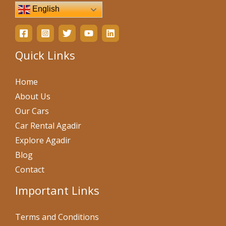
English
Quick Links
Home
About Us
Our Cars
Car Rental Agadir
Explore Agadir
Blog
Contact
Important Links
Terms and Conditions