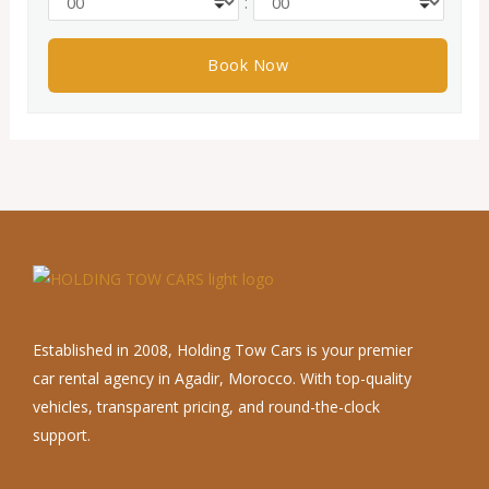
:
Established in 2008, Holding Tow Cars is your premier
car rental agency in Agadir, Morocco. With top-quality
vehicles, transparent pricing, and round-the-clock
support.