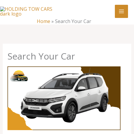
Skip
:
Search
to
Your
content
Home
»
Search Your Car
Car
Search Your Car