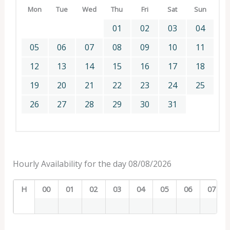
Mon
Tue
Wed
Thu
Fri
Sat
Sun
01
02
03
04
05
06
07
08
09
10
11
12
13
14
15
16
17
18
19
20
21
22
23
24
25
26
27
28
29
30
31
Hourly Availability for the day 08/08/2026
H
00
01
02
03
04
05
06
07