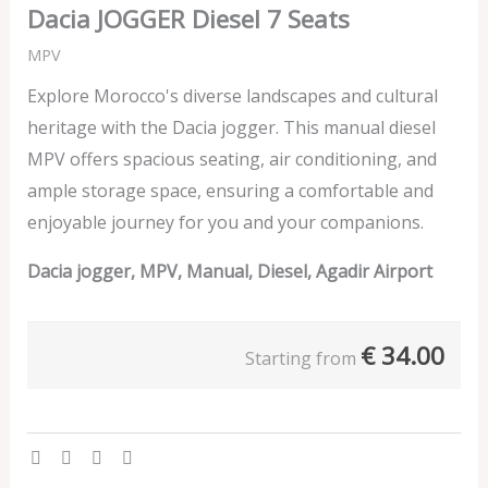
Dacia JOGGER Diesel 7 Seats
MPV
Explore Morocco's diverse landscapes and cultural
heritage with the Dacia jogger. This manual diesel
MPV offers spacious seating, air conditioning, and
ample storage space, ensuring a comfortable and
enjoyable journey for you and your companions.
Dacia jogger, MPV, Manual, Diesel, Agadir Airport
€
34.00
Starting from