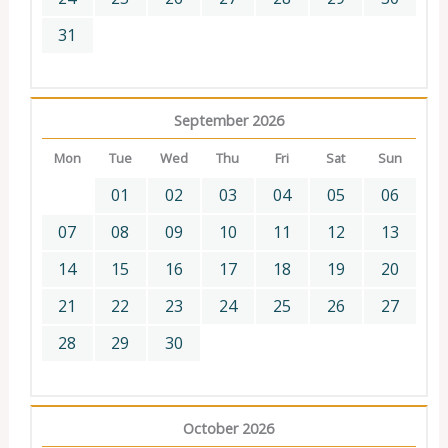
31
September 2026
Mon
Tue
Wed
Thu
Fri
Sat
Sun
01
02
03
04
05
06
07
08
09
10
11
12
13
14
15
16
17
18
19
20
21
22
23
24
25
26
27
28
29
30
October 2026