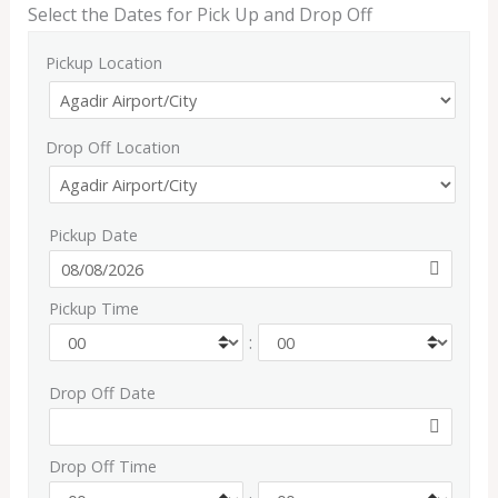
Select the Dates for Pick Up and Drop Off
Pickup Location
Drop Off Location
Pickup Date
Pickup Time
:
Drop Off Date
Drop Off Time