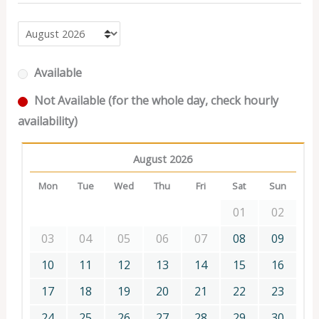
Available
Not Available (for the whole day, check hourly
availability)
August 2026
Mon
Tue
Wed
Thu
Fri
Sat
Sun
01
02
03
04
05
06
07
08
09
10
11
12
13
14
15
16
17
18
19
20
21
22
23
24
25
26
27
28
29
30