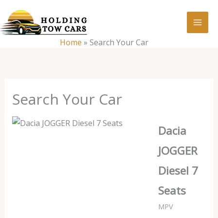
Skip
:
Search
to
Your
content
Home
»
Search Your Car
Car
Search Your Car
Dacia
JOGGER
Diesel 7
Seats
MPV