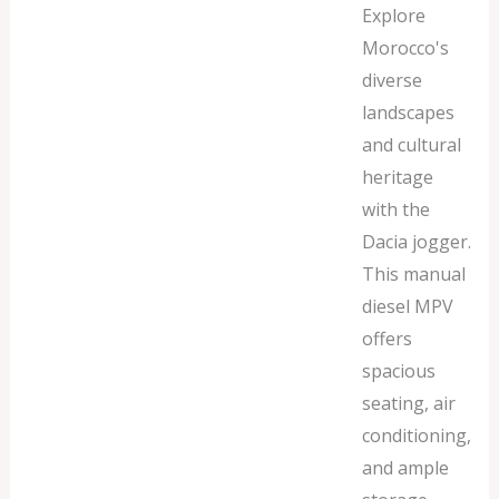
Explore
Morocco's
diverse
landscapes
and cultural
heritage
with the
Dacia jogger.
This manual
diesel MPV
offers
spacious
seating, air
conditioning,
and ample