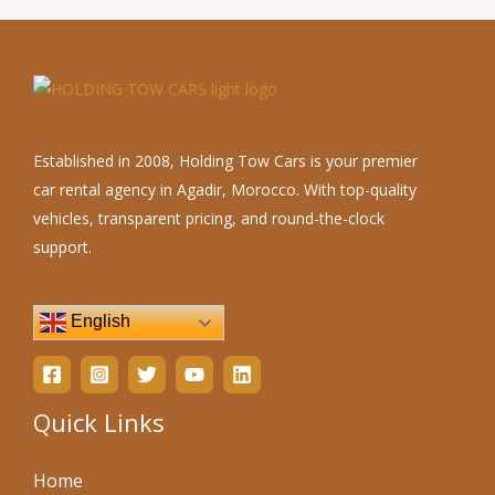
Established in 2008, Holding Tow Cars is your premier
car rental agency in Agadir, Morocco. With top-quality
vehicles, transparent pricing, and round-the-clock
support.
English
Quick Links
Home