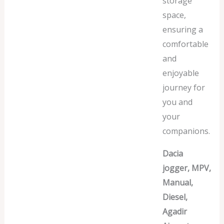
storage
space,
ensuring a
comfortable
and
enjoyable
journey for
you and
your
companions.
Dacia
jogger, MPV,
Manual,
Diesel,
Agadir