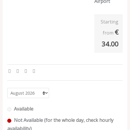
Airport
Starting
€
from
34.00
Available
Not Available (for the whole day, check hourly
availability)