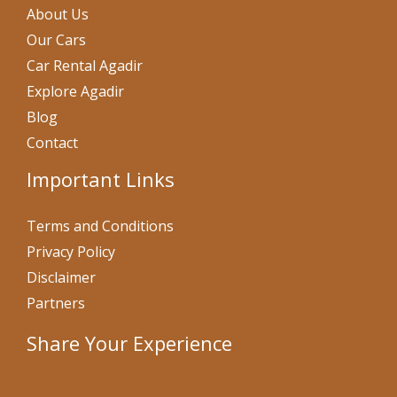
About Us
Our Cars
Car Rental Agadir
Explore Agadir
Blog
Contact
Important Links
Terms and Conditions
Privacy Policy
Disclaimer
Partners
Share Your Experience