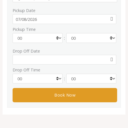
Pickup Date
Pickup Time
:
Drop Off Date
Drop Off Time
: