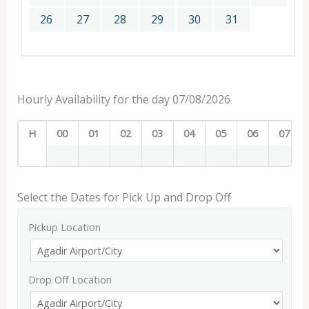
26
27
28
29
30
31
Hourly Availability for the day 07/08/2026
H
00
01
02
03
04
05
06
07
Select the Dates for Pick Up and Drop Off
Pickup Location
Drop Off Location