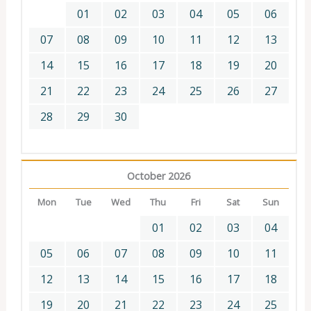
01
02
03
04
05
06
07
08
09
10
11
12
13
14
15
16
17
18
19
20
21
22
23
24
25
26
27
28
29
30
October 2026
Mon
Tue
Wed
Thu
Fri
Sat
Sun
01
02
03
04
05
06
07
08
09
10
11
12
13
14
15
16
17
18
19
20
21
22
23
24
25