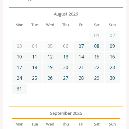
August 2026
Mon
Tue
Wed
Thu
Fri
Sat
Sun
01
02
03
04
05
06
07
08
09
10
11
12
13
14
15
16
17
18
19
20
21
22
23
24
25
26
27
28
29
30
31
September 2026
Mon
Tue
Wed
Thu
Fri
Sat
Sun