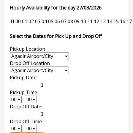
Hourly Availability for the day 27/08/2026
H
00
01
02
03
04
05
06
07
08
09
10
11
12
13
14
15
16
17
Select the Dates for Pick Up and Drop Off
Pickup Location
Drop Off Location
Pickup Date
Pickup Time
:
Drop Off Date
Drop Off Time
: