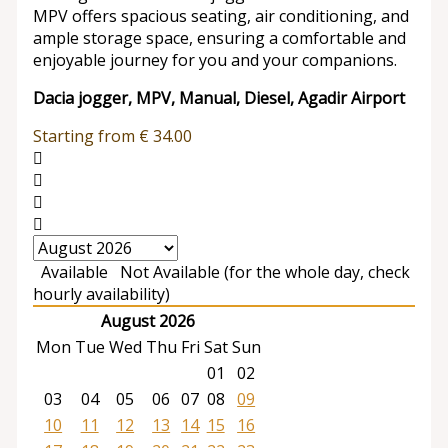
MPV offers spacious seating, air conditioning, and
ample storage space, ensuring a comfortable and
enjoyable journey for you and your companions.
Dacia jogger, MPV, Manual, Diesel, Agadir Airport
Starting from
€
34.00
Available
Not Available (for the whole day, check
hourly availability)
August 2026
Mon
Tue
Wed
Thu
Fri
Sat
Sun
01
02
03
04
05
06
07
08
09
10
11
12
13
14
15
16