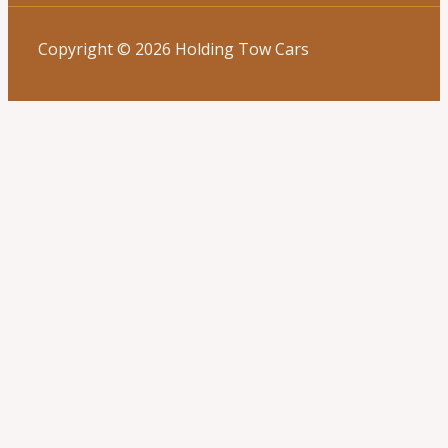
Copyright © 2026 Holding Tow Cars