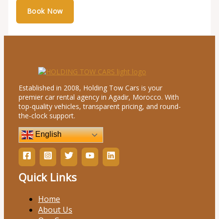
Established in 2008, Holding Tow Cars is your
premier car rental agency in Agadir, Morocco. With
top-quality vehicles, transparent pricing, and round-
the-clock support.
English
Quick Links
Home
About Us