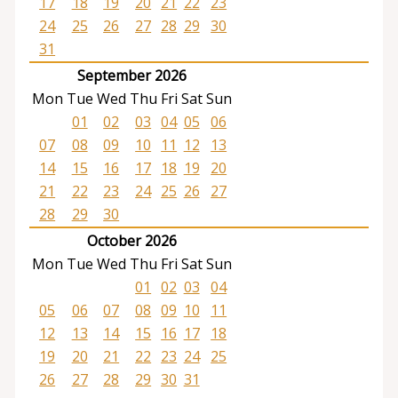
17
18
19
20
21
22
23
24
25
26
27
28
29
30
31
September 2026
Mon
Tue
Wed
Thu
Fri
Sat
Sun
01
02
03
04
05
06
07
08
09
10
11
12
13
14
15
16
17
18
19
20
21
22
23
24
25
26
27
28
29
30
October 2026
Mon
Tue
Wed
Thu
Fri
Sat
Sun
01
02
03
04
05
06
07
08
09
10
11
12
13
14
15
16
17
18
19
20
21
22
23
24
25
26
27
28
29
30
31