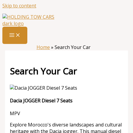
Skip to content
Home
»
Search Your Car
Search Your Car
Dacia JOGGER Diesel 7 Seats
MPV
Explore Morocco's diverse landscapes and cultural
heritage with the Dacia jogger. This manual diesel