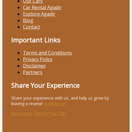
Our Cars
Car Rental Agadir
Explore Agadir
Blog
Contact
Important Links
Terms and Conditions
Privacy Policy
Disclaimer
Partners
Share Your Experience
Share your experience with us, and help us grow by
leaving a review!
marhire car
Read more
: Search Your Car