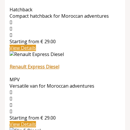
Hatchback
Compact hatchback for Moroccan adventures
Starting from
€
29.00
View Details
Renault Express Diesel
MPV
Versatile van for Moroccan adventures
Starting from
€
29.00
View Details