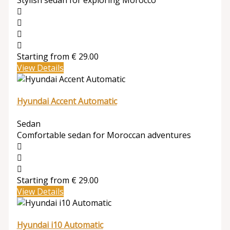
Stylish sedan for exploring Morocco
Starting from
€
29.00
View Details
Hyundai Accent Automatic
Sedan
Comfortable sedan for Moroccan adventures
Starting from
€
29.00
View Details
Hyundai i10 Automatic