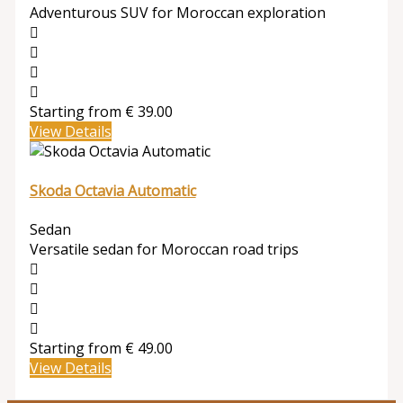
Adventurous SUV for Moroccan exploration
Starting from
€
39.00
View Details
Skoda Octavia Automatic
Sedan
Versatile sedan for Moroccan road trips
Starting from
€
49.00
View Details