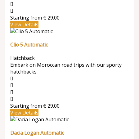
Starting from
€
29.00
View Details
Clio 5 Automatic
Hatchback
Embark on Moroccan road trips with our sporty
hatchbacks
Starting from
€
29.00
View Details
Dacia Logan Automatic