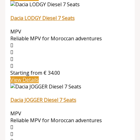
Dacia LODGY Diesel 7 Seats
MPV
Reliable MPV for Moroccan adventures
Starting from
€
34.00
View Details
Dacia JOGGER Diesel 7 Seats
MPV
Reliable MPV for Moroccan adventures