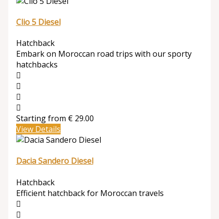
Clio 5 Diesel
Hatchback
Embark on Moroccan road trips with our sporty
hatchbacks
Starting from
€
29.00
View Details
Dacia Sandero Diesel
Hatchback
Efficient hatchback for Moroccan travels