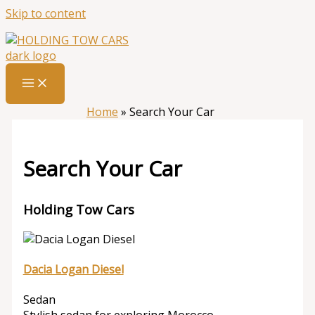
Skip to content
Home
»
Search Your Car
Search Your Car
Holding Tow Cars
Dacia Logan Diesel
Sedan