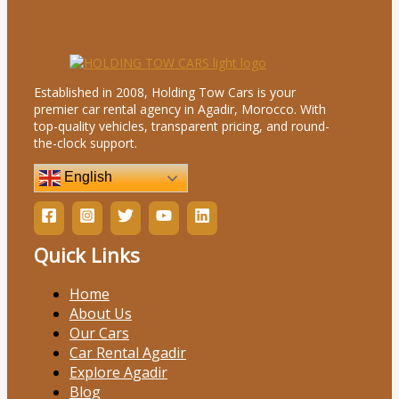
Established in 2008, Holding Tow Cars is your
premier car rental agency in Agadir, Morocco. With
top-quality vehicles, transparent pricing, and round-
the-clock support.
English
Quick Links
Home
About Us
Our Cars
Car Rental Agadir
Explore Agadir
Blog