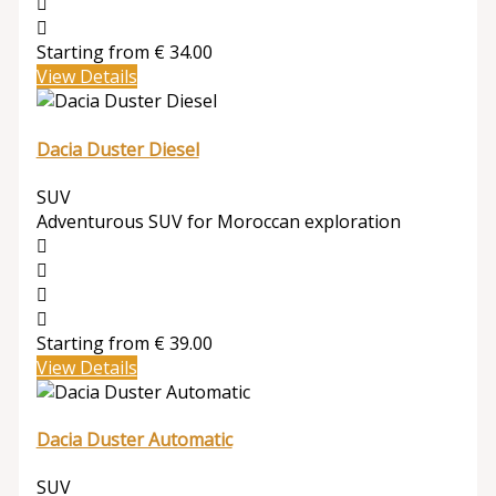
Starting from
€
34.00
View Details
Dacia Duster Diesel
SUV
Adventurous SUV for Moroccan exploration
Starting from
€
39.00
View Details
Dacia Duster Automatic
SUV