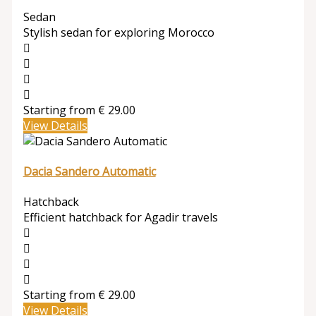
Sedan
Stylish sedan for exploring Morocco
Starting from
€
29.00
View Details
Dacia Sandero Automatic
Hatchback
Efficient hatchback for Agadir travels
Starting from
€
29.00
View Details