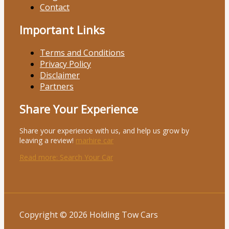
Contact
Important Links
Terms and Conditions
Privacy Policy
Disclaimer
Partners
Share Your Experience
Share your experience with us, and help us grow by
leaving a review!
marhire car
Read more
: Search Your Car
Copyright © 2026 Holding Tow Cars