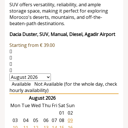
SUV offers versatility, reliability, and ample
storage space, making it perfect for exploring
Morocco's deserts, mountains, and off-the-
beaten-path destinations.
Dacia Duster, SUV, Manual, Diesel, Agadir Airport
Starting from
€
39.00
Available
Not Available (for the whole day, check
hourly availability)
August 2026
Mon
Tue
Wed
Thu
Fri
Sat
Sun
01
02
03
04
05
06
07
08
09
10
11
12
13
14
15
16