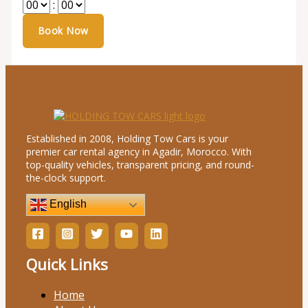
:
Established in 2008, Holding Tow Cars is your
premier car rental agency in Agadir, Morocco. With
top-quality vehicles, transparent pricing, and round-
the-clock support.
English
Quick Links
Home