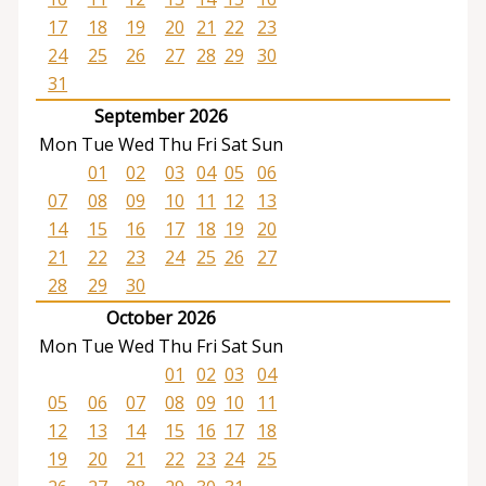
17
18
19
20
21
22
23
24
25
26
27
28
29
30
31
September 2026
Mon
Tue
Wed
Thu
Fri
Sat
Sun
01
02
03
04
05
06
07
08
09
10
11
12
13
14
15
16
17
18
19
20
21
22
23
24
25
26
27
28
29
30
October 2026
Mon
Tue
Wed
Thu
Fri
Sat
Sun
01
02
03
04
05
06
07
08
09
10
11
12
13
14
15
16
17
18
19
20
21
22
23
24
25