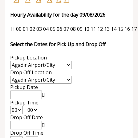
26
27
28
29
30
31
Hourly Availability for the day 09/08/2026
H
00
01
02
03
04
05
06
07
08
09
10
11
12
13
14
15
16
17
Select the Dates for Pick Up and Drop Off
Pickup Location
Drop Off Location
Pickup Date
Pickup Time
:
Drop Off Date
Drop Off Time