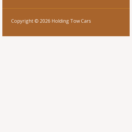
Copyright © 2026 Holding Tow Cars