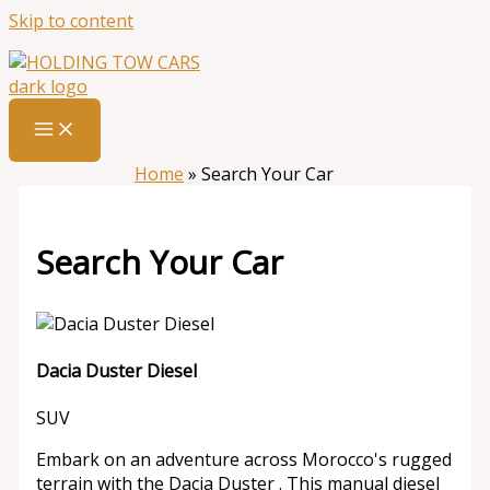
Skip to content
Home
»
Search Your Car
Search Your Car
Dacia Duster Diesel
SUV
Embark on an adventure across Morocco's rugged
terrain with the Dacia Duster . This manual diesel