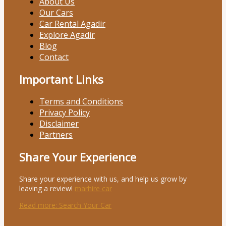
About Us
Our Cars
Car Rental Agadir
Explore Agadir
Blog
Contact
Important Links
Terms and Conditions
Privacy Policy
Disclaimer
Partners
Share Your Experience
Share your experience with us, and help us grow by
leaving a review!
marhire car
Read more
: Search Your Car