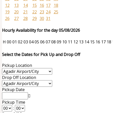
12
13
14
15
16
17
18
19
20
21
22
23
24
25
26
27
28
29
30
31
Hourly Availability for the day 05/08/2026
H
00
01
02
03
04
05
06
07
08
09
10
11
12
13
14
15
16
17
18
Select the Dates for Pick Up and Drop Off
Pickup Location
Drop Off Location
Pickup Date
Pickup Time
: