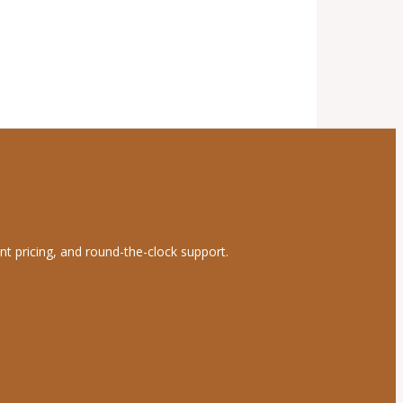
nt pricing, and round-the-clock support.