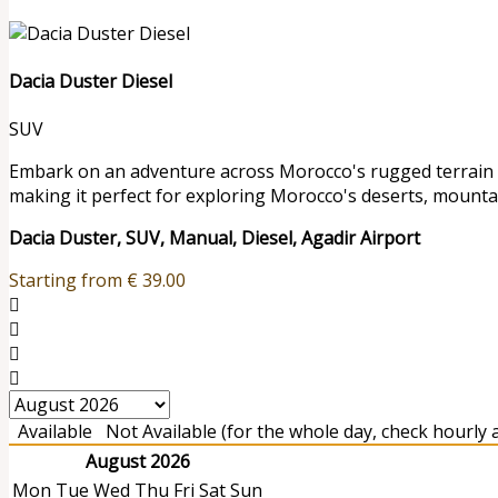
Dacia Duster Diesel
SUV
Embark on an adventure across Morocco's rugged terrain wit
making it perfect for exploring Morocco's deserts, mounta
Dacia Duster, SUV, Manual, Diesel, Agadir Airport
Starting from
€
39.00
Available
Not Available (for the whole day, check hourly av
August 2026
Mon
Tue
Wed
Thu
Fri
Sat
Sun