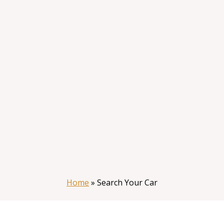
Home
»
Search Your Car