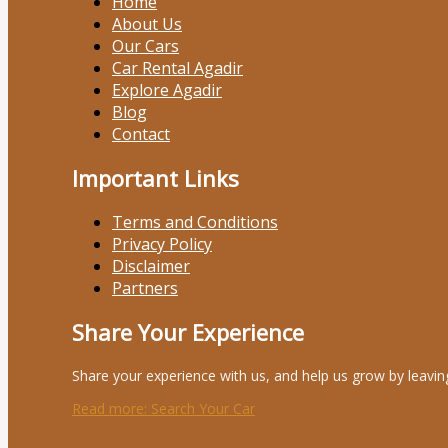
Home
About Us
Our Cars
Car Rental Agadir
Explore Agadir
Blog
Contact
Important Links
Terms and Conditions
Privacy Policy
Disclaimer
Partners
Share Your Experience
Share your experience with us, and help us grow by leavin
Read more
: Search Your Car