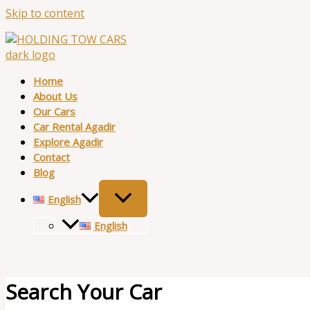
Skip to content
Home
About Us
Our Cars
Car Rental Agadir
Explore Agadir
Contact
Blog
English
English
Search Your Car