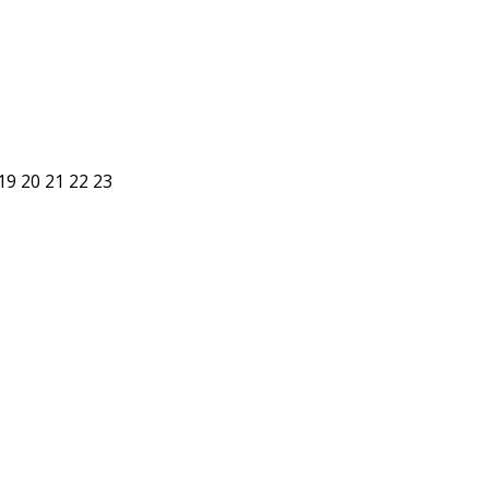
19
20
21
22
23