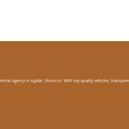
rental agency in Agadir, Morocco. With top-quality vehicles, transpare