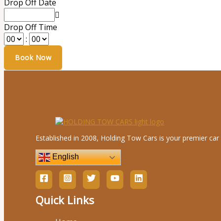
Drop Off Date
Drop Off Time
:
Established in 2008, Holding Tow Cars is your premier car 
English
Quick Links