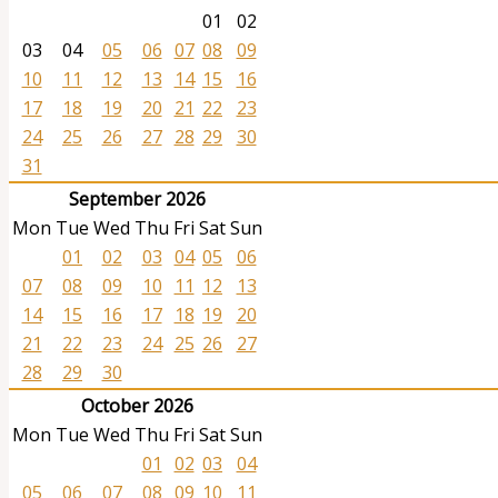
01
02
03
04
05
06
07
08
09
10
11
12
13
14
15
16
17
18
19
20
21
22
23
24
25
26
27
28
29
30
31
September 2026
Mon
Tue
Wed
Thu
Fri
Sat
Sun
01
02
03
04
05
06
07
08
09
10
11
12
13
14
15
16
17
18
19
20
21
22
23
24
25
26
27
28
29
30
October 2026
Mon
Tue
Wed
Thu
Fri
Sat
Sun
01
02
03
04
05
06
07
08
09
10
11