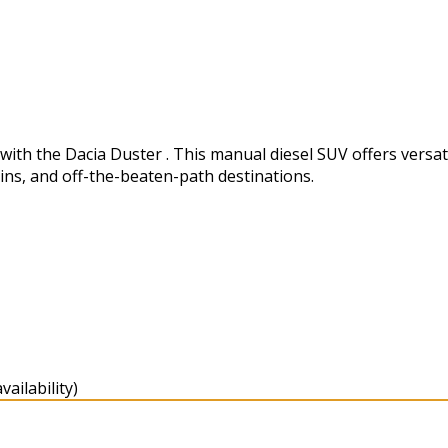
h the Dacia Duster . This manual diesel SUV offers versatili
ins, and off-the-beaten-path destinations.
ailability)