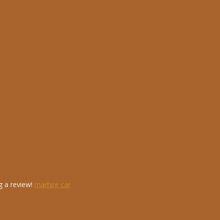
g a review!
marhire car