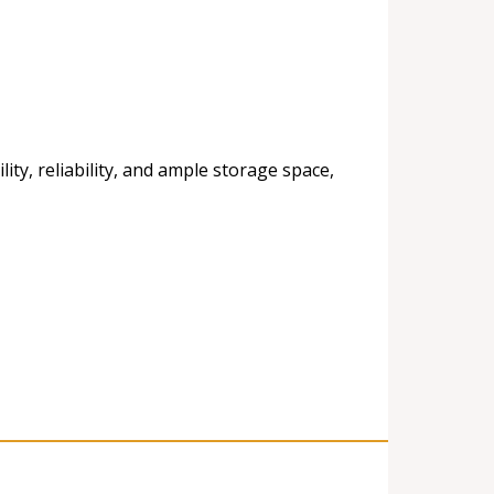
ty, reliability, and ample storage space,