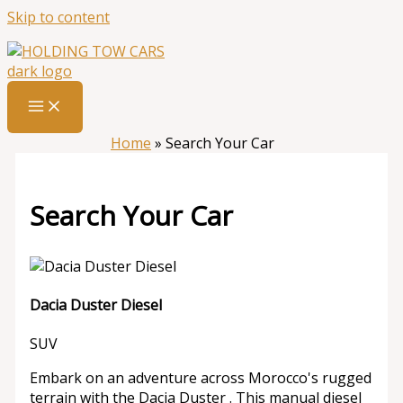
Skip to content
Home
»
Search Your Car
Search Your Car
Dacia Duster Diesel
SUV
Embark on an adventure across Morocco's rugged
terrain with the Dacia Duster . This manual diesel