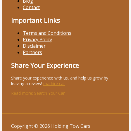
Blog
Contact
Important Links
Terms and Conditions
Privacy Policy
Disclaimer
Partners
Share Your Experience
Share your experience with us, and help us grow by
leaving a review!
marhire car
Read more
: Search Your Car
Copyright © 2026 Holding Tow Cars