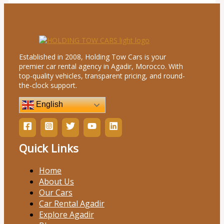
Established in 2008, Holding Tow Cars is your
premier car rental agency in Agadir, Morocco. With
top-quality vehicles, transparent pricing, and round-
the-clock support.
English
Quick Links
Home
About Us
Our Cars
Car Rental Agadir
Explore Agadir