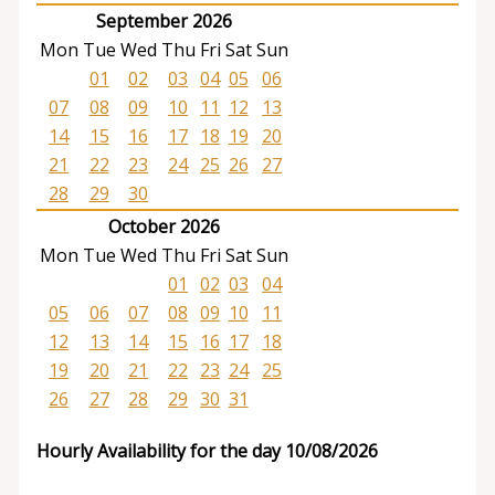
September 2026
Mon
Tue
Wed
Thu
Fri
Sat
Sun
01
02
03
04
05
06
07
08
09
10
11
12
13
14
15
16
17
18
19
20
21
22
23
24
25
26
27
28
29
30
October 2026
Mon
Tue
Wed
Thu
Fri
Sat
Sun
01
02
03
04
05
06
07
08
09
10
11
12
13
14
15
16
17
18
19
20
21
22
23
24
25
26
27
28
29
30
31
Hourly Availability for the day 10/08/2026