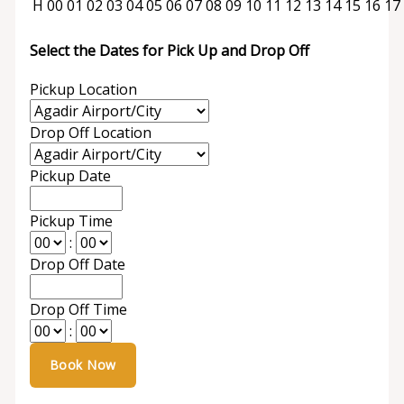
H
00
01
02
03
04
05
06
07
08
09
10
11
12
13
14
15
16
17
Select the Dates for Pick Up and Drop Off
Pickup Location
Drop Off Location
Pickup Date
Pickup Time
:
Drop Off Date
Drop Off Time
: