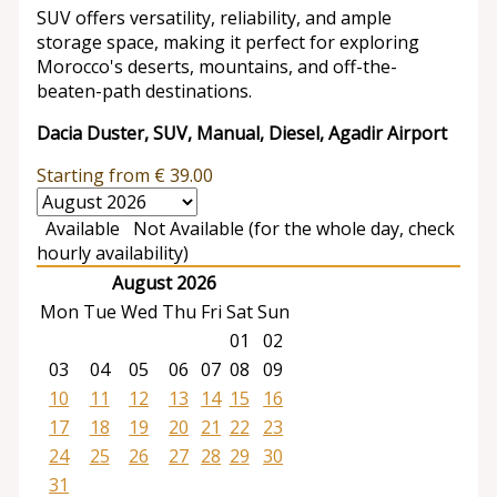
SUV offers versatility, reliability, and ample
storage space, making it perfect for exploring
Morocco's deserts, mountains, and off-the-
beaten-path destinations.
Dacia Duster, SUV, Manual, Diesel, Agadir Airport
Starting from
€
39.00
Available
Not Available (for the whole day, check
hourly availability)
August 2026
Mon
Tue
Wed
Thu
Fri
Sat
Sun
01
02
03
04
05
06
07
08
09
10
11
12
13
14
15
16
17
18
19
20
21
22
23
24
25
26
27
28
29
30
31