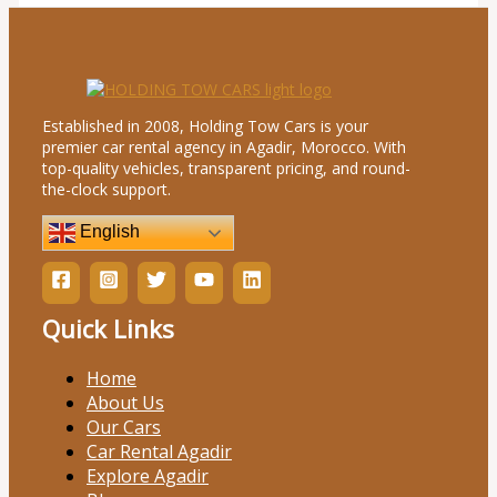
Established in 2008, Holding Tow Cars is your
premier car rental agency in Agadir, Morocco. With
top-quality vehicles, transparent pricing, and round-
the-clock support.
English
Quick Links
Home
About Us
Our Cars
Car Rental Agadir
Explore Agadir