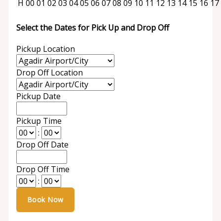
H
00
01
02
03
04
05
06
07
08
09
10
11
12
13
14
15
16
17
Select the Dates for Pick Up and Drop Off
Pickup Location
Drop Off Location
Pickup Date
Pickup Time
:
Drop Off Date
Drop Off Time
: