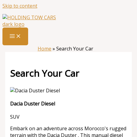
Skip to content
Home
»
Search Your Car
Search Your Car
Dacia Duster Diesel
SUV
Embark on an adventure across Morocco's rugged
terrain with the Dacia Duster . This manual diesel