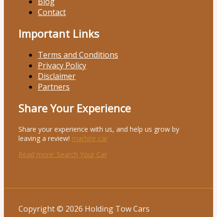
Blog
Contact
Important Links
Terms and Conditions
Privacy Policy
Disclaimer
Partners
Share Your Experience
Share your experience with us, and help us grow by
leaving a review!
marhire car
Read more
: Search Your Car
Copyright © 2026 Holding Tow Cars