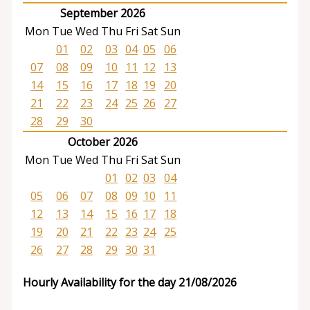
September 2026
Mon
Tue
Wed
Thu
Fri
Sat
Sun
01
02
03
04
05
06
07
08
09
10
11
12
13
14
15
16
17
18
19
20
21
22
23
24
25
26
27
28
29
30
October 2026
Mon
Tue
Wed
Thu
Fri
Sat
Sun
01
02
03
04
05
06
07
08
09
10
11
12
13
14
15
16
17
18
19
20
21
22
23
24
25
26
27
28
29
30
31
Hourly Availability for the day 21/08/2026