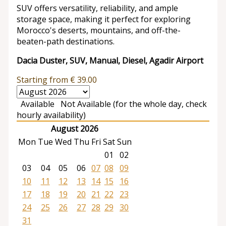
SUV offers versatility, reliability, and ample
storage space, making it perfect for exploring
Morocco's deserts, mountains, and off-the-
beaten-path destinations.
Dacia Duster, SUV, Manual, Diesel, Agadir Airport
Starting from
€
39.00
Available
Not Available (for the whole day, check
hourly availability)
August 2026
Mon
Tue
Wed
Thu
Fri
Sat
Sun
01
02
03
04
05
06
07
08
09
10
11
12
13
14
15
16
17
18
19
20
21
22
23
24
25
26
27
28
29
30
31