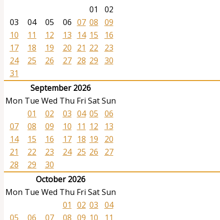
01
02
03
04
05
06
07
08
09
10
11
12
13
14
15
16
17
18
19
20
21
22
23
24
25
26
27
28
29
30
31
September 2026
Mon
Tue
Wed
Thu
Fri
Sat
Sun
01
02
03
04
05
06
07
08
09
10
11
12
13
14
15
16
17
18
19
20
21
22
23
24
25
26
27
28
29
30
October 2026
Mon
Tue
Wed
Thu
Fri
Sat
Sun
01
02
03
04
05
06
07
08
09
10
11