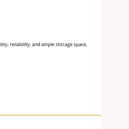
ty, reliability, and ample storage space,