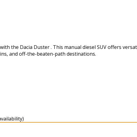
h the Dacia Duster . This manual diesel SUV offers versatili
ins, and off-the-beaten-path destinations.
ailability)