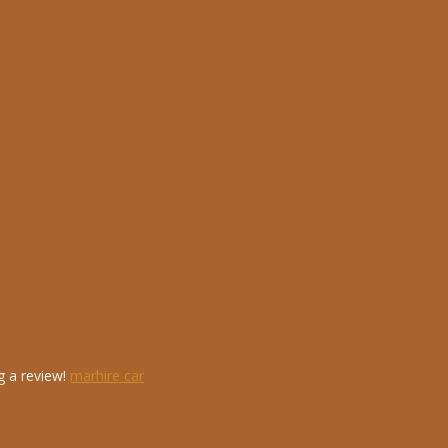
g a review!
marhire car