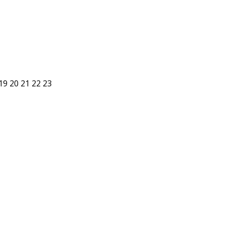
19
20
21
22
23