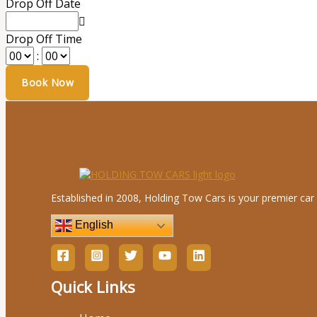
Drop Off Date
Drop Off Time
:
Established in 2008, Holding Tow Cars is your premier car 
English
Quick Links