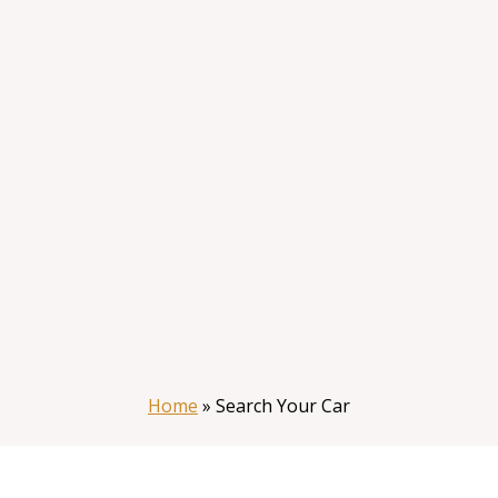
Home
»
Search Your Car