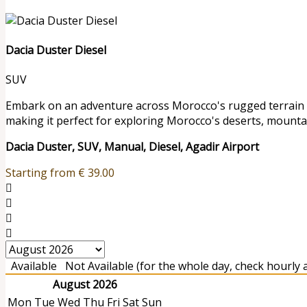
Dacia Duster Diesel
SUV
Embark on an adventure across Morocco's rugged terrain wit
making it perfect for exploring Morocco's deserts, mounta
Dacia Duster, SUV, Manual, Diesel, Agadir Airport
Starting from
€
39.00
Available
Not Available (for the whole day, check hourly av
August 2026
Mon
Tue
Wed
Thu
Fri
Sat
Sun