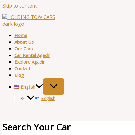
Skip to content
Home
About Us
Our Cars
Car Rental Agadir
Explore Agadir
Contact
Blog
English
English
Search Your Car