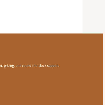
nt pricing, and round-the-clock support.