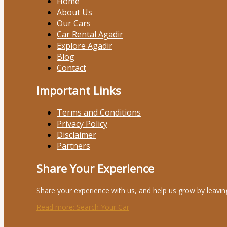
Home
About Us
Our Cars
Car Rental Agadir
Explore Agadir
Blog
Contact
Important Links
Terms and Conditions
Privacy Policy
Disclaimer
Partners
Share Your Experience
Share your experience with us, and help us grow by leavin
Read more
: Search Your Car