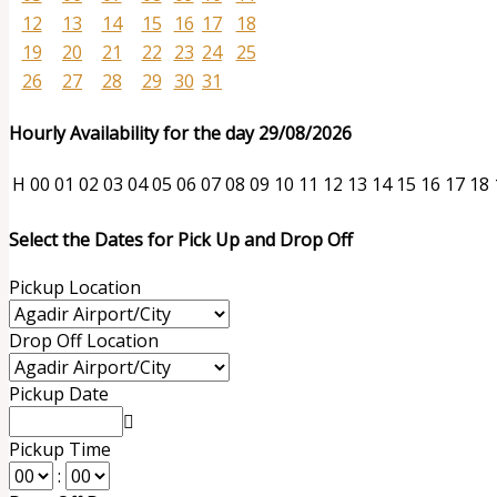
12
13
14
15
16
17
18
19
20
21
22
23
24
25
26
27
28
29
30
31
Hourly Availability for the day 29/08/2026
H
00
01
02
03
04
05
06
07
08
09
10
11
12
13
14
15
16
17
18
Select the Dates for Pick Up and Drop Off
Pickup Location
Drop Off Location
Pickup Date
Pickup Time
: