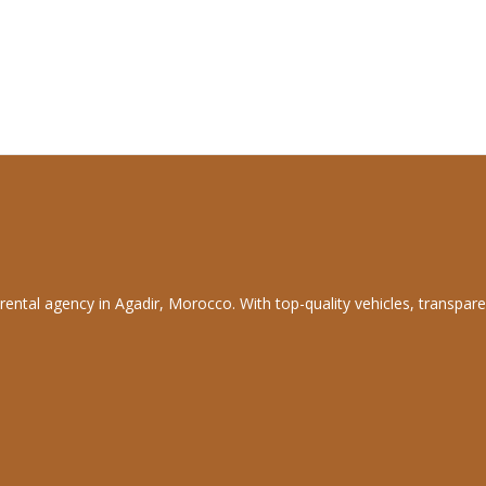
rental agency in Agadir, Morocco. With top-quality vehicles, transpare